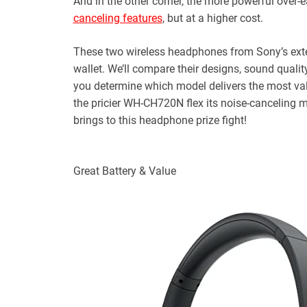
And in the other corner, the more powerful over
canceling features
, but at a higher cost.
These two wireless headphones from Sony’s exten
wallet. We’ll compare their designs, sound quality,
you determine which model delivers the most val
the pricier WH-CH720N flex its noise-canceling m
brings to this headphone prize fight!
Great Battery & Value