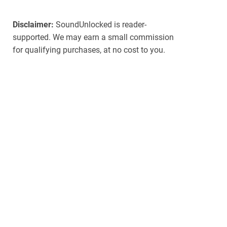
Disclaimer:
SoundUnlocked is reader-
supported. We may earn a small commission
for qualifying purchases, at no cost to you.