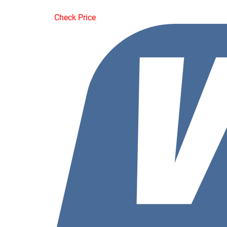
Check Price