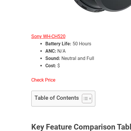
Sony WH-CH520
Battery Life:
50 Hours
ANC:
N/A
Sound:
Neutral and Full
Cost:
$
Check Price
Table of Contents
Key Feature Comparison Tab