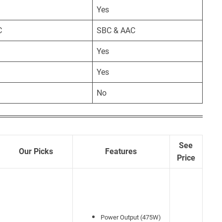
Yes
C
SBC & AAC
Yes
Yes
No
See
Our Picks
Features
Price
Power Output (475W)