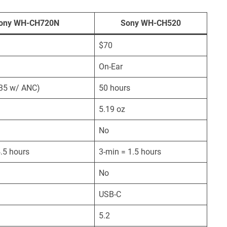
ony WH-CH720N
Sony WH-CH520
$70
On-Ear
(35 w/ ANC)
50 hours
5.19 oz
No
.5 hours
3-min = 1.5 hours
No
USB-C
5.2