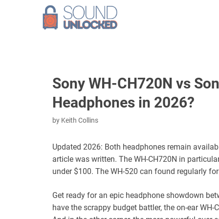
Skip
to
content
Sony WH-CH720N vs Sony
Headphones in 2026?
by
Keith Collins
Updated 2026: Both headphones remain available, 
article was written. The WH-CH720N in particular
under $100. The WH-520 can found regularly for
Get ready for an epic headphone showdown betw
have the scrappy budget battler, the on-ear WH-C