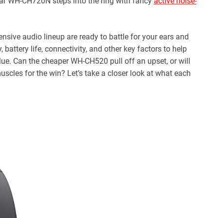
-ear WH-CH720N steps into the ring with fancy
active noise-
sive audio lineup are ready to battle for your ears and
 battery life, connectivity, and other key factors to help
ue. Can the cheaper WH-CH520 pull off an upset, or will
uscles for the win? Let’s take a closer look at what each