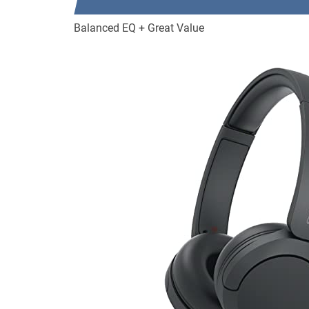
Balanced EQ + Great Value