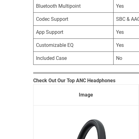
Bluetooth Multipoint
Yes
Codec Support
SBC & AA
App Support
Yes
Customizable EQ
Yes
Included Case
No
Check Out Our Top ANC Headphones
Image