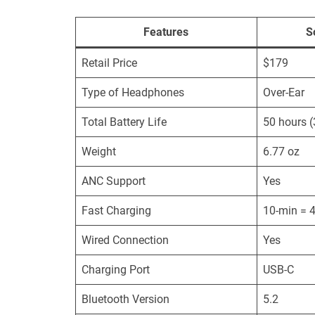
Features
S
Retail Price
$179
Type of Headphones
Over-Ear
Total Battery Life
50 hours 
Weight
6.77 oz
ANC Support
Yes
Fast Charging
10-min = 4
Wired Connection
Yes
Charging Port
USB-C
Bluetooth Version
5.2