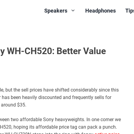
Speakers
Headphones
Tip
 WH-CH520: Better Value
but the sell prices have shifted considerably since this
 has been heavily discounted and frequently sells for
 around $35.
een two affordable Sony heavyweights. In one corner we
H520, hoping its affordable price tag can pack a punch.