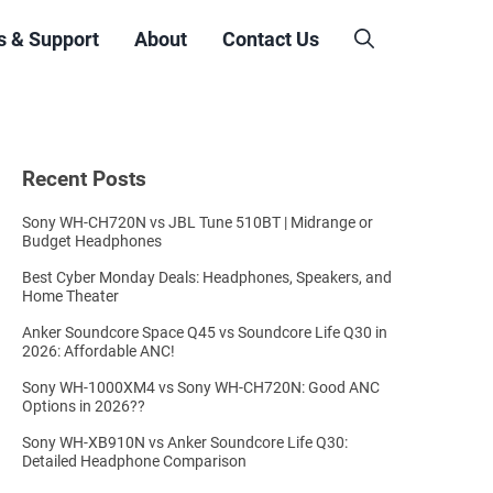
s & Support
About
Contact Us
Recent Posts
Sony WH-CH720N vs JBL Tune 510BT | Midrange or
Budget Headphones
Best Cyber Monday Deals: Headphones, Speakers, and
Home Theater
Anker Soundcore Space Q45 vs Soundcore Life Q30 in
2026: Affordable ANC!
Sony WH-1000XM4 vs Sony WH-CH720N: Good ANC
Options in 2026??
Sony WH-XB910N vs Anker Soundcore Life Q30:
Detailed Headphone Comparison