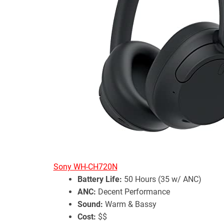
Sony WH-CH720N
Battery Life:
50 Hours (35 w/ ANC)
ANC:
Decent Performance
Sound:
Warm & Bassy
Cost:
$$