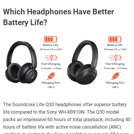
Which Headphones Have Better
Battery Life?
The Soundcore Life Q30 headphones offer superior battery
life compared to the Sony WH-XB910N. The Q30 model
packs an impressive 60 hours of total playback, including 40
hours of battery life with active noise cancellation (ANC)