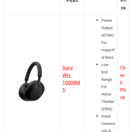
Picks
Pri
ce
Power
Output
(475W)
For
Impactf
ul Bass
Low-
Sony
Ch
End
WH-
ec
Range
1000XM
k
For
5
Pri
Home
ce
Theater
(25Hz)
Great
Connect
ivity &