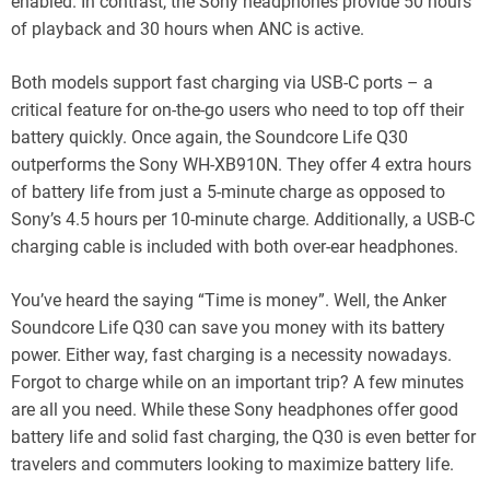
enabled. In contrast, the Sony headphones provide 50 hours
of playback and 30 hours when ANC is active.
Both models support fast charging via USB-C ports – a
critical feature for on-the-go users who need to top off their
battery quickly. Once again, the Soundcore Life Q30
outperforms the Sony WH-XB910N. They offer 4 extra hours
of battery life from just a 5-minute charge as opposed to
Sony’s 4.5 hours per 10-minute charge. Additionally, a USB-C
charging cable is included with both over-ear headphones.
You’ve heard the saying “Time is money”. Well, the Anker
Soundcore Life Q30 can save you money with its battery
power. Either way, fast charging is a necessity nowadays.
Forgot to charge while on an important trip? A few minutes
are all you need. While these Sony headphones offer good
battery life and solid fast charging, the Q30 is even better for
travelers and commuters looking to maximize battery life.