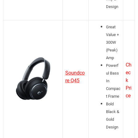
Design
Great
Value +
300W
(Peak)
Amp
Ch
Powerf
ec
Soundco
ul Bass
k
re Q45
In
Pri
Compac
ce
t Frame
Bold
Black &
Gold
Design