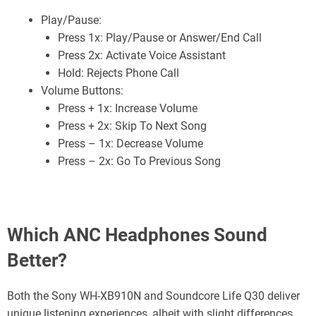
Play/Pause:
Press 1x: Play/Pause or Answer/End Call
Press 2x: Activate Voice Assistant
Hold: Rejects Phone Call
Volume Buttons:
Press + 1x: Increase Volume
Press + 2x: Skip To Next Song
Press – 1x: Decrease Volume
Press – 2x: Go To Previous Song
Which ANC Headphones Sound
Better?
Both the Sony WH-XB910N and Soundcore Life Q30 deliver
unique listening experiences, albeit with slight differences.