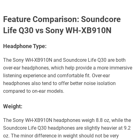
Feature Comparison: Soundcore
Life Q30 vs Sony WH-XB910N
Headphone Type:
The Sony WH-XB910N and Soundcore Life Q30 are both
over-ear headphones, which help provide a more immersive
listening experience and comfortable fit. Over-ear
headphones also tend to offer better noise isolation
compared to on-ear models.
Weight:
The Sony WH-XB910N headphones weigh 8.8 oz, while the
Soundcore Life Q30 headphones are slightly heavier at 9.2
oz. The minor difference in weight should not be very