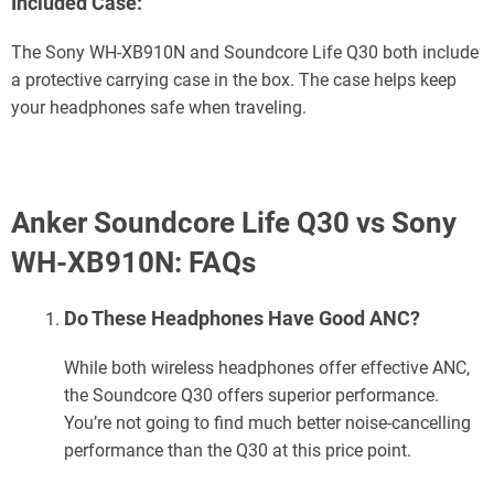
Included Case:
The Sony WH-XB910N and Soundcore Life Q30 both include
a protective carrying case in the box. The case helps keep
your headphones safe when traveling.
Anker Soundcore Life Q30 vs Sony
WH-XB910N: FAQs
Do These Headphones Have Good ANC?
While both wireless headphones offer effective ANC,
the Soundcore Q30 offers superior performance.
You’re not going to find much better noise-cancelling
performance than the Q30 at this price point.