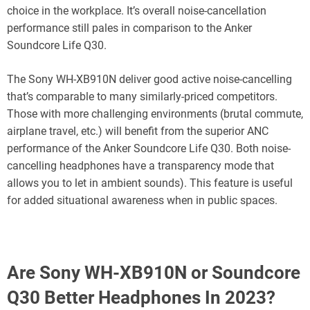
choice in the workplace. It’s overall noise-cancellation
performance still pales in comparison to the Anker
Soundcore Life Q30.
The Sony WH-XB910N deliver good active noise-cancelling
that’s comparable to many similarly-priced competitors.
Those with more challenging environments (brutal commute,
airplane travel, etc.) will benefit from the superior ANC
performance of the Anker Soundcore Life Q30. Both noise-
cancelling headphones have a transparency mode that
allows you to let in ambient sounds). This feature is useful
for added situational awareness when in public spaces.
Are Sony WH-XB910N or Soundcore
Q30 Better Headphones In 2023?