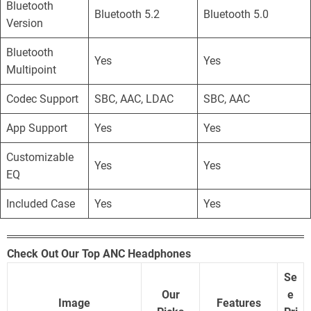
Bluetooth
Bluetooth 5.2
Bluetooth 5.0
Version
Bluetooth
Yes
Yes
Multipoint
Codec Support
SBC, AAC, LDAC
SBC, AAC
App Support
Yes
Yes
Customizable
Yes
Yes
EQ
Included Case
Yes
Yes
Check Out Our Top ANC Headphones
Se
Our
e
Image
Features