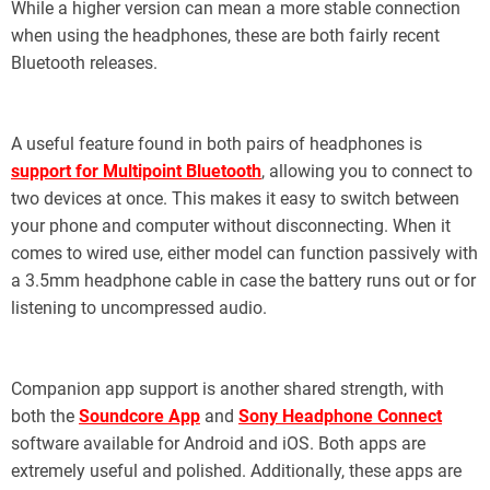
While a higher version can mean a more stable connection
when using the headphones, these are both fairly recent
Bluetooth releases.
A useful feature found in both pairs of headphones is
support for Multipoint Bluetooth
, allowing you to connect to
two devices at once. This makes it easy to switch between
your phone and computer without disconnecting. When it
comes to wired use, either model can function passively with
a 3.5mm headphone cable in case the battery runs out or for
listening to uncompressed audio.
Companion app support is another shared strength, with
both the
Soundcore App
and
Sony Headphone Connect
software available for Android and iOS. Both apps are
extremely useful and polished. Additionally, these apps are