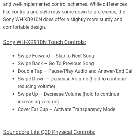
and well-implemented control schemes. While differences
like controls and style may come down to preference, the
Sony WH-XB910N does offer a slightly more sturdy and
comfortable design.
Sony WH-XB910N Touch Controls:
Swipe Forward – Skip to Next Song
Swipe Back – Go To Previous Song
Double Tap – Pause/Play Audio and Answer/End Call
Swipe Down – Decrease Volume (hold to continue
reducing volume)
Swipe Up – Decrease Volume (hold to continue
increasing volume)
Cover Ear Cup – Activate Transparency Mode
Soundcore Life Q30 Physical Controls: