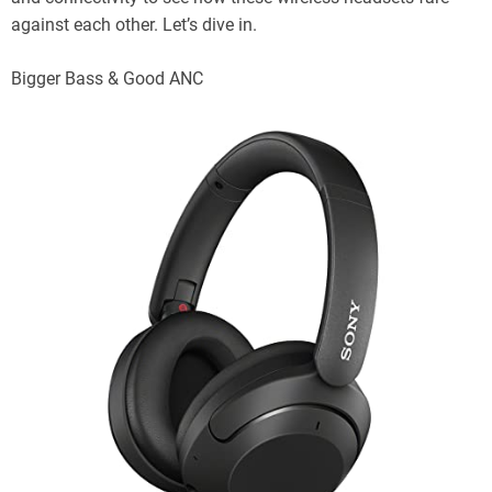
against each other. Let’s dive in.
Bigger Bass & Good ANC