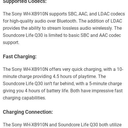
Supported Codecs:
The Sony WH-XB910N supports SBC, AAC, and LDAC codecs
for high-quality audio over Bluetooth. The addition of LDAC
provides the ability to stream lossless audio wirelessly. The
Soundcore Life Q30 is limited to basic SBC and AAC codec
support.
Fast Charging:
The Sony WH-XB910N offers very quick charging, with a 10-
minute charge providing 4.5 hours of playtime. The
Soundcore Life Q30 isn’t far behind, with a 5-minute charge
giving you 4 hours of battery life. Both have impressive fast
charging capabilities.
Charging Connection:
The Sony WH-XB910N and Soundcore Life Q30 both utilize