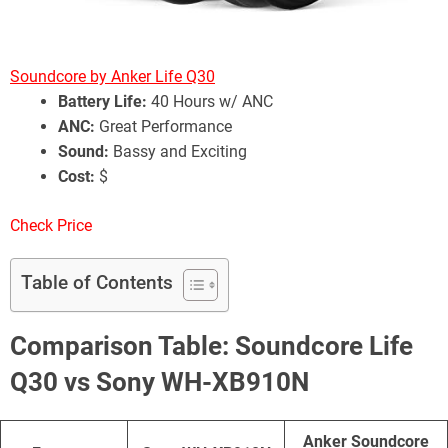
Soundcore by Anker Life Q30
Battery Life:
40 Hours w/ ANC
ANC:
Great Performance
Sound:
Bassy and Exciting
Cost:
$
Check Price
Table of Contents
Comparison Table: Soundcore Life
Q30 vs Sony WH-XB910N
Anker Soundcore