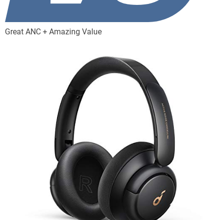
Great ANC + Amazing Value