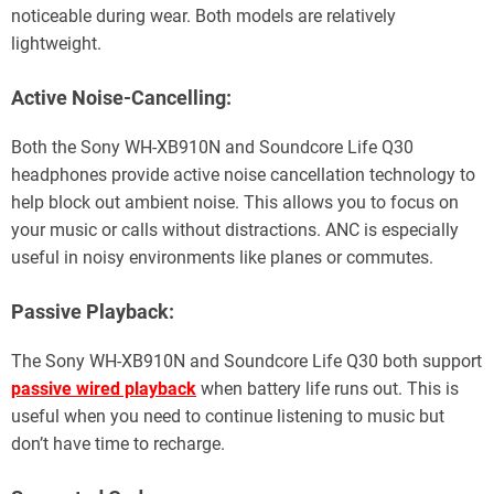
noticeable during wear. Both models are relatively
lightweight.
Active Noise-Cancelling:
Both the Sony WH-XB910N and Soundcore Life Q30
headphones provide active noise cancellation technology to
help block out ambient noise. This allows you to focus on
your music or calls without distractions. ANC is especially
useful in noisy environments like planes or commutes.
Passive Playback:
The Sony WH-XB910N and Soundcore Life Q30 both support
passive wired playback
when battery life runs out. This is
useful when you need to continue listening to music but
don’t have time to recharge.