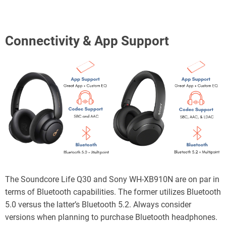
Connectivity & App Support
The Soundcore Life Q30 and Sony WH-XB910N are on par in
terms of Bluetooth capabilities. The former utilizes Bluetooth
5.0 versus the latter’s Bluetooth 5.2. Always consider
versions when planning to purchase Bluetooth headphones.