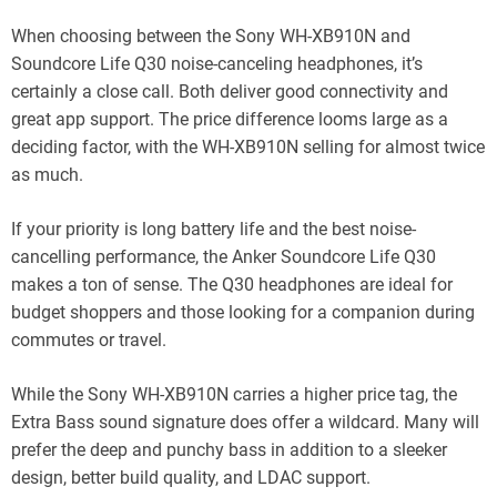
When choosing between the Sony WH-XB910N and
Soundcore Life Q30 noise-canceling headphones, it’s
certainly a close call. Both deliver good connectivity and
great app support. The price difference looms large as a
deciding factor, with the WH-XB910N selling for almost twice
as much.
If your priority is long battery life and the best noise-
cancelling performance, the Anker Soundcore Life Q30
makes a ton of sense. The Q30 headphones are ideal for
budget shoppers and those looking for a companion during
commutes or travel.
While the Sony WH-XB910N carries a higher price tag, the
Extra Bass sound signature does offer a wildcard. Many will
prefer the deep and punchy bass in addition to a sleeker
design, better build quality, and LDAC support.