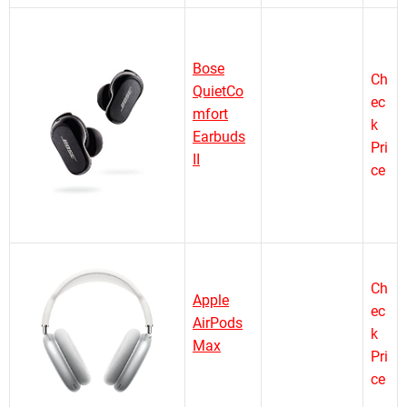
Bose
Ch
QuietCo
ec
mfort
k
Earbuds
Pri
II
ce
Ch
Apple
ec
AirPods
k
Max
Pri
ce