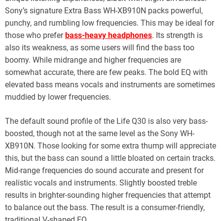
Sony’s signature Extra Bass WH-XB910N packs powerful,
punchy, and rumbling low frequencies. This may be ideal for
those who prefer
bass-heavy headphones
. Its strength is
also its weakness, as some users will find the bass too
boomy. While midrange and higher frequencies are
somewhat accurate, there are few peaks. The bold EQ with
elevated bass means vocals and instruments are sometimes
muddied by lower frequencies.
The default sound profile of the Life Q30 is also very bass-
boosted, though not at the same level as the Sony WH-
XB910N. Those looking for some extra thump will appreciate
this, but the bass can sound a little bloated on certain tracks.
Mid-range frequencies do sound accurate and present for
realistic vocals and instruments. Slightly boosted treble
results in brighter-sounding higher frequencies that attempt
to balance out the bass. The result is a consumer-friendly,
traditional V-shaped EQ.