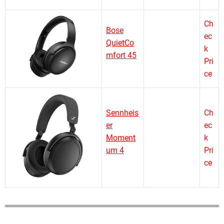
Ch
Bose
ec
QuietCo
k
mfort 45
Pri
ce
Sennheis
Ch
er
ec
Moment
k
um 4
Pri
ce