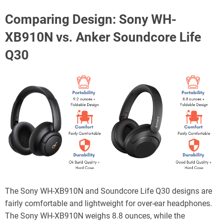
Comparing Design: Sony WH-
XB910N vs. Anker Soundcore Life
Q30
The Sony WH-XB910N and Soundcore Life Q30 designs are
fairly comfortable and lightweight for over-ear headphones.
The Sony WH-XB910N weighs 8.8 ounces, while the