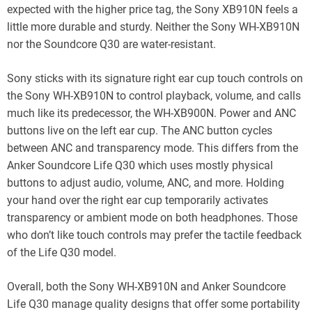
expected with the higher price tag, the Sony XB910N feels a
little more durable and sturdy. Neither the Sony WH-XB910N
nor the Soundcore Q30 are water-resistant.
Sony sticks with its signature right ear cup touch controls on
the Sony WH-XB910N to control playback, volume, and calls
much like its predecessor, the WH-XB900N. Power and ANC
buttons live on the left ear cup. The ANC button cycles
between ANC and transparency mode. This differs from the
Anker Soundcore Life Q30 which uses mostly physical
buttons to adjust audio, volume, ANC, and more. Holding
your hand over the right ear cup temporarily activates
transparency or ambient mode on both headphones. Those
who don’t like touch controls may prefer the tactile feedback
of the Life Q30 model.
Overall, both the Sony WH-XB910N and Anker Soundcore
Life Q30 manage quality designs that offer some portability