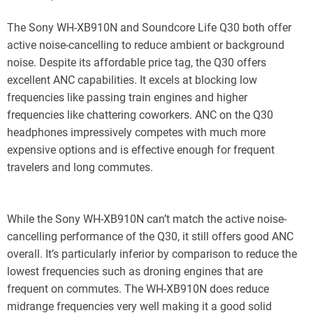
The Sony WH-XB910N and Soundcore Life Q30 both offer
active noise-cancelling to reduce ambient or background
noise. Despite its affordable price tag, the Q30 offers
excellent ANC capabilities. It excels at blocking low
frequencies like passing train engines and higher
frequencies like chattering coworkers. ANC on the Q30
headphones impressively competes with much more
expensive options and is effective enough for frequent
travelers and long commutes.
While the Sony WH-XB910N can’t match the active noise-
cancelling performance of the Q30, it still offers good ANC
overall. It’s particularly inferior by comparison to reduce the
lowest frequencies such as droning engines that are
frequent on commutes. The WH-XB910N does reduce
midrange frequencies very well making it a good solid