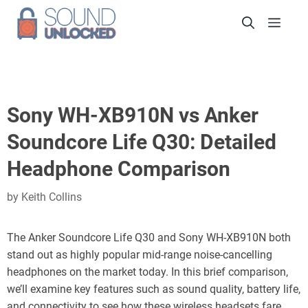
Skip
Men
to
content
Sony WH-XB910N vs Anker
Soundcore Life Q30: Detailed
Headphone Comparison
by
Keith Collins
The Anker Soundcore Life Q30 and Sony WH-XB910N both
stand out as highly popular mid-range noise-cancelling
headphones on the market today. In this brief comparison,
we’ll examine key features such as sound quality, battery life,
and connectivity to see how these wireless headsets fare