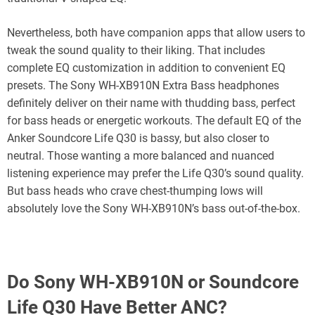
Nevertheless, both have companion apps that allow users to
tweak the sound quality to their liking. That includes
complete EQ customization in addition to convenient EQ
presets. The Sony WH-XB910N Extra Bass headphones
definitely deliver on their name with thudding bass, perfect
for bass heads or energetic workouts. The default EQ of the
Anker Soundcore Life Q30 is bassy, but also closer to
neutral. Those wanting a more balanced and nuanced
listening experience may prefer the Life Q30’s sound quality.
But bass heads who crave chest-thumping lows will
absolutely love the Sony WH-XB910N’s bass out-of-the-box.
Do Sony WH-XB910N or Soundcore
Life Q30 Have Better ANC?