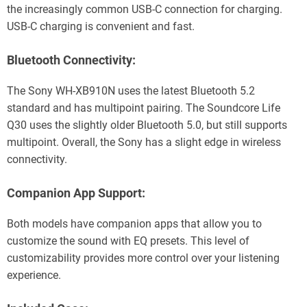
the increasingly common USB-C connection for charging.
USB-C charging is convenient and fast.
Bluetooth Connectivity:
The Sony WH-XB910N uses the latest Bluetooth 5.2
standard and has multipoint pairing. The Soundcore Life
Q30 uses the slightly older Bluetooth 5.0, but still supports
multipoint. Overall, the Sony has a slight edge in wireless
connectivity.
Companion App Support:
Both models have companion apps that allow you to
customize the sound with EQ presets. This level of
customizability provides more control over your listening
experience.