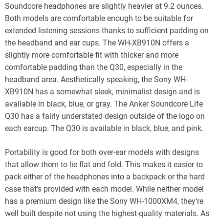
Soundcore headphones are slightly heavier at 9.2 ounces.
Both models are comfortable enough to be suitable for
extended listening sessions thanks to sufficient padding on
the headband and ear cups. The WH-XB910N offers a
slightly more comfortable fit with thicker and more
comfortable padding than the Q30, especially in the
headband area. Aesthetically speaking, the Sony WH-
XB910N has a somewhat sleek, minimalist design and is
available in black, blue, or gray. The Anker Soundcore Life
Q30 has a fairly understated design outside of the logo on
each earcup. The Q30 is available in black, blue, and pink.
Portability is good for both over-ear models with designs
that allow them to lie flat and fold. This makes it easier to
pack either of the headphones into a backpack or the hard
case that’s provided with each model. While neither model
has a premium design like the Sony WH-1000XM4, they’re
well built despite not using the highest-quality materials. As