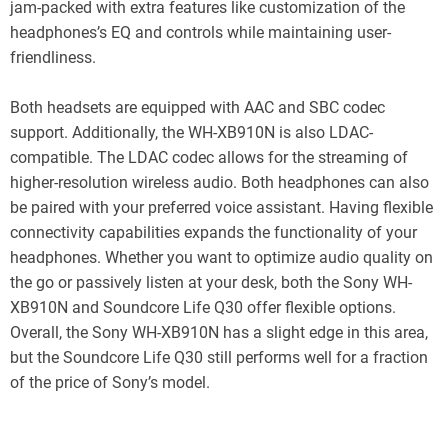
jam-packed with extra features like customization of the
headphones’s EQ and controls while maintaining user-
friendliness.
Both headsets are equipped with AAC and SBC codec
support. Additionally, the WH-XB910N is also LDAC-
compatible. The LDAC codec allows for the streaming of
higher-resolution wireless audio. Both headphones can also
be paired with your preferred voice assistant. Having flexible
connectivity capabilities expands the functionality of your
headphones. Whether you want to optimize audio quality on
the go or passively listen at your desk, both the Sony WH-
XB910N and Soundcore Life Q30 offer flexible options.
Overall, the Sony WH-XB910N has a slight edge in this area,
but the Soundcore Life Q30 still performs well for a fraction
of the price of Sony’s model.