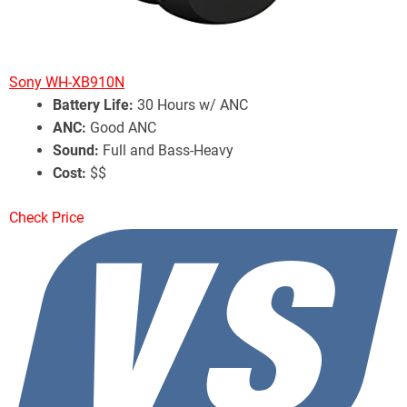
Sony WH-XB910N
Battery Life:
30 Hours w/ ANC
ANC:
Good ANC
Sound:
Full and Bass-Heavy
Cost:
$$
Check Price