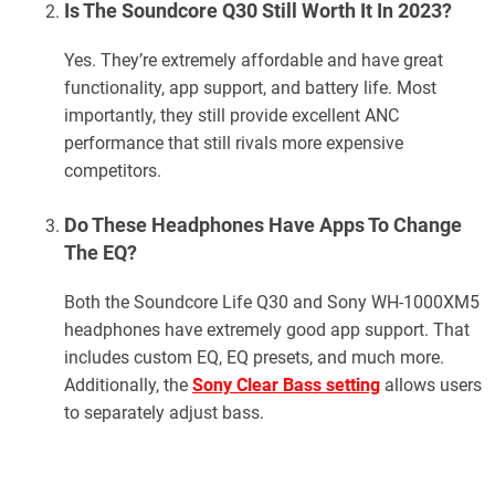
Is The Soundcore Q30 Still Worth It In 2023?
Yes. They’re extremely affordable and have great
functionality, app support, and battery life. Most
importantly, they still provide excellent ANC
performance that still rivals more expensive
competitors.
Do These Headphones Have Apps To Change
The EQ?
Both the Soundcore Life Q30 and Sony WH-1000XM5
headphones have extremely good app support. That
includes custom EQ, EQ presets, and much more.
Additionally, the
Sony Clear Bass setting
allows users
to separately adjust bass.