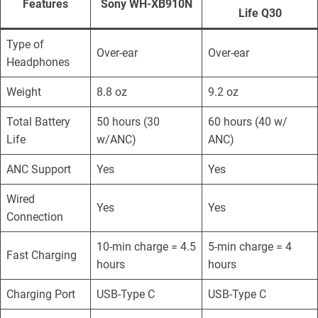
Features
Sony WH-XB910N
Life Q30
Type of
Over-ear
Over-ear
Headphones
Weight
8.8 oz
9.2 oz
Total Battery
50 hours (30
60 hours (40 w/
Life
w/ANC)
ANC)
ANC Support
Yes
Yes
Wired
Yes
Yes
Connection
10-min charge = 4.5
5-min charge = 4
Fast Charging
hours
hours
Charging Port
USB-Type C
USB-Type C