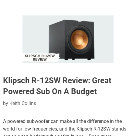
Klipsch R-12SW Review: Great
Powered Sub On A Budget
by
Keith Collins
A powered subwoofer can make all the difference in the
world for low frequencies, and the Klipsch R-12SW stands