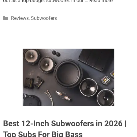
out as a top-budget subwoofer. In our …
Read more
Categories
Reviews
,
Subwoofers
Best 12-Inch Subwoofers in 2026 |
Top Subs For Big Bass