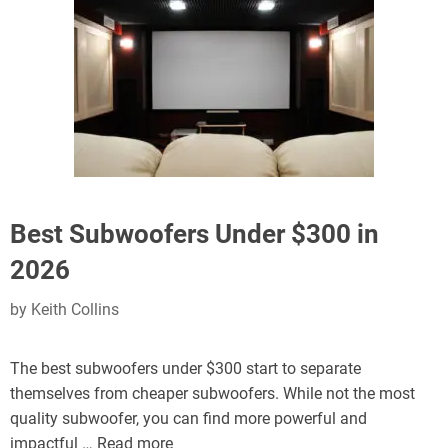
Best Subwoofers Under $300 in
2026
by
Keith Collins
The best subwoofers under $300 start to separate
themselves from cheaper subwoofers. While not the most
quality subwoofer, you can find more powerful and
impactful …
Read more