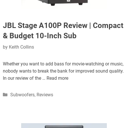
JBL Stage A100P Review | Compact
& Budget 10-Inch Sub
by
Keith Collins
Whether you want to add bass for movie-watching or music,
nobody wants to break the bank for improved sound quality.
In our review of the …
Read more
Categories
Subwoofers
,
Reviews