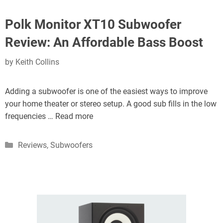
Polk Monitor XT10 Subwoofer
Review: An Affordable Bass Boost
by
Keith Collins
Adding a subwoofer is one of the easiest ways to improve
your home theater or stereo setup. A good sub fills in the low
frequencies …
Read more
Categories
Reviews
,
Subwoofers