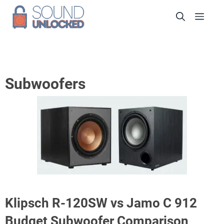
Skip
Men
to
content
Subwoofers
Klipsch R-120SW vs Jamo C 912
Budget Subwoofer Comparison