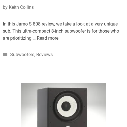
by
Keith Collins
In this Jamo S 808 review, we take a look at a very unique
sub. This ultra-compact 8-inch subwoofer is for those who
are prioritizing …
Read more
Categories
Subwoofers
,
Reviews