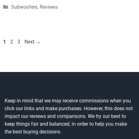
Categories
Subwoofers
,
Reviews
Page
Page
Page
1
2
3
Next
→
Keep in mind that we may receive commissions when you
click our links and make purchases. However, this does not
impact our reviews and comparisons. We try our best to
keep things fair and balanced, in order to help you make
the best buying decisions.