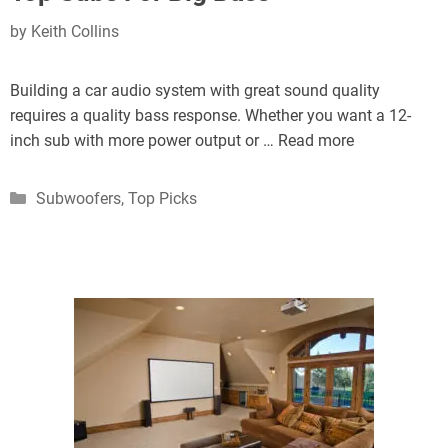
by
Keith Collins
Building a car audio system with great sound quality
requires a quality bass response. Whether you want a 12-
inch sub with more power output or …
Read more
Categories
Subwoofers
,
Top Picks