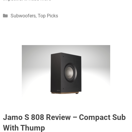
Categories
Subwoofers
,
Top Picks
Jamo S 808 Review – Compact Sub
With Thump