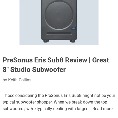
PreSonus Eris Sub8 Review | Great
8″ Studio Subwoofer
by
Keith Collins
Those considering the PreSonus Eris Sub8 might not be your
typical subwoofer shopper. When we break down the top
subwoofers, we’re typically dealing with larger …
Read more