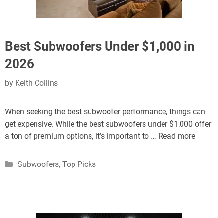
Best Subwoofers Under $1,000 in
2026
by
Keith Collins
When seeking the best subwoofer performance, things can
get expensive. While the best subwoofers under $1,000 offer
a ton of premium options, it’s important to …
Read more
Categories
Subwoofers
,
Top Picks