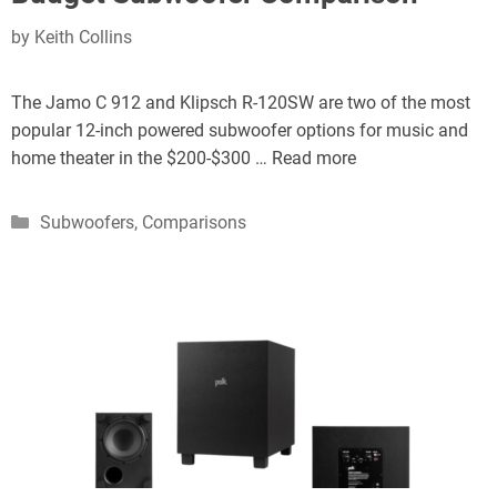
by
Keith Collins
The Jamo C 912 and Klipsch R-120SW are two of the most
popular 12-inch powered subwoofer options for music and
home theater in the $200-$300 …
Read more
Categories
Subwoofers
,
Comparisons