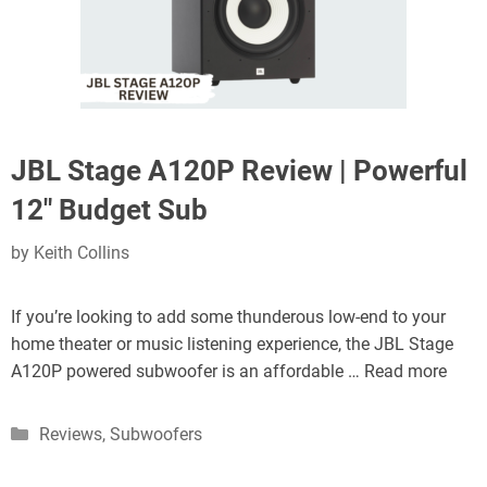
JBL Stage A120P Review | Powerful
12″ Budget Sub
by
Keith Collins
If you’re looking to add some thunderous low-end to your
home theater or music listening experience, the JBL Stage
A120P powered subwoofer is an affordable …
Read more
Categories
Reviews
,
Subwoofers