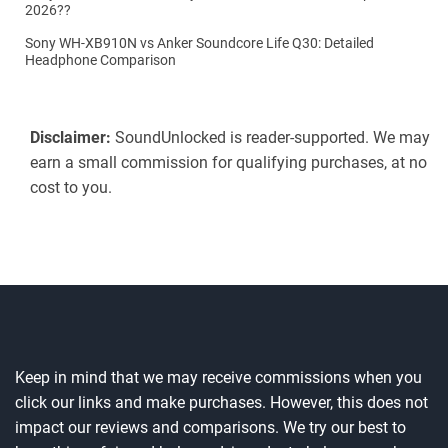
2026??
Sony WH-XB910N vs Anker Soundcore Life Q30: Detailed
Headphone Comparison
Disclaimer:
SoundUnlocked is reader-supported. We may
earn a small commission for qualifying purchases, at no
cost to you.
Keep in mind that we may receive commissions when you
click our links and make purchases. However, this does not
impact our reviews and comparisons. We try our best to