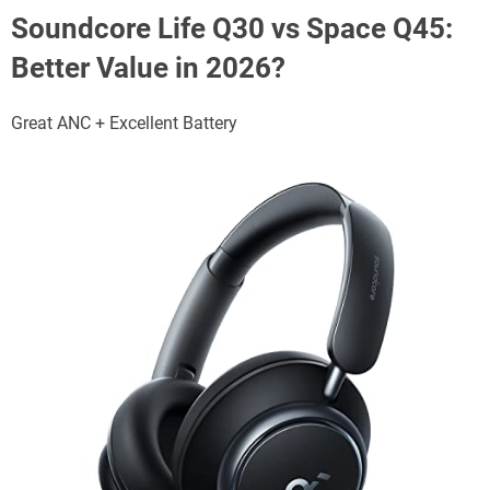
Soundcore Life Q30 vs Space Q45:
Better Value in 2026?
Great ANC + Excellent Battery