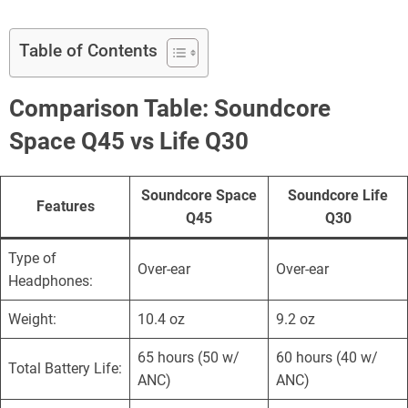
Table of Contents
Comparison Table:
Soundcore
Space Q45 vs Life Q30
Soundcore Space
Soundcore Life
Features
Q45
Q30
Type of
Over-ear
Over-ear
Headphones:
Weight:
10.4 oz
9.2 oz
65 hours (50 w/
60 hours (40 w/
Total Battery Life:
ANC)
ANC)