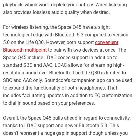
playback, which won’t deplete your battery. Wired listening
also provides lossless audio quality when desired.
For wireless listening, the Space Q45 have a slight
technological edge with Bluetooth 5.3 compared to version
5.0 on the Life Q30. However, both support
convenient
Bluetooth multipoint
to pair with two devices at once. The
Space Q45 include LDAC codec support in addition to
standard SBC and AAC. LDAC allows for streaming high-
resolution audio over Bluetooth. The Life Q30 is limited to
SBC and AAC only. Soundcore’s companion app can be used
to expand the functionality of both headphones. That
includes facilitating updates in addition to EQ customization
to dial in sound based on your preferences.
Overall, the Space Q45 pulls ahead in regard to connectivity,
thanks to LDAC support and newer Bluetooth 5.3. This
doesn’t represent a huge gap in support though unless you