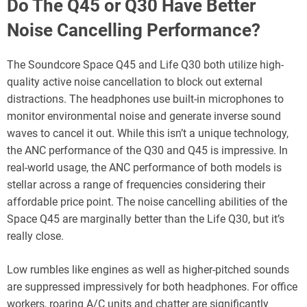
Do The Q45 or Q30 Have Better
Noise Cancelling Performance?
The Soundcore Space Q45 and Life Q30 both utilize high-
quality active noise cancellation to block out external
distractions. The headphones use built-in microphones to
monitor environmental noise and generate inverse sound
waves to cancel it out. While this isn’t a unique technology,
the ANC performance of the Q30 and Q45 is impressive. In
real-world usage, the ANC performance of both models is
stellar across a range of frequencies considering their
affordable price point. The noise cancelling abilities of the
Space Q45 are marginally better than the Life Q30, but it’s
really close.
Low rumbles like engines as well as higher-pitched sounds
are suppressed impressively for both headphones. For office
workers, roaring A/C units and chatter are significantly