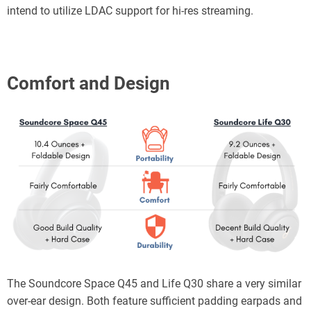
intend to utilize LDAC support for hi-res streaming.
Comfort and
Design
The Soundcore Space Q45 and Life Q30 share a very similar
over-ear design. Both feature sufficient padding earpads and