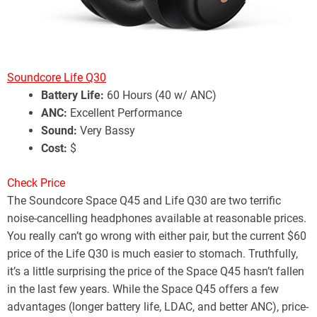
Soundcore Life Q30
Battery Life:
60 Hours (40 w/ ANC)
ANC:
Excellent Performance
Sound:
Very Bassy
Cost:
$
Check Price
The Soundcore Space Q45 and Life Q30 are two terrific
noise-cancelling headphones available at reasonable prices.
You really can’t go wrong with either pair, but the current $60
price of the Life Q30 is much easier to stomach. Truthfully,
it’s a little surprising the price of the Space Q45 hasn’t fallen
in the last few years. While the Space Q45 offers a few
advantages (longer battery life, LDAC, and better ANC), price-