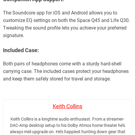
The Soundcore app for iOS and Android allows you to
customize EQ settings on both the Space Q45 and Life Q30.
Tweaking the sound profile lets you achieve your preferred
signature.
Included Case:
Both pairs of headphones come with a sturdy hard-shell
carrying case. The included cases protect your headphones
and keep them safely stored for travel and storage.
Keith Collins
Keith Collins is a longtime audio enthusiast. From a streamer-
DAC-Amp desktop setup to his Dolby Atmos home theater he’s
always mid-upgrade on. He’s happiest hunting down gear that