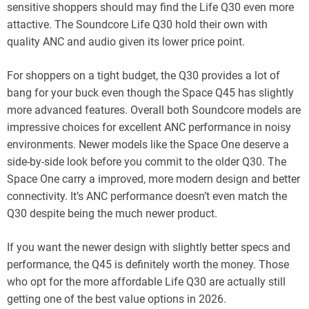
sensitive shoppers should may find the Life Q30 even more
attactive. The Soundcore Life Q30 hold their own with
quality ANC and audio given its lower price point.
For shoppers on a tight budget, the Q30 provides a lot of
bang for your buck even though the Space Q45 has slightly
more advanced features. Overall both Soundcore models are
impressive choices for excellent ANC performance in noisy
environments. Newer models like the Space One deserve a
side-by-side look before you commit to the older Q30. The
Space One carry a improved, more modern design and better
connectivity. It’s ANC performance doesn’t even match the
Q30 despite being the much newer product.
If you want the newer design with slightly better specs and
performance, the Q45 is definitely worth the money. Those
who opt for the more affordable Life Q30 are actually still
getting one of the best value options in 2026.