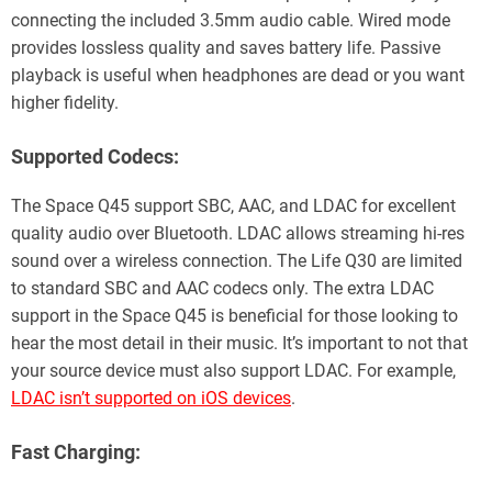
connecting the included 3.5mm audio cable. Wired mode
provides lossless quality and saves battery life. Passive
playback is useful when headphones are dead or you want
higher fidelity.
Supported Codecs:
The Space Q45 support SBC, AAC, and LDAC for excellent
quality audio over Bluetooth. LDAC allows streaming hi-res
sound over a wireless connection. The Life Q30 are limited
to standard SBC and AAC codecs only. The extra LDAC
support in the Space Q45 is beneficial for those looking to
hear the most detail in their music. It’s important to not that
your source device must also support LDAC. For example,
LDAC isn’t supported on iOS devices
.
Fast Charging: