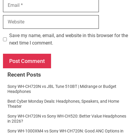
Email
Website
Save my name, email, and website in this browser for the
next time I comment.
Recent Posts
Sony WH-CH720N vs JBL Tune 510BT | Midrange or Budget
Headphones
Best Cyber Monday Deals: Headphones, Speakers, and Home
Theater
Sony WH-CH720N vs Sony WH-CH520: Better Value Headphones
in 2026?
Sony WH-1000XM4 vs Sony WH-CH720N: Good ANC Options in