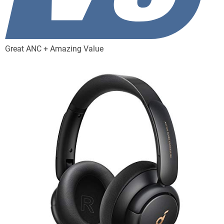
Great ANC + Amazing Value