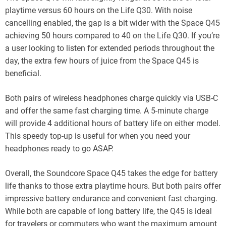
playtime versus 60 hours on the Life Q30. With noise
cancelling enabled, the gap is a bit wider with the Space Q45
achieving 50 hours compared to 40 on the Life Q30. If you’re
a user looking to listen for extended periods throughout the
day, the extra few hours of juice from the Space Q45 is
beneficial.
Both pairs of wireless headphones charge quickly via USB-C
and offer the same fast charging time. A 5-minute charge
will provide 4 additional hours of battery life on either model.
This speedy top-up is useful for when you need your
headphones ready to go ASAP.
Overall, the Soundcore Space Q45 takes the edge for battery
life thanks to those extra playtime hours. But both pairs offer
impressive battery endurance and convenient fast charging.
While both are capable of long battery life, the Q45 is ideal
for travelers or commuters who want the maximum amount