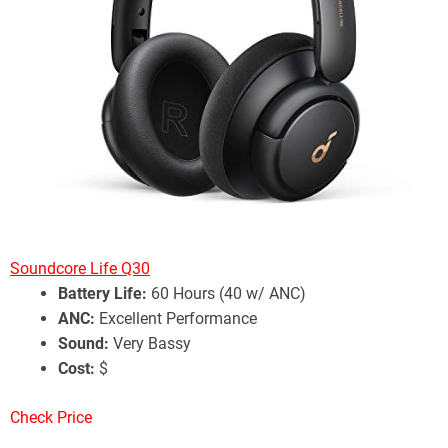
Soundcore Life Q30
Battery Life:
60 Hours (40 w/ ANC)
ANC:
Excellent Performance
Sound:
Very Bassy
Cost:
$
Check Price