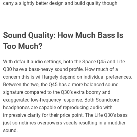
carry a slightly better design and build quality though.
Sound Quality:
How Much Bass Is
Too Much?
With default audio settings, both the Space Q45 and Life
Q30 have a bass-heavy sound profile. How much of a
concern this is will largely depend on individual preferences.
Between the two, the Q45 has a more balanced sound
signature compared to the Q30’s extra boomy and
exaggerated low-frequency response. Both Soundcore
headphones are capable of reproducing audio with
impressive clarity for their price point. The Life Q30’s bass
just sometimes overpowers vocals resulting in a muddier
sound.