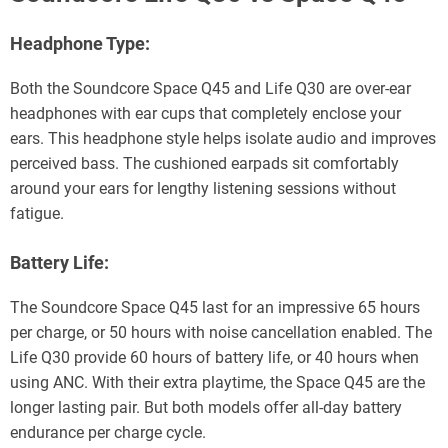
Headphone Type:
Both the Soundcore Space Q45 and Life Q30 are over-ear
headphones with ear cups that completely enclose your
ears. This headphone style helps isolate audio and improves
perceived bass. The cushioned earpads sit comfortably
around your ears for lengthy listening sessions without
fatigue.
Battery Life:
The Soundcore Space Q45 last for an impressive 65 hours
per charge, or 50 hours with noise cancellation enabled. The
Life Q30 provide 60 hours of battery life, or 40 hours when
using ANC. With their extra playtime, the Space Q45 are the
longer lasting pair. But both models offer all-day battery
endurance per charge cycle.