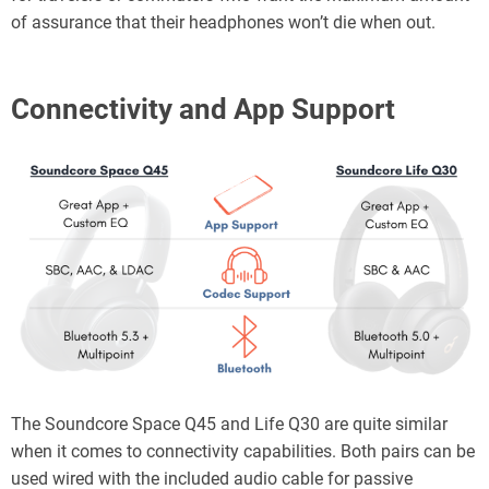
of assurance that their headphones won’t die when out.
Connectivity
and App Support
The Soundcore Space Q45 and Life Q30 are quite similar
when it comes to connectivity capabilities. Both pairs can be
used wired with the included audio cable for passive