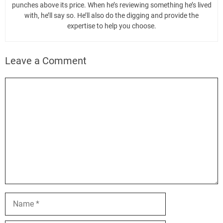
punches above its price. When he’s reviewing something he’s lived
with, he’ll say so. He’ll also do the digging and provide the
expertise to help you choose.
Leave a Comment
Comment
Name