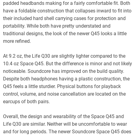
padded headbands making for a fairly comfortable fit. Both
have a foldable construction that collapses inward to fit into
their included hard shell carrying cases for protection and
portability. While both have pretty understated and
traditional designs, the look of the newer Q45 looks a little
more refined.
At 9.2 oz, the Life Q30 are slightly lighter compared to the
10.4 oz Space Q45. But the difference is minor and not likely
noticeable. Soundcore has improved on the build quality.
Despite both headphones having a plastic construction, the
Q45 feels a little sturdier. Physical buttons for playback
control, volume, and noise cancellation are located on the
earcups of both pairs.
Overall, the design and wearability of the Space Q45 and
Life Q30 are similar. Neither will be uncomfortable to wear
and for long periods. The newer Soundcore Space Q45 does