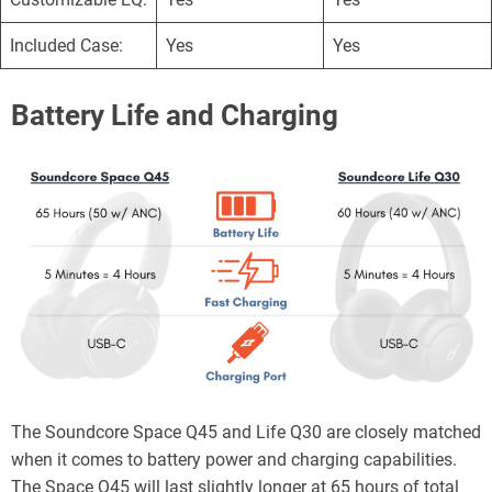
Included Case:
Yes
Yes
Battery Life and Charging
The Soundcore Space Q45 and Life Q30 are closely matched
when it comes to battery power and charging capabilities.
The Space Q45 will last slightly longer at 65 hours of total