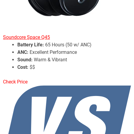
Soundcore Space Q45
Battery Life:
65 Hours (50 w/ ANC)
ANC:
Excellent Performance
Sound:
Warm & Vibrant
Cost:
$$
Check Price