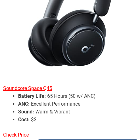
Soundcore Space Q45
Battery Life:
65 Hours (50 w/ ANC)
ANC:
Excellent Performance
Sound:
Warm & Vibrant
Cost:
$$
Check Price