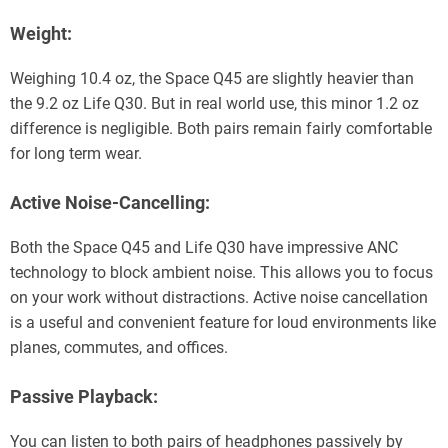
Weight:
Weighing 10.4 oz, the Space Q45 are slightly heavier than
the 9.2 oz Life Q30. But in real world use, this minor 1.2 oz
difference is negligible. Both pairs remain fairly comfortable
for long term wear.
Active Noise-Cancelling:
Both the Space Q45 and Life Q30 have impressive ANC
technology to block ambient noise. This allows you to focus
on your work without distractions. Active noise cancellation
is a useful and convenient feature for loud environments like
planes, commutes, and offices.
Passive Playback:
You can listen to both pairs of headphones passively by