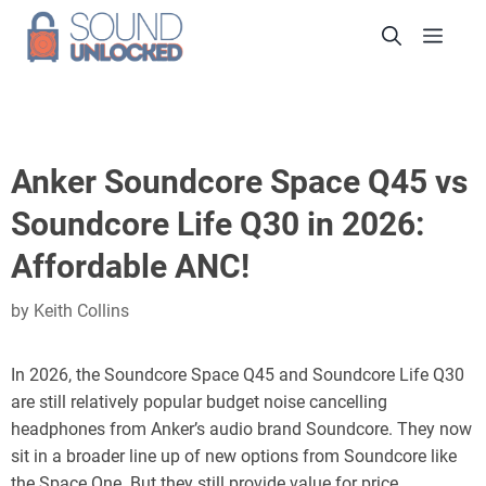
Skip
Men
to
content
Anker Soundcore Space Q45 vs
Soundcore Life Q30 in 2026:
Affordable ANC!
by
Keith Collins
In 2026, the Soundcore Space Q45 and Soundcore Life Q30
are still relatively popular budget noise cancelling
headphones from Anker’s audio brand Soundcore. They now
sit in a broader line up of new options from Soundcore like
the Space One. But they still provide value for price