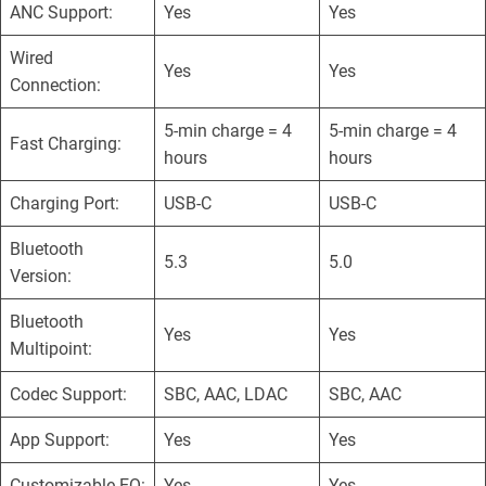
ANC Support:
Yes
Yes
Wired
Yes
Yes
Connection:
5-min charge = 4
5-min charge = 4
Fast Charging:
hours
hours
Charging Port:
USB-C
USB-C
Bluetooth
5.3
5.0
Version:
Bluetooth
Yes
Yes
Multipoint:
Codec Support:
SBC, AAC, LDAC
SBC, AAC
App Support:
Yes
Yes
Customizable EQ:
Yes
Yes