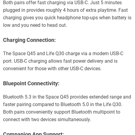
Both pairs offer fast charging via USB-C. Just 5 minutes
plugged in provides roughly 4 hours of extra playtime. Fast
charging gives you quick headphone top-ups when battery is
low and you need to head out.
Charging Connection:
The Space Q45 and Life Q30 charge via a modern USB-C
port. USB-C charging allows fast power delivery and is
convenient for those with other USB-C devices.
Bluepoint Connectivity:
Bluetooth 5.3 in the Space Q45 provides extended range and
faster pairing compared to Bluetooth 5.0 in the Life Q30.
Both pairs conveniently support Bluetooth multipoint to
connect with two devices simultaneously.
Companion App Support: