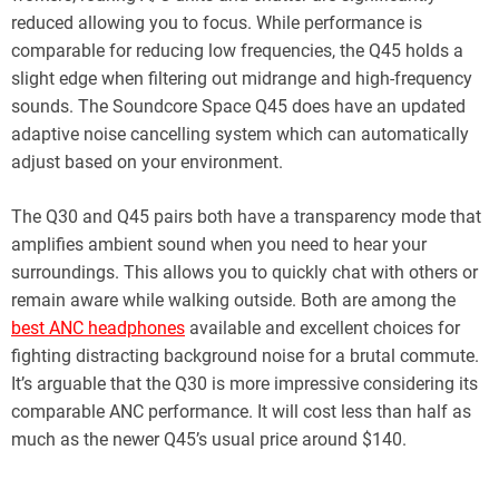
reduced allowing you to focus. While performance is
comparable for reducing low frequencies, the Q45 holds a
slight edge when filtering out midrange and high-frequency
sounds. The Soundcore Space Q45 does have an updated
adaptive noise cancelling system which can automatically
adjust based on your environment.
The Q30 and Q45 pairs both have a transparency mode that
amplifies ambient sound when you need to hear your
surroundings. This allows you to quickly chat with others or
remain aware while walking outside. Both are among the
best ANC headphones
available and excellent choices for
fighting distracting background noise for a brutal commute.
It’s arguable that the Q30 is more impressive considering its
comparable ANC performance. It will cost less than half as
much as the newer Q45’s usual price around $140.