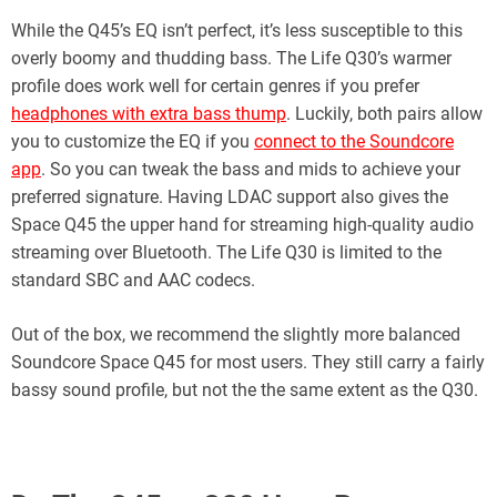
While the Q45’s EQ isn’t perfect, it’s less susceptible to this
overly boomy and thudding bass. The Life Q30’s warmer
profile does work well for certain genres if you prefer
headphones with extra bass thump
. Luckily, both pairs allow
you to customize the EQ if you
connect to the Soundcore
app
. So you can tweak the bass and mids to achieve your
preferred signature. Having LDAC support also gives the
Space Q45 the upper hand for streaming high-quality audio
streaming over Bluetooth. The Life Q30 is limited to the
standard SBC and AAC codecs.
Out of the box, we recommend the slightly more balanced
Soundcore Space Q45 for most users. They still carry a fairly
bassy sound profile, but not the the same extent as the Q30.