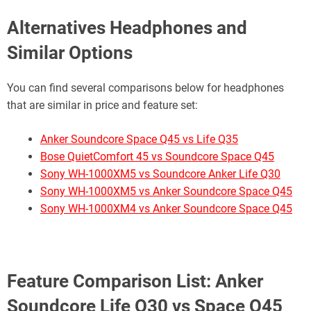
Alternatives Headphones and
Similar Options
You can find several comparisons below for headphones
that are similar in price and feature set:
Anker Soundcore Space Q45 vs Life Q35
Bose QuietComfort 45 vs Soundcore Space Q45
Sony WH-1000XM5 vs Soundcore Anker Life Q30
Sony WH-1000XM5 vs Anker Soundcore Space Q45
Sony WH-1000XM4 vs Anker Soundcore Space Q45
Feature
Comparison List:
Anker
Soundcore Life Q30 vs Space Q45