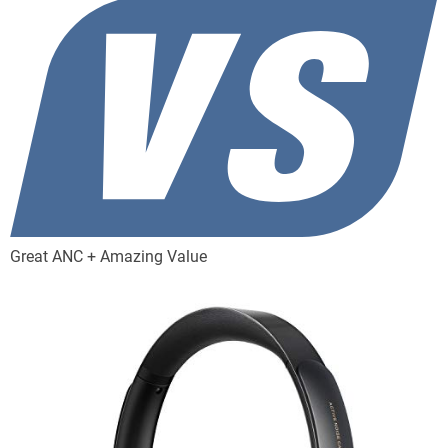
Great ANC + Amazing Value