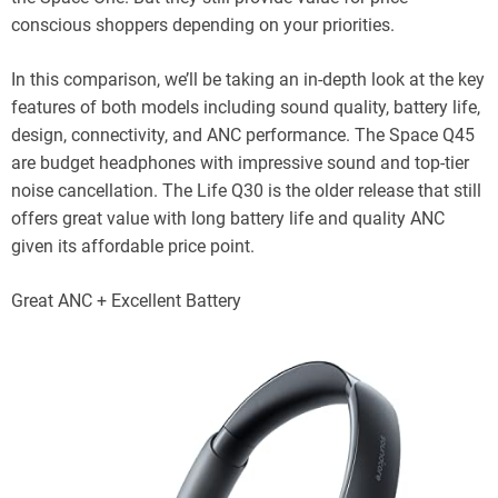
conscious shoppers depending on your priorities.
In this comparison, we’ll be taking an in-depth look at the key
features of both models including sound quality, battery life,
design, connectivity, and ANC performance. The Space Q45
are budget headphones with impressive sound and top-tier
noise cancellation. The Life Q30 is the older release that still
offers great value with long battery life and quality ANC
given its affordable price point.
Great ANC + Excellent Battery