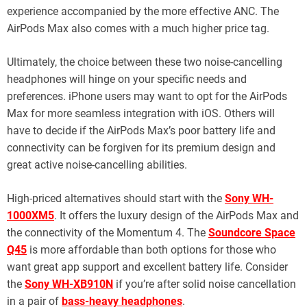
experience accompanied by the more effective ANC. The
AirPods Max also comes with a much higher price tag.
Ultimately, the choice between these two noise-cancelling
headphones will hinge on your specific needs and
preferences. iPhone users may want to opt for the AirPods
Max for more seamless integration with iOS. Others will
have to decide if the AirPods Max’s poor battery life and
connectivity can be forgiven for its premium design and
great active noise-cancelling abilities.
High-priced alternatives should start with the
Sony WH-
1000XM5
. It offers the luxury design of the AirPods Max and
the connectivity of the Momentum 4. The
Soundcore Space
Q45
is more affordable than both options for those who
want great app support and excellent battery life. Consider
the
Sony WH-XB910N
if you’re after solid noise cancellation
in a pair of
bass-heavy headphones
.