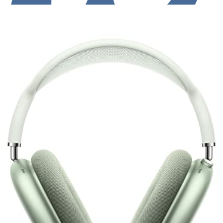
Luxury Design + Great ANC