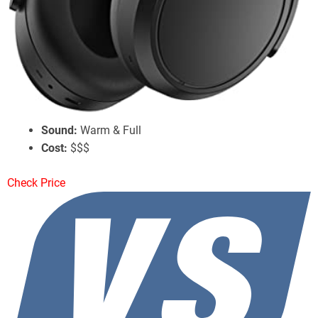
Sennheiser Momentum 4 Wireless
Battery Life:
60 Hours w/ ANC
ANC:
Good Performance
Sound:
Warm & Full
Cost:
$$$
Check Price