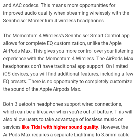
and AAC codecs. This means more opportunities for
improved audio quality when streaming wirelessly with the
Sennheiser Momentum 4 wireless headphones.
The Momentum 4 Wireless’s Sennheiser Smart Control app
allows for complete EQ customization, unlike the Apple
AirPods Max. This gives you more control over your listening
experience with the Momentum 4 Wireless. The AirPods Max
headphones don’t have traditional app support. On limited
iOS devices, you will find additional features, including a few
EQ presets. There is no opportunity to completely customize
the sound of the Apple Airpods Max.
Both Bluetooth headphones support wired connections,
which can be a lifesaver when you’re out of battery. This will
also allow users to take advantage of lossless music on
services
like Tidal with higher sound quality
. However, the
AirPods Max requires a separate Lightning to 3.5mm cable