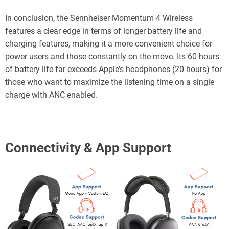
In conclusion, the Sennheiser Momentum 4 Wireless
features a clear edge in terms of longer battery life and
charging features, making it a more convenient choice for
power users and those constantly on the move. Its 60 hours
of battery life far exceeds Apple’s headphones (20 hours) for
those who want to maximize the listening time on a single
charge with ANC enabled.
Connectivity & App Support