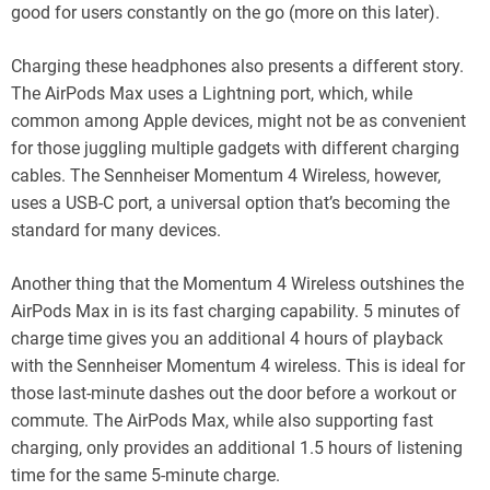
good for users constantly on the go (more on this later).
Charging these headphones also presents a different story.
The AirPods Max uses a Lightning port, which, while
common among Apple devices, might not be as convenient
for those juggling multiple gadgets with different charging
cables. The Sennheiser Momentum 4 Wireless, however,
uses a USB-C port, a universal option that’s becoming the
standard for many devices.
Another thing that the Momentum 4 Wireless outshines the
AirPods Max in is its fast charging capability. 5 minutes of
charge time gives you an additional 4 hours of playback
with the Sennheiser Momentum 4 wireless. This is ideal for
those last-minute dashes out the door before a workout or
commute. The AirPods Max, while also supporting fast
charging, only provides an additional 1.5 hours of listening
time for the same 5-minute charge.