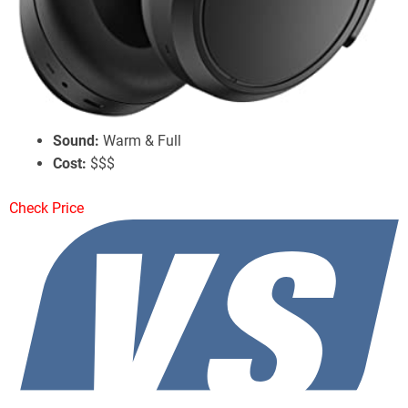
Sennheiser Momentum 4 Wireless
Battery Life:
60 Hours w/ ANC
ANC:
Good Performance
Sound:
Warm & Full
Cost:
$$$
Check Price