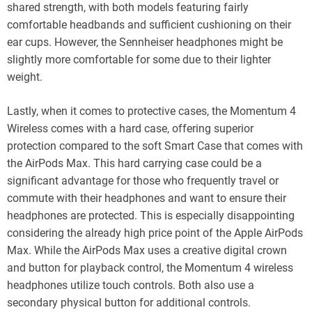
shared strength, with both models featuring fairly
comfortable headbands and sufficient cushioning on their
ear cups. However, the Sennheiser headphones might be
slightly more comfortable for some due to their lighter
weight.
Lastly, when it comes to protective cases, the Momentum 4
Wireless comes with a hard case, offering superior
protection compared to the soft Smart Case that comes with
the AirPods Max. This hard carrying case could be a
significant advantage for those who frequently travel or
commute with their headphones and want to ensure their
headphones are protected. This is especially disappointing
considering the already high price point of the Apple AirPods
Max. While the AirPods Max uses a creative digital crown
and button for playback control, the Momentum 4 wireless
headphones utilize touch controls. Both also use a
secondary physical button for additional controls.