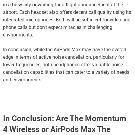
in a busy city or waiting for a flight announcement at the
airport. Each headset also offers decent call quality using its
integrated microphones. Both will be sufficient for video and
phone calls but don’t expect miracles in challenging
environments.
In conclusion, while the AirPods Max may have the overall
edge in terms of active noise cancellation, particularly for
lower frequencies, both headphones offer valuable noise
cancellation capabilities that can cater to a variety of needs
and environments.
In Conclusion: Are The Momentum
4 Wireless or AirPods Max The