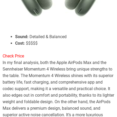
Apple AirPods Max
Battery Life:
20 Hours w/ ANC
ANC:
Great Performance
Sound:
Detailed & Balanced
Cost:
$$$$$
Check Price
In my final analysis, both the Apple AirPods Max and the
Sennheiser Momentum 4 Wireless bring unique strengths to
the table. The Momentum 4 Wireless shines with its superior
battery life, fast charging, and comprehensive app and
codec support, making it a versatile and practical choice. It
also edges out in comfort and portability, thanks to its lighter
weight and foldable design. On the other hand, the AirPods
Max delivers a premium design, balanced sound, and
superior active noise cancellation. It’s a more luxurious