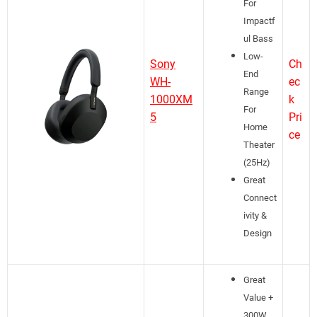
For
Impactf
ul Bass
Low-
Sony
Ch
End
WH-
ec
Range
1000XM
k
For
5
Pri
Home
ce
Theater
(25Hz)
Great
Connect
ivity &
Design
Great
Value +
300W