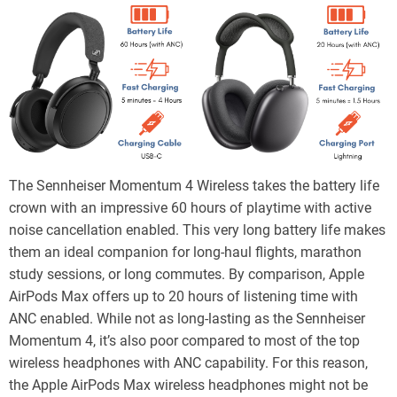
The Sennheiser Momentum 4 Wireless takes the battery life
crown with an impressive 60 hours of playtime with active
noise cancellation enabled. This very long battery life makes
them an ideal companion for long-haul flights, marathon
study sessions, or long commutes. By comparison, Apple
AirPods Max offers up to 20 hours of listening time with
ANC enabled. While not as long-lasting as the Sennheiser
Momentum 4, it’s also poor compared to most of the top
wireless headphones with ANC capability. For this reason,
the Apple AirPods Max wireless headphones might not be