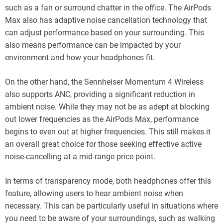
such as a fan or surround chatter in the office. The AirPods
Max also has adaptive noise cancellation technology that
can adjust performance based on your surrounding. This
also means performance can be impacted by your
environment and how your headphones fit.
On the other hand, the Sennheiser Momentum 4 Wireless
also supports ANC, providing a significant reduction in
ambient noise. While they may not be as adept at blocking
out lower frequencies as the AirPods Max, performance
begins to even out at higher frequencies. This still makes it
an overall great choice for those seeking effective active
noise-cancelling at a mid-range price point.
In terms of transparency mode, both headphones offer this
feature, allowing users to hear ambient noise when
necessary. This can be particularly useful in situations where
you need to be aware of your surroundings, such as walking