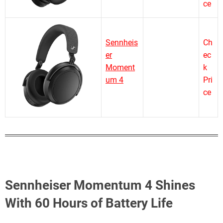
ce
Sennheis
Ch
er
ec
Moment
k
um 4
Pri
ce
Sennheiser Momentum 4 Shines
With 60 Hours of Battery Life