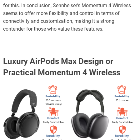
for this. In conclusion, Sennheiser’s Momentum 4 Wireless
seems to offer more flexibility and control in terms of
connectivity and customization, making it a strong
contender for those who value these features.
Luxury AirPods Max Design or
Practical Momentum 4 Wireless