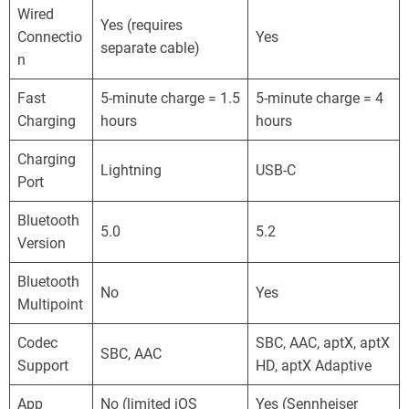
Wired
Yes (requires
Connectio
Yes
separate cable)
n
Fast
5-minute charge = 1.5
5-minute charge = 4
Charging
hours
hours
Charging
Lightning
USB-C
Port
Bluetooth
5.0
5.2
Version
Bluetooth
No
Yes
Multipoint
Codec
SBC, AAC, aptX, aptX
SBC, AAC
Support
HD, aptX Adaptive
App
No (limited iOS
Yes (Sennheiser