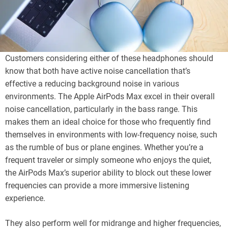
Customers considering either of these headphones should
know that both have active noise cancellation that’s
effective a reducing background noise in various
environments. The Apple AirPods Max excel in their overall
noise cancellation, particularly in the bass range. This
makes them an ideal choice for those who frequently find
themselves in environments with low-frequency noise, such
as the rumble of bus or plane engines. Whether you’re a
frequent traveler or simply someone who enjoys the quiet,
the AirPods Max’s superior ability to block out these lower
frequencies can provide a more immersive listening
experience.
They also perform well for midrange and higher frequencies,