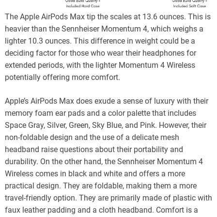
The Apple AirPods Max tip the scales at 13.6 ounces. This is
heavier than the Sennheiser Momentum 4, which weighs a
lighter 10.3 ounces. This difference in weight could be a
deciding factor for those who wear their headphones for
extended periods, with the lighter Momentum 4 Wireless
potentially offering more comfort.
Apple’s AirPods Max does exude a sense of luxury with their
memory foam ear pads and a color palette that includes
Space Gray, Silver, Green, Sky Blue, and Pink. However, their
non-foldable design and the use of a delicate mesh
headband raise questions about their portability and
durability. On the other hand, the Sennheiser Momentum 4
Wireless comes in black and white and offers a more
practical design. They are foldable, making them a more
travel-friendly option. They are primarily made of plastic with
faux leather padding and a cloth headband. Comfort is a