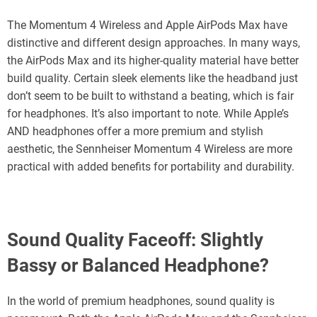
The Momentum 4 Wireless and Apple AirPods Max have
distinctive and different design approaches. In many ways,
the AirPods Max and its higher-quality material have better
build quality. Certain sleek elements like the headband just
don’t seem to be built to withstand a beating, which is fair
for headphones. It’s also important to note. While Apple’s
AND headphones offer a more premium and stylish
aesthetic, the Sennheiser Momentum 4 Wireless are more
practical with added benefits for portability and durability.
Sound Quality Faceoff: Slightly
Bassy or Balanced Headphone?
In the world of premium headphones, sound quality is