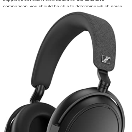
comparison, you should be able to determine which noise-
cancelling headphones are the best fit for your purposes.
Top Tier Battery + Bassy EQ