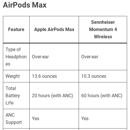
AirPods Max
Sennheiser
Feature
Apple AirPods Max
Momentum 4
Wireless
Type of
Headphon
Over-ear
Over-ear
es
Weight
13.6 ounces
10.3 ounces
Total
Battery
20 hours (with ANC)
60 hours (with ANC)
Life
ANC
Yes
Yes
Support