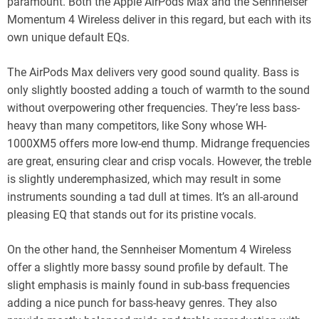
paramount. Both the Apple AirPods Max and the Sennheiser
Momentum 4 Wireless deliver in this regard, but each with its
own unique default EQs.
The AirPods Max delivers very good sound quality. Bass is
only slightly boosted adding a touch of warmth to the sound
without overpowering other frequencies. They’re less bass-
heavy than many competitors, like Sony whose WH-
1000XM5 offers more low-end thump. Midrange frequencies
are great, ensuring clear and crisp vocals. However, the treble
is slightly underemphasized, which may result in some
instruments sounding a tad dull at times. It’s an all-around
pleasing EQ that stands out for its pristine vocals.
On the other hand, the Sennheiser Momentum 4 Wireless
offer a slightly more bassy sound profile by default. The
slight emphasis is mainly found in sub-bass frequencies
adding a nice punch for bass-heavy genres. They also