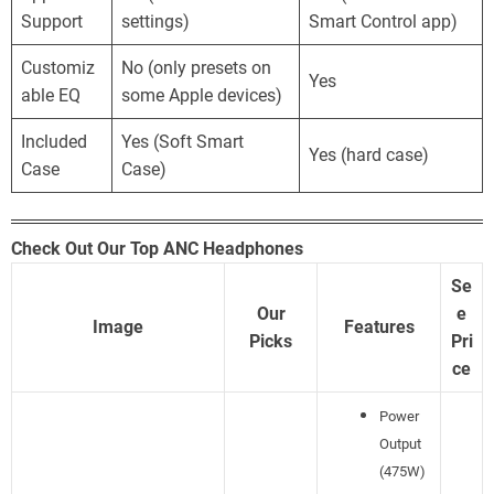
Support
settings)
Smart Control app)
Customiz
No (only presets on
Yes
able EQ
some Apple devices)
Included
Yes (Soft Smart
Yes (hard case)
Case
Case)
Check Out Our Top ANC Headphones
Se
Our
e
Image
Features
Picks
Pri
ce
Power
Output
(475W)