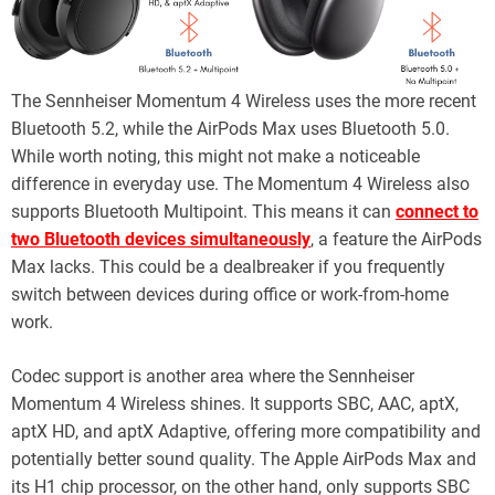
The Sennheiser Momentum 4 Wireless uses the more recent
Bluetooth 5.2, while the AirPods Max uses Bluetooth 5.0.
While worth noting, this might not make a noticeable
difference in everyday use. The Momentum 4 Wireless also
supports Bluetooth Multipoint. This means it can
connect to
two Bluetooth devices simultaneously
, a feature the AirPods
Max lacks. This could be a dealbreaker if you frequently
switch between devices during office or work-from-home
work.
Codec support is another area where the Sennheiser
Momentum 4 Wireless shines. It supports SBC, AAC, aptX,
aptX HD, and aptX Adaptive, offering more compatibility and
potentially better sound quality. The Apple AirPods Max and
its H1 chip processor, on the other hand, only supports SBC