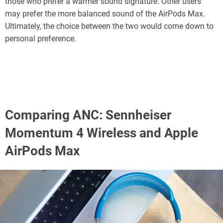
those who prefer a warmer sound signature. Other users
may prefer the more balanced sound of the AirPods Max.
Ultimately, the choice between the two would come down to
personal preference.
Comparing ANC: Sennheiser
Momentum 4 Wireless and Apple
AirPods Max