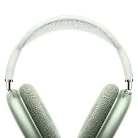
Luxury Design + Great ANC