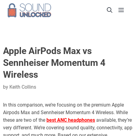
Skip
Men
to
content
Apple AirPods Max vs
Sennheiser Momentum 4
Wireless
by
Keith Collins
In this comparison, we’re focusing on the premium Apple
Airpods Max and Sennheiser Momentum 4 Wireless. While
these are two of the
best ANC headphones
available, they’re
very different. We’re covering sound quality, connectivity, app
support, and much more. Based on our extensive