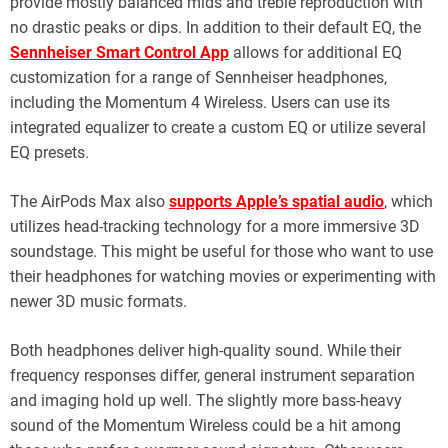
provide mostly balanced mids and treble reproduction with
no drastic peaks or dips. In addition to their default EQ, the
Sennheiser Smart Control App
allows for additional EQ
customization for a range of Sennheiser headphones,
including the Momentum 4 Wireless. Users can use its
integrated equalizer to create a custom EQ or utilize several
EQ presets.
The AirPods Max also
supports Apple’s spatial audio
, which
utilizes head-tracking technology for a more immersive 3D
soundstage. This might be useful for those who want to use
their headphones for watching movies or experimenting with
newer 3D music formats.
Both headphones deliver high-quality sound. While their
frequency responses differ, general instrument separation
and imaging hold up well. The slightly more bass-heavy
sound of the Momentum Wireless could be a hit among