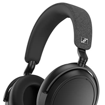
Better Buy?
Top Tier Battery + Bassy EQ