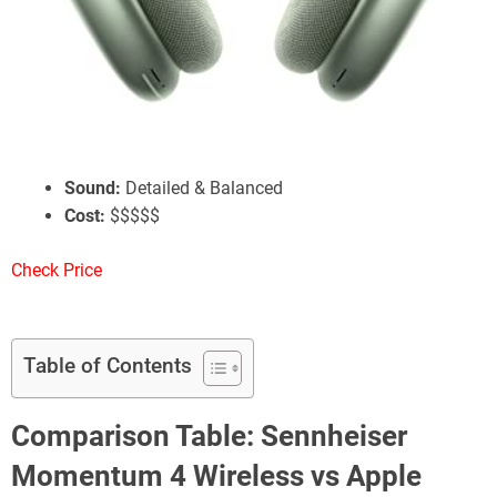
Apple AirPods Max
Battery Life:
20 Hours w/ ANC
ANC:
Great Performance
Sound:
Detailed & Balanced
Cost:
$$$$$
Check Price
Table of Contents
Comparison Table: Sennheiser
Momentum 4 Wireless vs Apple