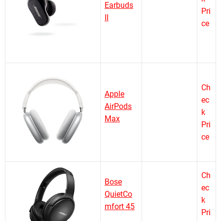
Earbuds
Pri
II
ce
Ch
Apple
ec
AirPods
k
Max
Pri
ce
Ch
Bose
ec
QuietCo
k
mfort 45
Pri