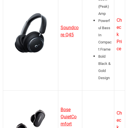
(Peak)
Amp
Ch
Powerf
ec
Soundco
ul Bass
k
re Q45
In
Pri
Compac
ce
t Frame
Bold
Black &
Gold
Design
Bose
Ch
QuietCo
ec
mfort
k