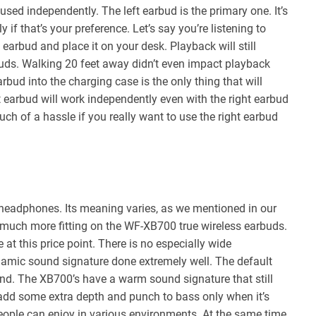
sed independently. The left earbud is the primary one. It’s
if that’s your preference. Let’s say you’re listening to
earbud and place it on your desk. Playback will still
buds. Walking 20 feet away didn’t even impact playback
arbud into the charging case is the only thing that will
t earbud will work independently even with the right earbud
 much of a hassle if you really want to use the right earbud
 headphones. Its meaning varies, as we mentioned in our
 is much more fitting on the WF-XB700 true wireless earbuds.
t this price point. There is no especially wide
dynamic sound signature done extremely well. The default
end. The XB700’s have a warm sound signature that still
add some extra depth and punch to bass only when it’s
f people can enjoy in various environments. At the same time,