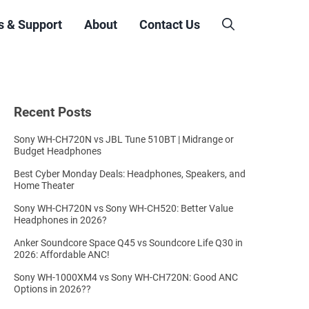
s & Support
About
Contact Us
Recent Posts
Sony WH-CH720N vs JBL Tune 510BT | Midrange or
Budget Headphones
Best Cyber Monday Deals: Headphones, Speakers, and
Home Theater
Sony WH-CH720N vs Sony WH-CH520: Better Value
Headphones in 2026?
Anker Soundcore Space Q45 vs Soundcore Life Q30 in
2026: Affordable ANC!
Sony WH-1000XM4 vs Sony WH-CH720N: Good ANC
Options in 2026??