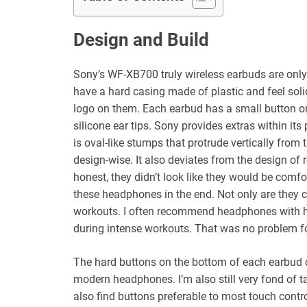
Design and Build
Sony’s WF-XB700 truly wireless earbuds are only 
have a hard casing made of plastic and feel solid
logo on them. Each earbud has a small button on 
silicone ear tips. Sony provides extras within its 
is oval-like stumps that protrude vertically from
design-wise. It also deviates from the design of 
honest, they didn’t look like they would be comf
these headphones in the end. Not only are they c
workouts. I often recommend headphones with hook
during intense workouts. That was no problem 
The hard buttons on the bottom of each earbud c
modern headphones. I’m also still very fond of t
also find buttons preferable to most touch cont