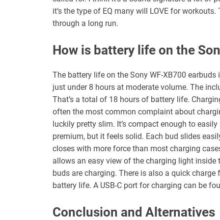
it’s the type of EQ many will LOVE for workouts.
through a long run.
How is battery life on the S
The battery life on the Sony WF-XB700 earbuds is 
just under 8 hours at moderate volume. The inclu
That’s a total of 18 hours of battery life. Chargi
often the most common complaint about chargin
luckily pretty slim. It’s compact enough to easily
premium, but it feels solid. Each bud slides easi
closes with more force than most charging cases
allows an easy view of the charging light inside 
buds are charging. There is also a quick charge 
battery life. A USB-C port for charging can be fo
Conclusion and Alternatives