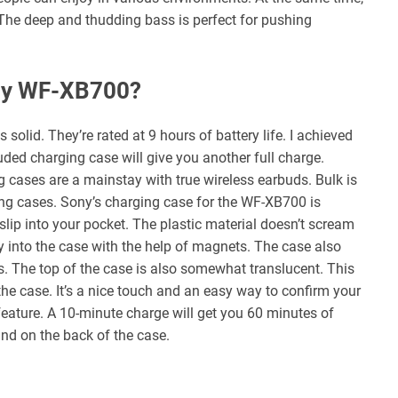
 The deep and thudding bass is perfect for pushing
ony WF-XB700?
solid. They’re rated at 9 hours of battery life. I achieved
ded charging case will give you another full charge.
ng cases are a mainstay with true wireless earbuds. Bulk is
g cases. Sony’s charging case for the WF-XB700 is
 slip into your pocket. The plastic material doesn’t scream
ly into the case with the help of magnets. The case also
. The top of the case is also somewhat translucent. This
the case. It’s a nice touch and an easy way to confirm your
feature. A 10-minute charge will get you 60 minutes of
und on the back of the case.