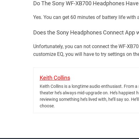
Do The Sony WF-XB700 Headphones Have a
Yes. You can get 60 minutes of battery life with
Does the Sony Headphones Connect App w
Unfortunately, you can not connect the WF-XB70
customize EQ, you will have to try settings on th
Keith Collins
Keith Collins is a longtime audio enthusiast. Fro
theater he’s always mid-upgrade on. He’s happiest 
reviewing something he’s lived with, he’ll say so. He’
choose.