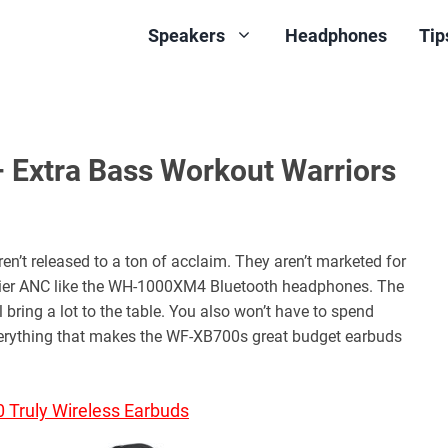
Speakers
Headphones
Tip
Extra Bass Workout Warriors
t released to a ton of acclaim. They aren’t marketed for
-tier ANC like the WH-1000XM4 Bluetooth headphones. The
bring a lot to the table. You also won’t have to spend
verything that makes the WF-XB700s great budget earbuds
Truly Wireless Earbuds