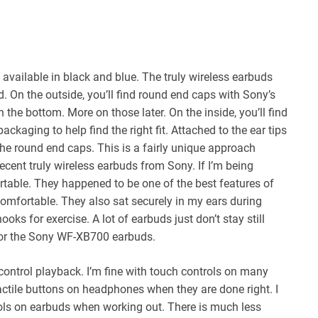
available in black and blue. The truly wireless earbuds
. On the outside, you’ll find round end caps with Sony’s
the bottom. More on those later. On the inside, you’ll find
packaging to help find the right fit. Attached to the ear tips
 the round end caps. This is a fairly unique approach
recent truly wireless earbuds from Sony. If I’m being
ortable. They happened to be one of the best features of
omfortable. They also sat securely in my ears during
s for exercise. A lot of earbuds just don’t stay still
for the Sony WF-XB700 earbuds.
ontrol playback. I’m fine with touch controls on many
actile buttons on headphones when they are done right. I
rols on earbuds when working out. There is much less