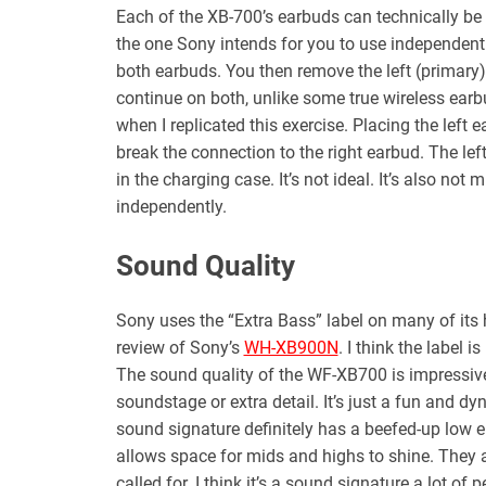
Each of the XB-700’s earbuds can technically be u
the one Sony intends for you to use independently 
both earbuds. You then remove the left (primary) 
continue on both, unlike some true wireless ear
when I replicated this exercise. Placing the left e
break the connection to the right earbud. The lef
in the charging case. It’s not ideal. It’s also not
independently.
Sound Quality
Sony uses the “Extra Bass” label on many of its
review of Sony’s
WH-XB900N
. I think the label
The sound quality of the WF-XB700 is impressive a
soundstage or extra detail. It’s just a fun and 
sound signature definitely has a beefed-up low 
allows space for mids and highs to shine. They 
called for. I think it’s a sound signature a lot o