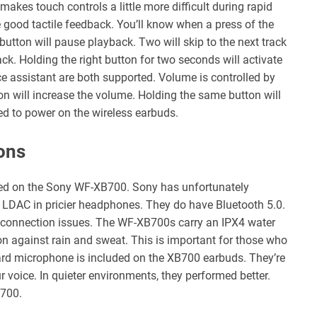
akes touch controls a little more difficult during rapid
ood tactile feedback. You’ll know when a press of the
 button will pause playback. Two will skip to the next track
rack. Holding the right button for two seconds will activate
ce assistant are both supported. Volume is controlled by
ton will increase the volume. Holding the same button will
ed to power on the wireless earbuds.
ons
ed on the Sony WF-XB700. Sony has unfortunately
d LDAC in pricier headphones. They do have Bluetooth 5.0.
o connection issues. The WF-XB700s carry an IPX4 water
on against rain and sweat. This is important for those who
ard microphone is included on the XB700 earbuds. They’re
ur voice. In quieter environments, they performed better.
B700.