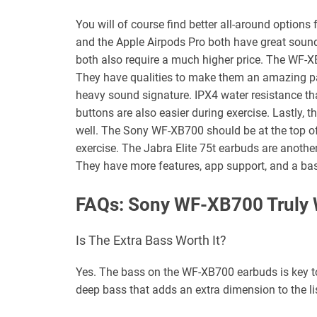
You will of course find better all-around options
and the Apple Airpods Pro both have great sound 
both also require a much higher price. The WF-
They have qualities to make them an amazing pa
heavy sound signature. IPX4 water resistance tha
buttons are also easier during exercise. Lastly, t
well. The Sony WF-XB700 should be at the top of 
exercise. The Jabra Elite 75t earbuds are another 
They have more features, app support, and a ba
FAQs: Sony WF-XB700 Truly 
Is The Extra Bass Worth It?
Yes. The bass on the WF-XB700 earbuds is key t
deep bass that adds an extra dimension to the li