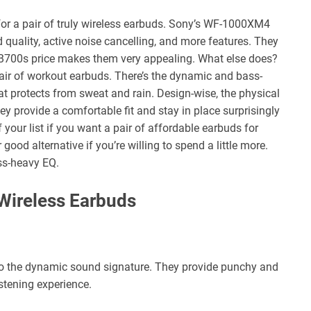
 for a pair of truly wireless earbuds. Sony’s WF-1000XM4
quality, active noise cancelling, and more features. They
XB700s price makes them very appealing. What else does?
ir of workout earbuds. There’s the dynamic and bass-
t protects from sweat and rain. Design-wise, the physical
hey provide a comfortable fit and stay in place surprisingly
your list if you want a pair of affordable earbuds for
good alternative if you’re willing to spend a little more.
ss-heavy EQ.
Wireless Earbuds
o the dynamic sound signature. They provide punchy and
stening experience.