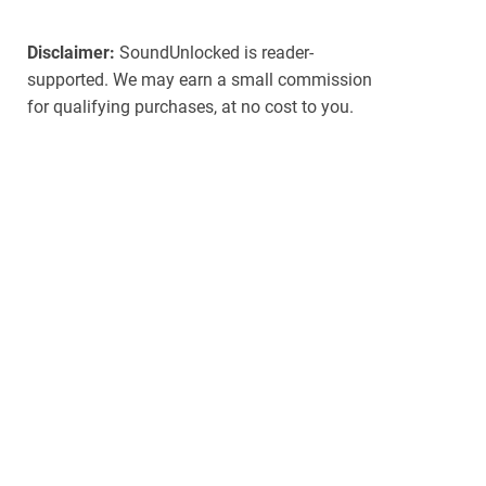
Disclaimer:
SoundUnlocked is reader-
supported. We may earn a small commission
for qualifying purchases, at no cost to you.