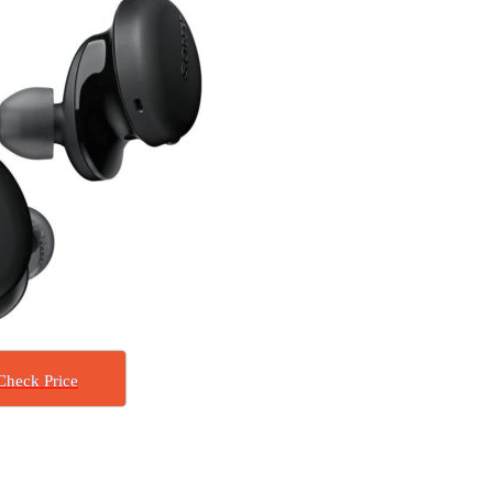
Check Price