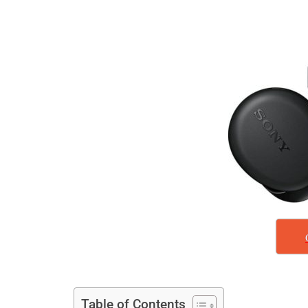
Table of Contents