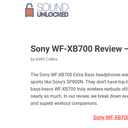
Skip
to
content
Sony WF-XB700 Review – 
by
Keith Collins
The Sony WF-XB700 Extra Bass headphones weren’
sports like Sony’s SP800N. They don’t have top
bass-heavy WF-XB700 truly wireless earbuds still 
nearly as much. In our review, we break down e
and superb workout companions.
Sony WF-XB700 