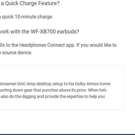
 Quick Charge Feature?
 a quick 10-minute charge.
ork with the WF-XB700 earbuds?
0s to the Headphones Connect app. If you would like to
e source device.
m a streamer-DAC-Amp desktop setup to his Dolby Atmos home
hunting down gear that punches above its price. When he’s
ll also do the digging and provide the expertise to help you