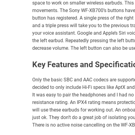
space to work on smaller wireless earbuds. This m
movements. The Sony WF-XB700’s buttons have g
button has registered. A single press of the right
and a triple press will take you to the previous t
your voice assistant. Google and Apple’s Siri voi
the left earbud. Repeatedly pressing the left but
decrease volume. The left button can also be us
Key Features and Specificati
Only the basic SBC and AAC codecs are support
decided to only include Hi-Fi specs like AptX an
It was easy to pair the headphones and I had n
resistance rating. An IPX4 rating means protecti
will use these earbuds for working out. An onbo
just ok. They don’t do a great job of isolating yo
There is no active noise cancelling on the WF-X