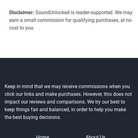
Disclaimer:
SoundUnlocked is reader-supported. We may
earn a small commission for qualifying purchases, at no
cost to you.
Keep in mind that we may receive commissions when you
click our links and make purchases. However, this does not
impact our reviews and comparisons. We try our best to
keep things fair and balanced, in order to help you make
the best buying decisions.
Home
About Us