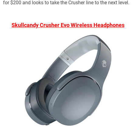
for $200 and looks to take the Crusher line to the next level.
Skullcandy Crusher Evo Wireless Headphones