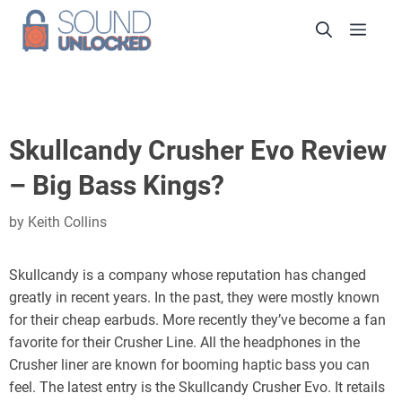
Skip
Men
to
content
Skullcandy Crusher Evo Review
– Big Bass Kings?
by
Keith Collins
Skullcandy is a company whose reputation has changed
greatly in recent years. In the past, they were mostly known
for their cheap earbuds. More recently they’ve become a fan
favorite for their Crusher Line. All the headphones in the
Crusher liner are known for booming haptic bass you can
feel. The latest entry is the Skullcandy Crusher Evo. It retails