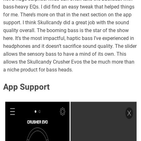
bass-heavy EQs. I did find an easy tweak that helped things
for me. There’s more on that in the next section on the app
support. I think Skullcandy did a great job with the sound
quality overall. The booming bass is the star of the show
here. It’s the most impactful, haptic bass I’ve experienced in
headphones and it doesn’t sacrifice sound quality. The slider
allows the sensory bass to have a mind of its own. This
allows the Skullcandy Crusher Evos the be much more than
a niche product for bass heads.
App Support