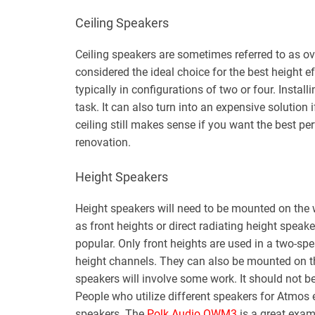
Ceiling Speakers
Ceiling speakers are sometimes referred to as ov
considered the ideal choice for the best height e
typically in configurations of two or four. Install
task. It can also turn into an expensive solution
ceiling still makes sense if you want the best pe
renovation.
Height Speakers
Height speakers will need to be mounted on the w
as front heights or direct radiating height speak
popular. Only front heights are used in a two-sp
height channels. They can also be mounted on th
speakers will involve some work. It should not be
People who utilize different speakers for Atmos 
speakers. The
Polk Audio OWM3
is a great exam