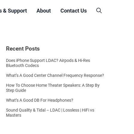
s & Support
About
Contact Us
Recent Posts
Does iPhone Support LDAC? Airpods & Hi-Res
Bluetooth Codecs
What’s A Good Center Channel Frequency Response?
How To Choose Home Theater Speakers: A Step By
Step Guide
What’s A Good DB For Headphones?
Sound Quality & Tidal – LDAC | Lossless | HiFi vs
Masters