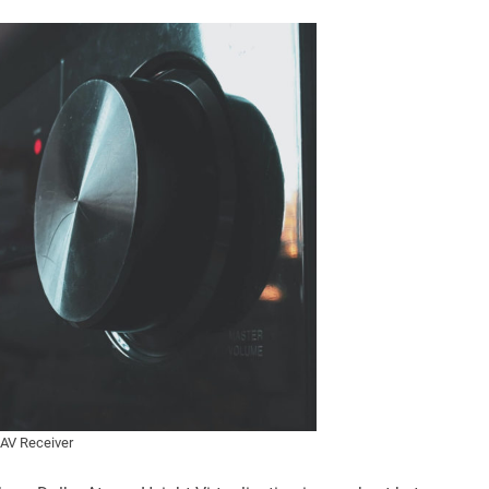
AV Receiver