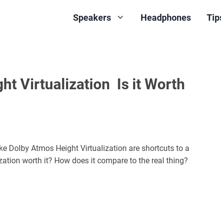
Speakers
Headphones
Tip
t Virtualization Is it Worth
ike Dolby Atmos Height Virtualization are shortcuts to a
zation worth it? How does it compare to the real thing?