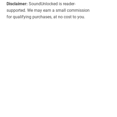
Disclaimer:
SoundUnlocked is reader-
supported. We may earn a small commission
for qualifying purchases, at no cost to you.