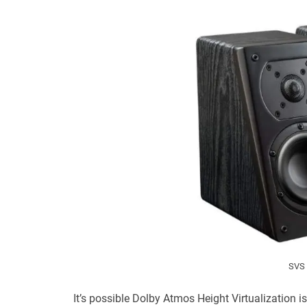
SVS 
It’s possible Dolby Atmos Height Virtualization i