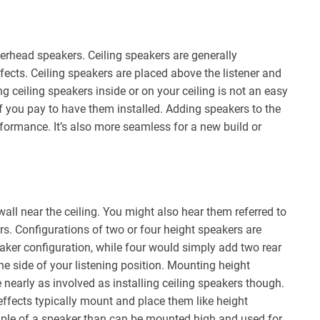
erhead speakers. Ceiling speakers are generally
ffects. Ceiling speakers are placed above the listener and
ing ceiling speakers inside or on your ceiling is not an easy
 if you pay to have them installed. Adding speakers to the
rformance. It’s also more seamless for a new build or
all near the ceiling. You might also hear them referred to
ers. Configurations of two or four height speakers are
eaker configuration, while four would simply add two rear
e side of your listening position. Mounting height
 nearly as involved as installing ceiling speakers though.
effects typically mount and place them like height
ple of a speaker than can be mounted high and used for