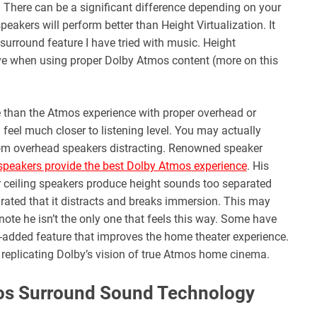
. There can be a significant difference depending on your
eakers will perform better than Height Virtualization. It
surround feature I have tried with music. Height
ctive when using proper Dolby Atmos content (more on this
e than the Atmos experience with proper overhead or
feel much closer to listening level. You may actually
from overhead speakers distracting. Renowned speaker
 speakers provide the best Dolby Atmos experience
. His
r ceiling speakers produce height sounds too separated
arated that it distracts and breaks immersion. This may
note he isn’t the only one that feels this way. Some have
-added feature that improves the home theater experience.
ly replicating Dolby’s vision of true Atmos home cinema.
os Surround Sound Technology