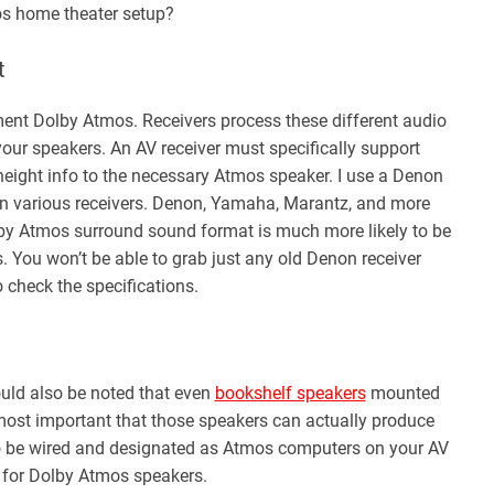
os home theater setup?
t
ment Dolby Atmos. Receivers process these different audio
our speakers. An AV receiver must specifically support
eight info to the necessary Atmos speaker. I use a Denon
on various receivers. Denon, Yamaha, Marantz, and more
Dolby Atmos surround sound format is much more likely to be
. You won’t be able to grab just any old Denon receiver
 check the specifications.
ould also be noted that even
bookshelf speakers
mounted
 most important that those speakers can actually produce
to be wired and designated as Atmos computers on your AV
s for Dolby Atmos speakers.