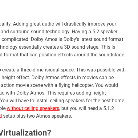
ality. Adding great audio will drastically improve your
 and surround sound technology. Having a 5.2 speaker
 complicated. Dolby Amos is Dolby’s latest sound format
ology essentially creates a 3D sound stage. This is
 format that can position effects around the soundstage.
o create a three-dimensional space. This was possible with
height effect. Dolby Atmos effects in movies can be
 action movie scene with a flying helicopter. You would
ad with Dolby Atmos. This requires adding height
You will have to install ceiling speakers for the best home
ble
without ceiling speakers
, but you will need a 5.1.2
d
setup plus two Atmos speakers.
irtualization?