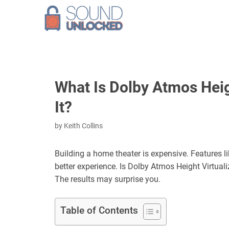
Skip
to
content
What Is Dolby Atmos Heigh
It?
by
Keith Collins
Building a home theater is expensive. Features l
better experience. Is Dolby Atmos Height Virtuali
The results may surprise you.
Table of Contents