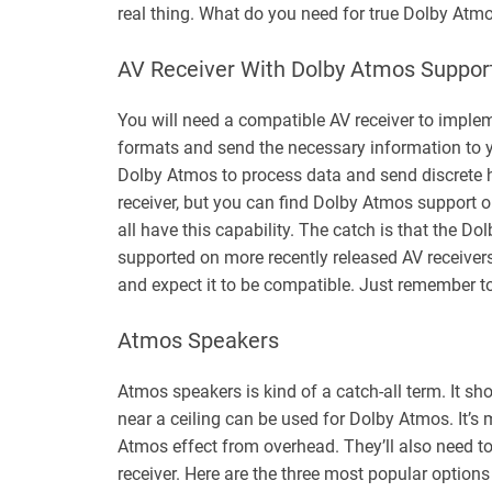
real thing. What do you need for true Dolby Atm
AV Receiver With Dolby Atmos Suppor
You will need a compatible AV receiver to imple
formats and send the necessary information to y
Dolby Atmos to process data and send discrete h
receiver, but you can find Dolby Atmos support 
all have this capability. The catch is that the 
supported on more recently released AV receivers
and expect it to be compatible. Just remember to
Atmos Speakers
Atmos speakers is kind of a catch-all term. It sh
near a ceiling can be used for Dolby Atmos. It’s
Atmos effect from overhead. They’ll also need 
receiver. Here are the three most popular option