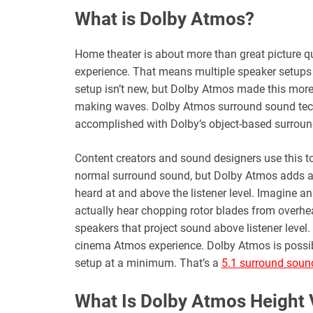
What is Dolby Atmos?
Home theater is about more than great picture qu
experience. That means multiple speaker setups
setup isn’t new, but Dolby Atmos made this more
making waves. Dolby Atmos surround sound techn
accomplished with Dolby’s object-based surround
Content creators and sound designers use this t
normal surround sound, but Dolby Atmos adds a 
heard at and above the listener level. Imagine an
actually hear chopping rotor blades from overhe
speakers that project sound above listener level. 
cinema Atmos experience. Dolby Atmos is possi
setup at a minimum. That’s a
5.1 surround soun
What Is Dolby Atmos Height V