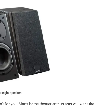
Height Speakers
sn’t for you. Many home theater enthusiasts will want the