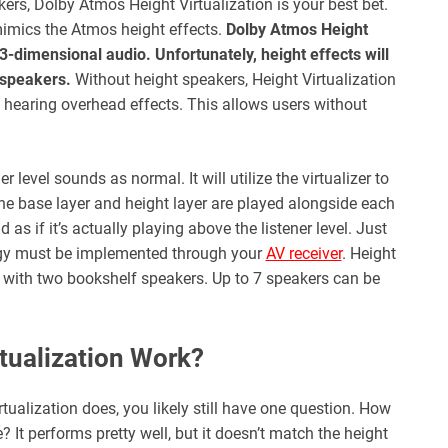
ers, Dolby Atmos Height Virtualization is your best bet.
 mimics the Atmos height effects.
Dolby Atmos Height
-dimensional audio. Unfortunately, height effects will
 speakers.
Without height speakers, Height Virtualization
to hearing overhead effects. This allows users without
er level sounds as normal. It will utilize the virtualizer to
the base layer and height layer are played alongside each
 as if it’s actually playing above the listener level. Just
logy must be implemented through your
AV receiver
. Height
p with two bookshelf speakers. Up to 7 speakers can be
tualization Work?
ualization does, you likely still have one question. How
? It performs pretty well, but it doesn’t match the height