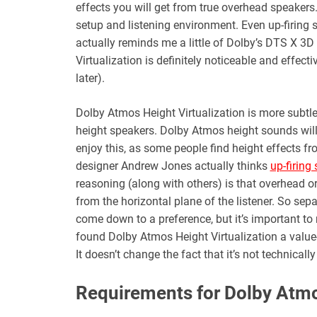
effects you will get from true overhead speakers
setup and listening environment. Even up-firing sp
actually reminds me a little of Dolby’s DTS X 3D 
Virtualization is definitely noticeable and effe
later).
Dolby Atmos Height Virtualization is more subtl
height speakers. Dolby Atmos height sounds will 
enjoy this, as some people find height effects 
designer Andrew Jones actually thinks
up-firing
reasoning (along with others) is that overhead o
from the horizontal plane of the listener. So sep
come down to a preference, but it’s important to 
found Dolby Atmos Height Virtualization a value
It doesn’t change the fact that it’s not technical
Requirements for Dolby Atm