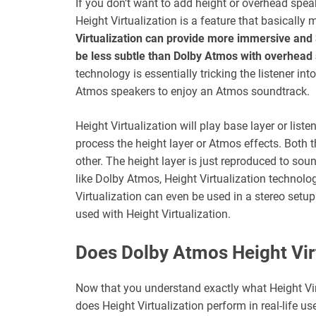
If you don’t want to add height or overhead speak
Height Virtualization is a feature that basically
Virtualization can provide more immersive and 3
be less subtle than Dolby Atmos with overhead
technology is essentially tricking the listener in
Atmos speakers to enjoy an Atmos soundtrack.
Height Virtualization will play base layer or listen
process the height layer or Atmos effects. Both 
other. The height layer is just reproduced to sound
like Dolby Atmos, Height Virtualization techno
Virtualization can even be used in a stereo setu
used with Height Virtualization.
Does Dolby Atmos Height Vir
Now that you understand exactly what Height Virt
does Height Virtualization perform in real-life use