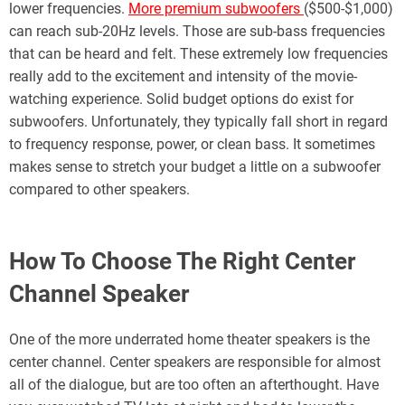
lower frequencies.
More premium subwoofers
($500-$1,000)
can reach sub-20Hz levels. Those are sub-bass frequencies
that can be heard and felt. These extremely low frequencies
really add to the excitement and intensity of the movie-
watching experience. Solid budget options do exist for
subwoofers. Unfortunately, they typically fall short in regard
to frequency response, power, or clean bass. It sometimes
makes sense to stretch your budget a little on a subwoofer
compared to other speakers.
How To Choose The Right Center
Channel Speaker
One of the more underrated home theater speakers is the
center channel. Center speakers are responsible for almost
all of the dialogue, but are too often an afterthought. Have