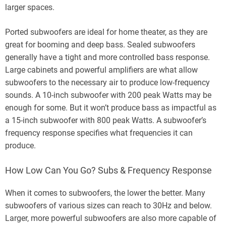
larger spaces.
Ported subwoofers are ideal for home theater, as they are
great for booming and deep bass. Sealed subwoofers
generally have a tight and more controlled bass response.
Large cabinets and powerful amplifiers are what allow
subwoofers to the necessary air to produce low-frequency
sounds. A 10-inch subwoofer with 200 peak Watts may be
enough for some. But it won’t produce bass as impactful as
a 15-inch subwoofer with 800 peak Watts. A subwoofer’s
frequency response specifies what frequencies it can
produce.
How Low Can You Go? Subs & Frequency Response
When it comes to subwoofers, the lower the better. Many
subwoofers of various sizes can reach to 30Hz and below.
Larger, more powerful subwoofers are also more capable of