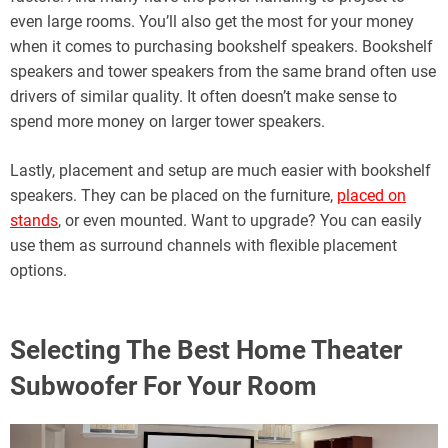
even large rooms. You’ll also get the most for your money
when it comes to purchasing bookshelf speakers. Bookshelf
speakers and tower speakers from the same brand often use
drivers of similar quality. It often doesn’t make sense to
spend more money on larger tower speakers.
Lastly, placement and setup are much easier with bookshelf
speakers. They can be placed on the furniture,
placed on
stands
, or even mounted. Want to upgrade? You can easily
use them as surround channels with flexible placement
options.
Selecting The Best Home Theater
Subwoofer For Your Room