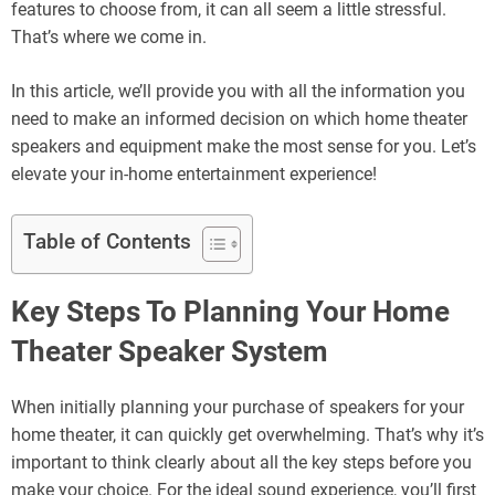
features to choose from, it can all seem a little stressful.
That’s where we come in.
In this article, we’ll provide you with all the information you
need to make an informed decision on which home theater
speakers and equipment make the most sense for you. Let’s
elevate your in-home entertainment experience!
Table of Contents
Key Steps To Planning Your Home
Theater Speaker System
When initially planning your purchase of speakers for your
home theater, it can quickly get overwhelming. That’s why it’s
important to think clearly about all the key steps before you
make your choice. For the ideal sound experience, you’ll first