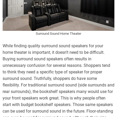
Surround Sound Home Theater
While finding quality surround sound speakers for your
home theater is important, it doesn’t need to be difficult.
Buying surround sound speakers often results in
unnecessary confusion for several reasons. Shoppers tend
to think they need a specific type of speaker for proper
surround sound. Truthfully, shoppers do have some
flexibility. For traditional surround sound (side surrounds and
rear surrounds), the bookshelf speakers many would use for
your front speakers work great. This is why people often
start with budget bookshelf speakers. Those same speakers
can be used for surround sound in the future. Floor-standing