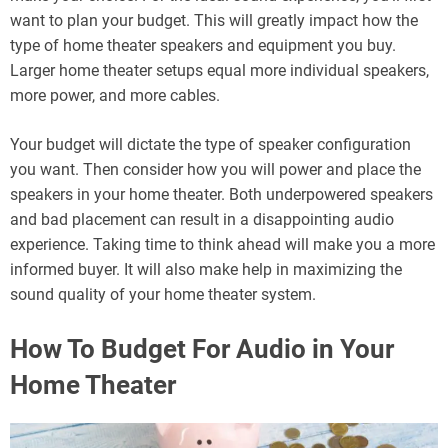
want to plan your budget. This will greatly impact how the
type of home theater speakers and equipment you buy.
Larger home theater setups equal more individual speakers,
more power, and more cables.
Your budget will dictate the type of speaker configuration
you want. Then consider how you will power and place the
speakers in your home theater. Both underpowered speakers
and bad placement can result in a disappointing audio
experience. Taking time to think ahead will make you a more
informed buyer. It will also make help in maximizing the
sound quality of your home theater system.
How To Budget For Audio in Your
Home Theater