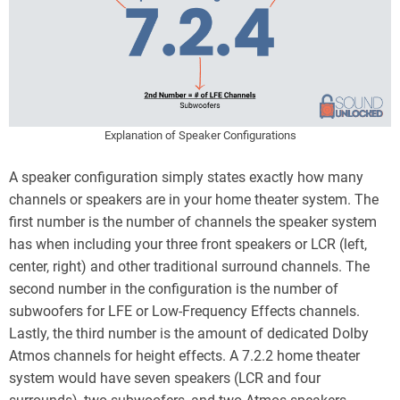
Explanation of Speaker Configurations
A speaker configuration simply states exactly how many
channels or speakers are in your home theater system. The
first number is the number of channels the speaker system
has when including your three front speakers or LCR (left,
center, right) and other traditional surround channels. The
second number in the configuration is the number of
subwoofers for LFE or Low-Frequency Effects channels.
Lastly, the third number is the amount of dedicated Dolby
Atmos channels for height effects. A 7.2.2 home theater
system would have seven speakers (LCR and four