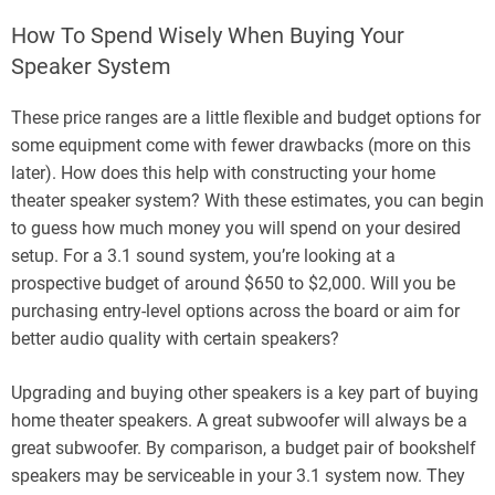
How To Spend Wisely When Buying Your
Speaker System
These price ranges are a little flexible and budget options for
some equipment come with fewer drawbacks (more on this
later). How does this help with constructing your home
theater speaker system? With these estimates, you can begin
to guess how much money you will spend on your desired
setup. For a 3.1 sound system, you’re looking at a
prospective budget of around $650 to $2,000. Will you be
purchasing entry-level options across the board or aim for
better audio quality with certain speakers?
Upgrading and buying other speakers is a key part of buying
home theater speakers. A great subwoofer will always be a
great subwoofer. By comparison, a budget pair of bookshelf
speakers may be serviceable in your 3.1 system now. They