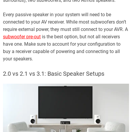
surrounds), two subwoofers, and two Atmos speakers.
Every passive speaker in your system will need to be
connected to your AV receiver. While most subwoofers don’t
require external power, they must still connect to your AVR. A
subwoofer pre-out
is the best option, but not all receivers
have one. Make sure to account for your configuration to
buy a receiver capable of powering and connecting to all
your speakers.
2.0 vs 2.1 vs 3.1: Basic Speaker Setups