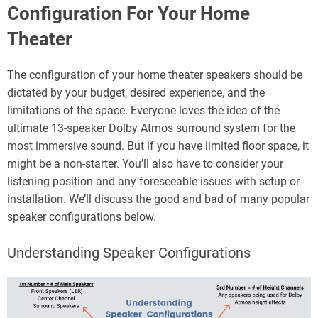
Configuration For Your Home
Theater
The configuration of your home theater speakers should be
dictated by your budget, desired experience, and the
limitations of the space. Everyone loves the idea of the
ultimate 13-speaker Dolby Atmos surround system for the
most immersive sound. But if you have limited floor space, it
might be a non-starter. You’ll also have to consider your
listening position and any foreseeable issues with setup or
installation. We’ll discuss the good and bad of many popular
speaker configurations below.
Understanding Speaker Configurations