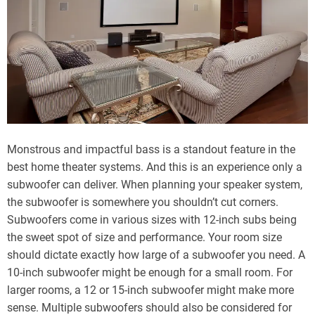
Monstrous and impactful bass is a standout feature in the
best home theater systems. And this is an experience only a
subwoofer can deliver. When planning your speaker system,
the subwoofer is somewhere you shouldn’t cut corners.
Subwoofers come in various sizes with 12-inch subs being
the sweet spot of size and performance. Your room size
should dictate exactly how large of a subwoofer you need. A
10-inch subwoofer might be enough for a small room. For
larger rooms, a 12 or 15-inch subwoofer might make more
sense. Multiple subwoofers should also be considered for