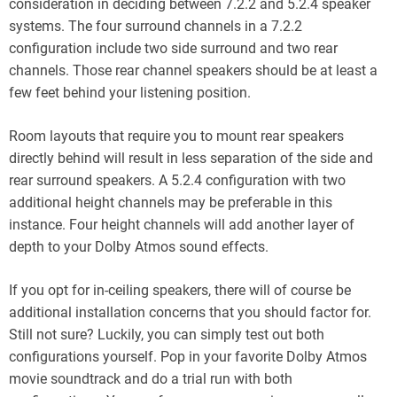
consideration in deciding between 7.2.2 and 5.2.4 speaker
systems. The four surround channels in a 7.2.2
configuration include two side surround and two rear
channels. Those rear channel speakers should be at least a
few feet behind your listening position.
Room layouts that require you to mount rear speakers
directly behind will result in less separation of the side and
rear surround speakers. A 5.2.4 configuration with two
additional height channels may be preferable in this
instance. Four height channels will add another layer of
depth to your Dolby Atmos sound effects.
If you opt for in-ceiling speakers, there will of course be
additional installation concerns that you should factor for.
Still not sure? Luckily, you can simply test out both
configurations yourself. Pop in your favorite Dolby Atmos
movie soundtrack and do a trial run with both