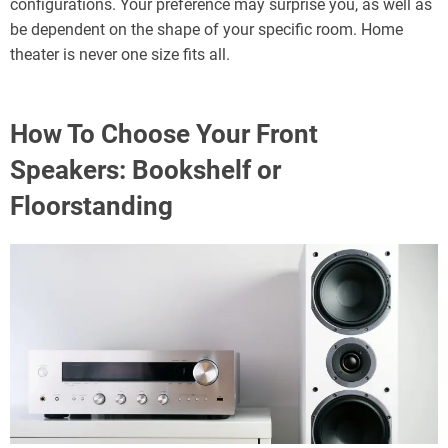
configurations. Your preference may surprise you, as well as
be dependent on the shape of your specific room. Home
theater is never one size fits all.
How To Choose Your Front
Speakers: Bookshelf or
Floorstanding