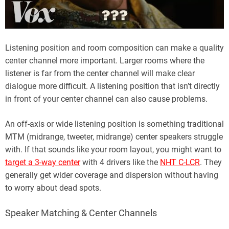
Listening position and room composition can make a quality
center channel more important. Larger rooms where the
listener is far from the center channel will make clear
dialogue more difficult. A listening position that isn’t directly
in front of your center channel can also cause problems.
An off-axis or wide listening position is something traditional
MTM (midrange, tweeter, midrange) center speakers struggle
with. If that sounds like your room layout, you might want to
target a 3-way center
with 4 drivers like the
NHT C-LCR
. They
generally get wider coverage and dispersion without having
to worry about dead spots.
Speaker Matching & Center Channels