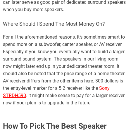
can later serve as good pair of dedicated surround speakers
when you buy more speakers.
Where Should I Spend The Most Money On?
For all the aforementioned reasons, it’s sometimes smart to
spend more on a subwoofer, center speaker, or AV receiver.
Especially if you know you eventually want to build a larger
surround sound system. The speakers in our living room
now might later end up in your dedicated theater room. It
should also be noted that the price range of a home theater
AV receiver differs from the other items here. 300 dollars is
the entry-level marker for a 5.2 receiver like the
Sony
STRDH590
. It might make sense to pay for a larger receiver
now if your plan is to upgrade in the future.
How To Pick The Best Speaker