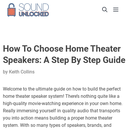
Skip
Men
to
content
How To Choose Home Theater
Speakers: A Step By Step Guide
by
Keith Collins
Welcome to the ultimate guide on how to build the perfect
home theater speaker system! There’s nothing quite like a
high-quality movie-watching experience in your own home.
Really immersing yourself in quality audio that transports
you into action means building a proper home theater
system. With so many types of speakers, brands, and