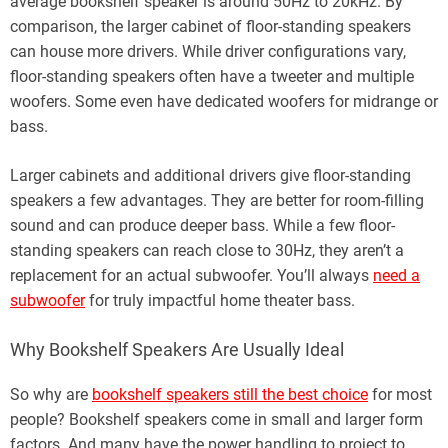
average bookshelf speaker is around 50Hz to 20kHz. By
comparison, the larger cabinet of floor-standing speakers
can house more drivers. While driver configurations vary,
floor-standing speakers often have a tweeter and multiple
woofers. Some even have dedicated woofers for midrange or
bass.
Larger cabinets and additional drivers give floor-standing
speakers a few advantages. They are better for room-filling
sound and can produce deeper bass. While a few floor-
standing speakers can reach close to 30Hz, they aren’t a
replacement for an actual subwoofer. You’ll always
need a
subwoofer
for truly impactful home theater bass.
Why Bookshelf Speakers Are Usually Ideal
So why are
bookshelf speakers still the best choice
for most
people? Bookshelf speakers come in small and larger form
factors. And many have the power handling to project to