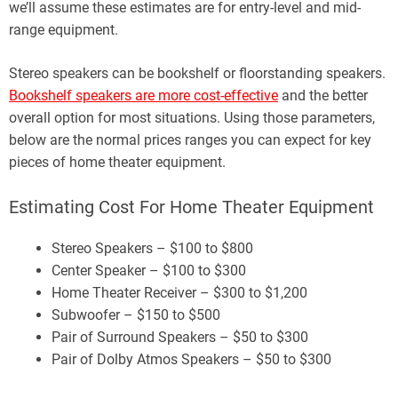
we’ll assume these estimates are for entry-level and mid-
range equipment.
Stereo speakers can be bookshelf or floorstanding speakers.
Bookshelf speakers are more cost-effective
and the better
overall option for most situations. Using those parameters,
below are the normal prices ranges you can expect for key
pieces of home theater equipment.
Estimating Cost For Home Theater Equipment
Stereo Speakers – $100 to $800
Center Speaker – $100 to $300
Home Theater Receiver – $300 to $1,200
Subwoofer – $150 to $500
Pair of Surround Speakers – $50 to $300
Pair of Dolby Atmos Speakers – $50 to $300