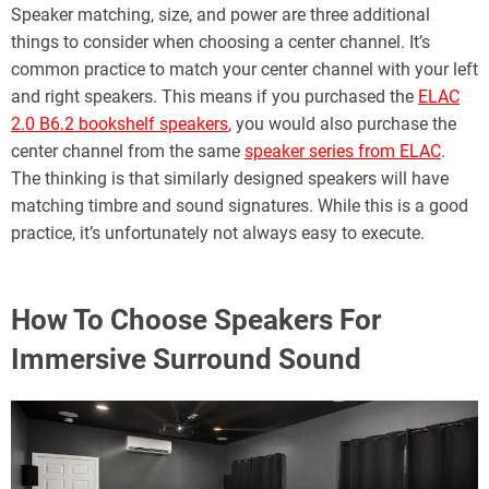
Speaker matching, size, and power are three additional
things to consider when choosing a center channel. It’s
common practice to match your center channel with your left
and right speakers. This means if you purchased the
ELAC
2.0 B6.2 bookshelf speakers
, you would also purchase the
center channel from the same
speaker series from ELAC
.
The thinking is that similarly designed speakers will have
matching timbre and sound signatures. While this is a good
practice, it’s unfortunately not always easy to execute.
How To Choose Speakers For
Immersive Surround Sound