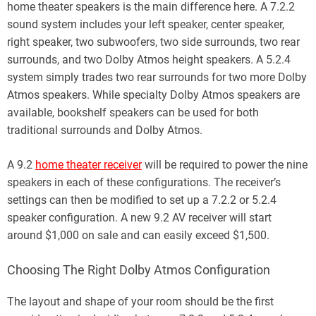
home theater speakers is the main difference here. A 7.2.2
sound system includes your left speaker, center speaker,
right speaker, two subwoofers, two side surrounds, two rear
surrounds, and two Dolby Atmos height speakers. A 5.2.4
system simply trades two rear surrounds for two more Dolby
Atmos speakers. While specialty Dolby Atmos speakers are
available, bookshelf speakers can be used for both
traditional surrounds and Dolby Atmos.
A 9.2
home theater receiver
will be required to power the nine
speakers in each of these configurations. The receiver’s
settings can then be modified to set up a 7.2.2 or 5.2.4
speaker configuration. A new 9.2 AV receiver will start
around $1,000 on sale and can easily exceed $1,500.
Choosing The Right Dolby Atmos Configuration
The layout and shape of your room should be the first