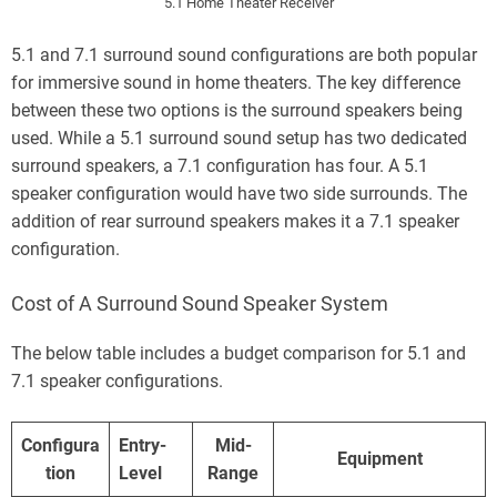
5.1 Home Theater Receiver
5.1 and 7.1 surround sound configurations are both popular
for immersive sound in home theaters. The key difference
between these two options is the surround speakers being
used. While a 5.1 surround sound setup has two dedicated
surround speakers, a 7.1 configuration has four. A 5.1
speaker configuration would have two side surrounds. The
addition of rear surround speakers makes it a 7.1 speaker
configuration.
Cost of A Surround Sound Speaker System
The below table includes a budget comparison for 5.1 and
7.1 speaker configurations.
Configura
Entry-
Mid-
Equipment
tion
Level
Range