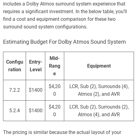
includes a Dolby Atmos surround system experience that
requires a significant investment. In the below table, you’ll
find a cost and equipment comparison for these two
surround sound system configurations.
Estimating Budget For Dolby Atmos Sound System
Mid-
Configu
Entry-
Rang
Equipment
ration
Level
e
$4,20
LCR, Sub (2), Surrounds (4),
7.2.2
$1400
0
Atmos (2), and AVR
$4,20
LCR, Sub (2), Surrounds (2),
5.2.4
$1400
0
Atmos (4), and AVR
The pricing is similar because the actual layout of your