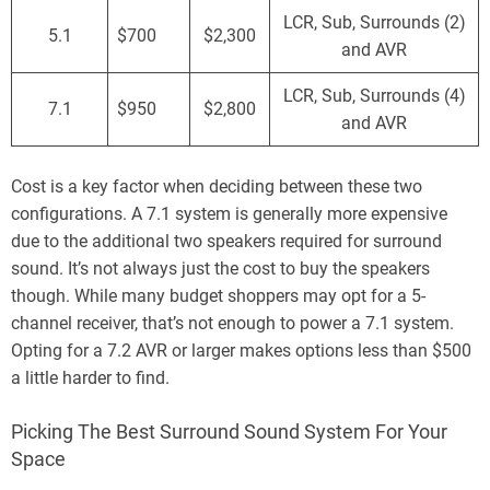
LCR, Sub, Surrounds (2)
5.1
$700
$2,300
and AVR
LCR, Sub, Surrounds (4)
7.1
$950
$2,800
and AVR
Cost is a key factor when deciding between these two
configurations. A 7.1 system is generally more expensive
due to the additional two speakers required for surround
sound. It’s not always just the cost to buy the speakers
though. While many budget shoppers may opt for a 5-
channel receiver, that’s not enough to power a 7.1 system.
Opting for a 7.2 AVR or larger makes options less than $500
a little harder to find.
Picking The Best Surround Sound System For Your
Space