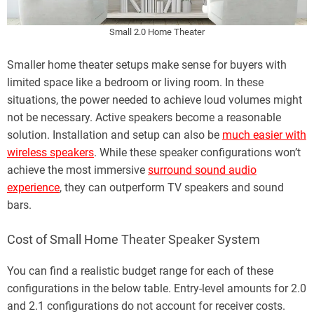
Small 2.0 Home Theater
Smaller home theater setups make sense for buyers with
limited space like a bedroom or living room. In these
situations, the power needed to achieve loud volumes might
not be necessary. Active speakers become a reasonable
solution. Installation and setup can also be
much easier with
wireless speakers
. While these speaker configurations won’t
achieve the most immersive
surround sound audio
experience
, they can outperform TV speakers and sound
bars.
Cost of Small Home Theater Speaker System
You can find a realistic budget range for each of these
configurations in the below table. Entry-level amounts for 2.0
and 2.1 configurations do not account for receiver costs.