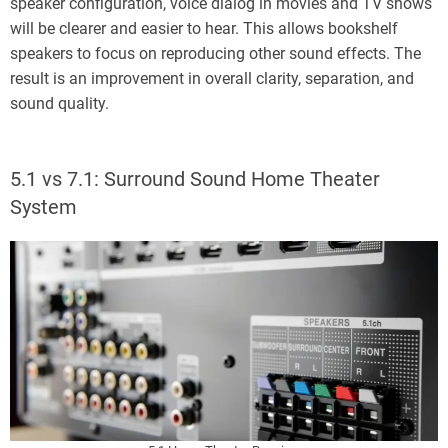
speaker configuration, voice dialog in movies and TV shows
will be clearer and easier to hear. This allows bookshelf
speakers to focus on reproducing other sound effects. The
result is an improvement in overall clarity, separation, and
sound quality.
5.1 vs 7.1: Surround Sound Home Theater
System