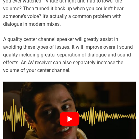
you ever watched TV late at night and had to lower the
volume? Then turned it back up when you couldn’t hear
someone’s voice? It’s actually a common problem with
dialogue in modern mixes.
A quality center channel speaker will greatly assist in
avoiding these types of issues. It will improve overall sound
quality including greater separation of dialogue and sound
effects. An AV receiver can also separately increase the
volume of your center channel.