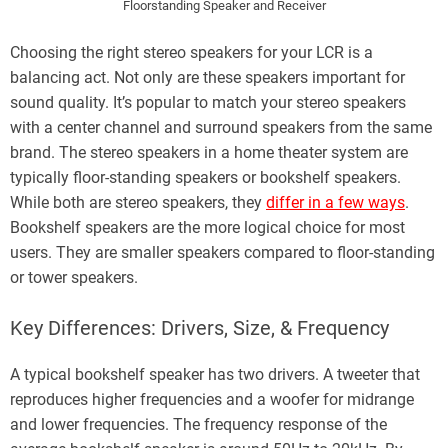
Floorstanding Speaker and Receiver
Choosing the right stereo speakers for your LCR is a
balancing act. Not only are these speakers important for
sound quality. It’s popular to match your stereo speakers
with a center channel and surround speakers from the same
brand. The stereo speakers in a home theater system are
typically floor-standing speakers or bookshelf speakers.
While both are stereo speakers, they
differ in a few ways
.
Bookshelf speakers are the more logical choice for most
users. They are smaller speakers compared to floor-standing
or tower speakers.
Key Differences: Drivers, Size, & Frequency
A typical bookshelf speaker has two drivers. A tweeter that
reproduces higher frequencies and a woofer for midrange
and lower frequencies. The frequency response of the