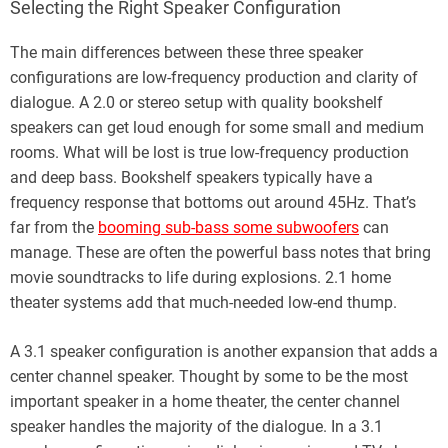
Selecting the Right Speaker Configuration
The main differences between these three speaker
configurations are low-frequency production and clarity of
dialogue. A 2.0 or stereo setup with quality bookshelf
speakers can get loud enough for some small and medium
rooms. What will be lost is true low-frequency production
and deep bass. Bookshelf speakers typically have a
frequency response that bottoms out around 45Hz. That’s
far from the
booming sub-bass some subwoofers
can
manage. These are often the powerful bass notes that bring
movie soundtracks to life during explosions. 2.1 home
theater systems add that much-needed low-end thump.
A 3.1 speaker configuration is another expansion that adds a
center channel speaker. Thought by some to be the most
important speaker in a home theater, the center channel
speaker handles the majority of the dialogue. In a 3.1