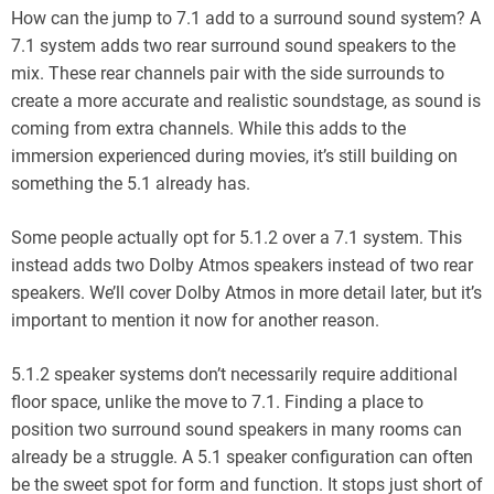
How can the jump to 7.1 add to a surround sound system? A
7.1 system adds two rear surround sound speakers to the
mix. These rear channels pair with the side surrounds to
create a more accurate and realistic soundstage, as sound is
coming from extra channels. While this adds to the
immersion experienced during movies, it’s still building on
something the 5.1 already has.
Some people actually opt for 5.1.2 over a 7.1 system. This
instead adds two Dolby Atmos speakers instead of two rear
speakers. We’ll cover Dolby Atmos in more detail later, but it’s
important to mention it now for another reason.
5.1.2 speaker systems don’t necessarily require additional
floor space, unlike the move to 7.1. Finding a place to
position two surround sound speakers in many rooms can
already be a struggle. A 5.1 speaker configuration can often
be the sweet spot for form and function. It stops just short of