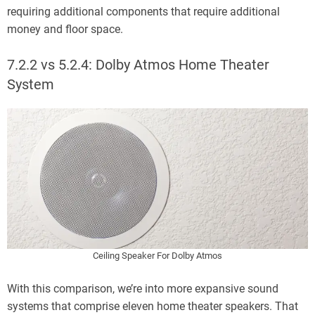
requiring additional components that require additional
money and floor space.
7.2.2 vs 5.2.4: Dolby Atmos Home Theater
System
Ceiling Speaker For Dolby Atmos
With this comparison, we’re into more expansive sound
systems that comprise eleven home theater speakers. That