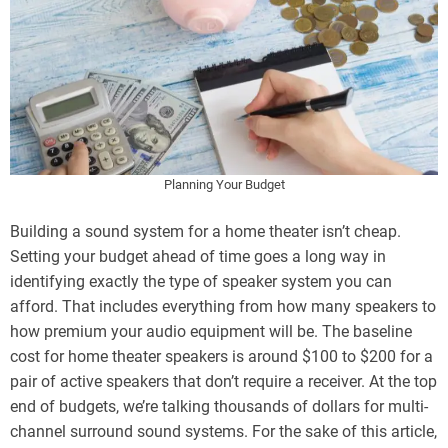
Planning Your Budget
Building a sound system for a home theater isn’t cheap.
Setting your budget ahead of time goes a long way in
identifying exactly the type of speaker system you can
afford. That includes everything from how many speakers to
how premium your audio equipment will be. The baseline
cost for home theater speakers is around $100 to $200 for a
pair of active speakers that don’t require a receiver. At the top
end of budgets, we’re talking thousands of dollars for multi-
channel surround sound systems. For the sake of this article,