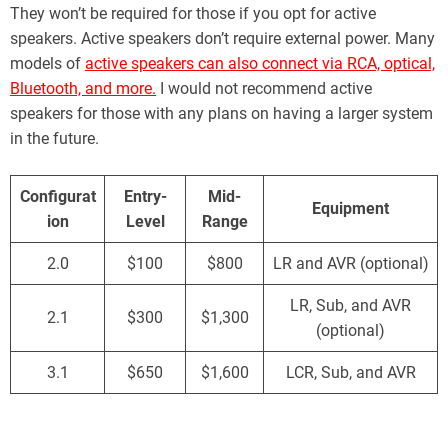
They won’t be required for those if you opt for active
speakers. Active speakers don’t require external power. Many
models of
active speakers can also connect via RCA, optical,
Bluetooth, and more.
I would not recommend active
speakers for those with any plans on having a larger system
in the future.
Configurat
Entry-
Mid-
Equipment
ion
Level
Range
2.0
$100
$800
LR and AVR (optional)
LR, Sub, and AVR
2.1
$300
$1,300
(optional)
3.1
$650
$1,600
LCR, Sub, and AVR