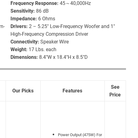
Frequency Response:
45～40,000Hz
Sensitivity:
86 dB
Impedance:
6 Ohms
n-
Drivers:
2 – 5.25″ Low-Frequency Woofer and 1″
High-Frequency Compression Driver
Connectivity:
Speaker Wire
Weight:
17 Lbs. each
Dimensions:
8.4″W x 18.4″H x 8.5″D
See
Our Picks
Features
Price
Power Output (475W) For