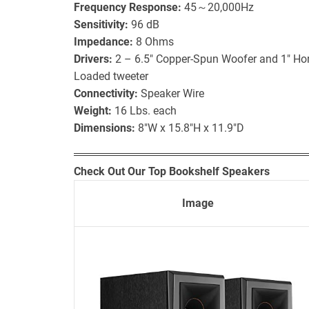
Frequency Response:
45～20,000Hz
Sensitivity:
96 dB
Impedance:
8 Ohms
Drivers:
2 – 6.5″ Copper-Spun Woofer and 1″ Hor
Loaded tweeter
Connectivity:
Speaker Wire
Weight:
16 Lbs. each
Dimensions:
8″W x 15.8″H x 11.9″D
Check Out Our Top Bookshelf Speakers
Image