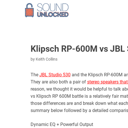
Skip
to
content
Klipsch RP-600M vs JBL 
by
Keith Collins
The
JBL Studio 530
and the Klipsch RP-600M are 
They are also both a pair of
stereo speakers that
reason, we thought it would be helpful to talk 
vs Klipsch RP 600M battle is a relatively fair m
those differences are and break down what each pa
summary below followed by a detailed comparis
Dynamic EQ + Powerful Output