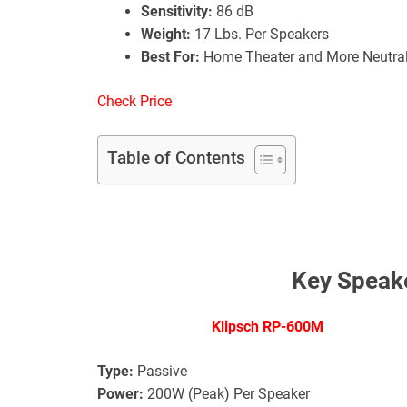
Sensitivity:
86 dB
Weight:
17 Lbs. Per Speakers
Best For:
Home Theater and More Neutra
Check Price
Table of Contents
Key Speake
Klipsch RP-600M
Type:
Passive
Power:
200W (Peak) Per Speaker