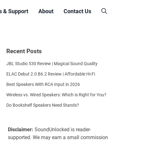
s & Support
About
Contact Us
Recent Posts
JBL Studio 530 Review | Magical Sound Quality
ELAC Debut 2.0 B6.2 Review | Affordable Hi-Fi
Best Speakers With RCA Input in 2026
Wireless vs. Wired Speakers: Which is Right for You?
Do Bookshelf Speakers Need Stands?
Disclaimer:
SoundUnlocked is reader-
supported. We may earn a small commission