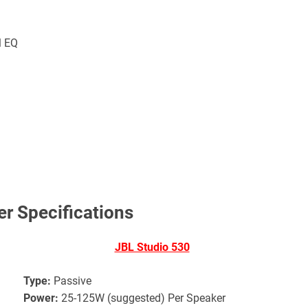
l EQ
r Specifications
JBL Studio 530
Type:
Passive
Power:
25-125W (suggested) Per Speaker