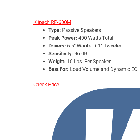
Klipsch RP-600M
Type:
Passive Speakers
Peak Power:
400 Watts Total
Drivers:
6.5″ Woofer + 1″ Tweeter
Sensitivity:
96 dB
Weight:
16 Lbs. Per Speaker
Best For:
Loud Volume and Dynamic EQ
Check Price