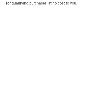
for qualifying purchases, at no cost to you.