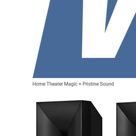
Home Theater Magic + Pristine Sound