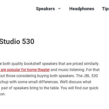
Speakers
Headphones
Tip
Studio 530
both quality bookshelf speakers that are priced similarly.
 are popular for home theater
and music listening. For that
about those considering buying both speakers. The JBL 530
atchup with some small differences. We’ll discuss what
ir of speakers bring to the table. You will find our quick
on.