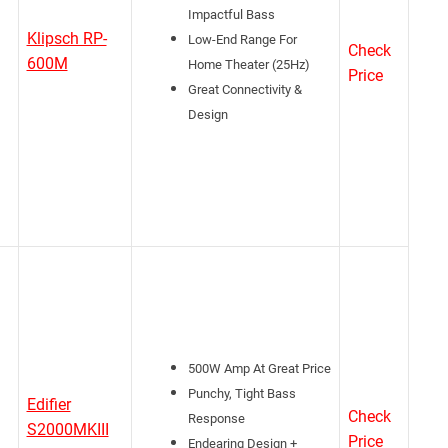
Impactful Bass
Klipsch RP-
Low-End Range For
Check
600M
Home Theater (25Hz)
Price
Great Connectivity &
Design
500W Amp At Great Price
Punchy, Tight Bass
Edifier
Check
Response
S2000MKIII
Price
Endearing Design +