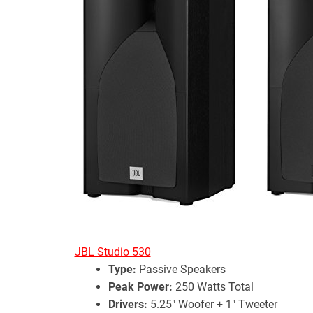
JBL Studio 530
Type:
Passive Speakers
Peak Power:
250 Watts Total
Drivers:
5.25″ Woofer + 1″ Tweeter