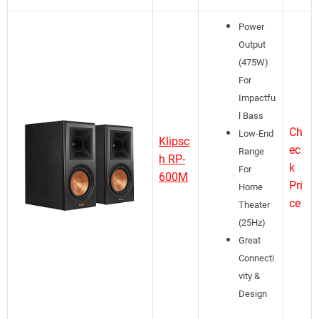
Power
Output
(475W)
For
Impactfu
l Bass
Ch
Low-End
Klipsc
ec
Range
h RP-
k
For
600M
Pri
Home
ce
Theater
(25Hz)
Great
Connecti
vity &
Design