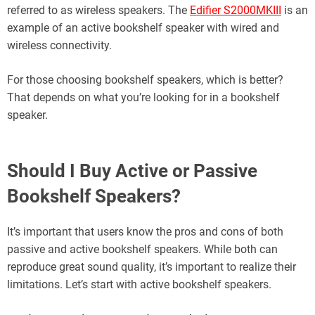
referred to as wireless speakers. The
Edifier S2000MKIII
is an
example of an active bookshelf speaker with wired and
wireless connectivity.
For those choosing bookshelf speakers, which is better?
That depends on what you’re looking for in a bookshelf
speaker.
Should I Buy Active or Passive
Bookshelf Speakers?
It’s important that users know the pros and cons of both
passive and active bookshelf speakers. While both can
reproduce great sound quality, it’s important to realize their
limitations. Let’s start with active bookshelf speakers.