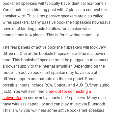
bookshelf speakers will typically have identical rear panels.
You should see a binding post with 2 places to connect the
speaker wire. This is my passive speakers are also called
wires speakers. Many passive bookshelf speakers nowadays
have dual binding posts to allow for speaker wire
connections in 4 places. This is for bi-wiring capability.
The rear panels of active bookshelf speakers will look very
different. One of the bookshelf speakers will have a power
cord. This bookshelf speaker must be plugged in to connect
a power supply to the internal amplifier. Depending on the
model, an active bookshelf speaker may have several
different inputs and outputs on the rear panel. Some
possible inputs include RCA, Optical, and AUX (3.5mm audio
jack). You will even find a
pre-out for connecting a
subwoofer
on some active bookshelf speakers. Many also
have wireless capability and can play music via Bluetooth.
This is why you will hear some active bookshelf speakers