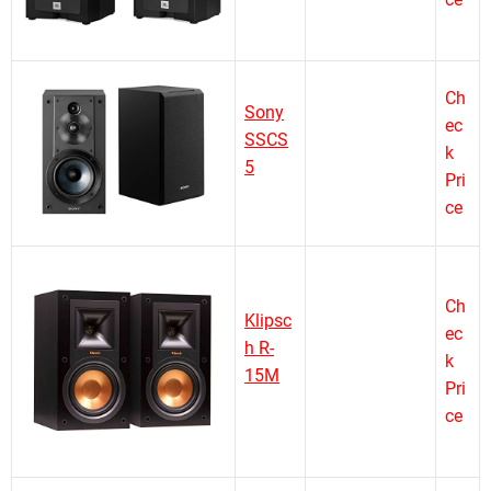
Ch
Sony
ec
SSCS
k
5
Pri
ce
Ch
Klipsc
ec
h R-
k
15M
Pri
ce