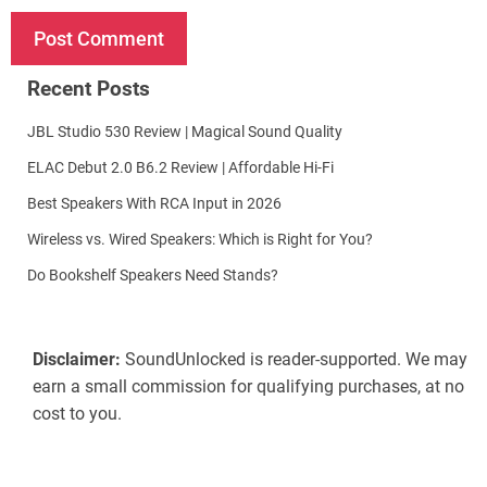
Recent Posts
JBL Studio 530 Review | Magical Sound Quality
ELAC Debut 2.0 B6.2 Review | Affordable Hi-Fi
Best Speakers With RCA Input in 2026
Wireless vs. Wired Speakers: Which is Right for You?
Do Bookshelf Speakers Need Stands?
Disclaimer:
SoundUnlocked is reader-supported. We may
earn a small commission for qualifying purchases, at no
cost to you.