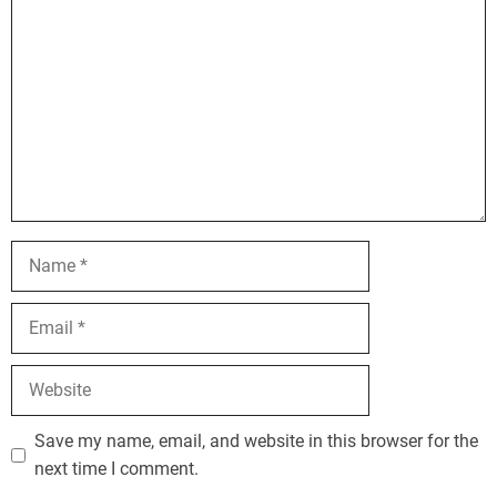
Name
Email
Website
Save my name, email, and website in this browser for the
next time I comment.