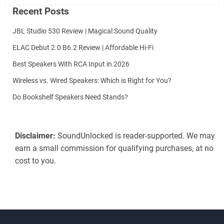
Recent Posts
JBL Studio 530 Review | Magical Sound Quality
ELAC Debut 2.0 B6.2 Review | Affordable Hi-Fi
Best Speakers With RCA Input in 2026
Wireless vs. Wired Speakers: Which is Right for You?
Do Bookshelf Speakers Need Stands?
Disclaimer:
SoundUnlocked is reader-supported. We may
earn a small commission for qualifying purchases, at no
cost to you.