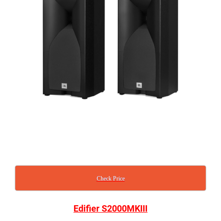
Check Price
Edifier S2000MKIII