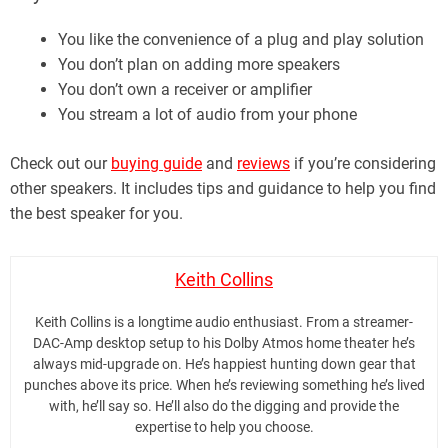
You like the convenience of a plug and play solution
You don’t plan on adding more speakers
You don’t own a receiver or amplifier
You stream a lot of audio from your phone
Check out our
buying guide
and
reviews
if you’re considering
other speakers. It includes tips and guidance to help you find
the best speaker for you.
Keith Collins
Keith Collins is a longtime audio enthusiast. From a streamer-
DAC-Amp desktop setup to his Dolby Atmos home theater he’s
always mid-upgrade on. He’s happiest hunting down gear that
punches above its price. When he’s reviewing something he’s lived
with, he’ll say so. He’ll also do the digging and provide the
expertise to help you choose.