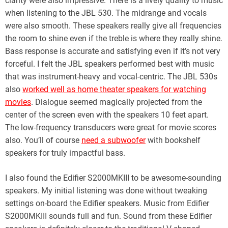
clarity were also impressive. There is a lively quality to music
when listening to the JBL 530. The midrange and vocals
were also smooth. These speakers really give all frequencies
the room to shine even if the treble is where they really shine.
Bass response is accurate and satisfying even if it’s not very
forceful. I felt the JBL speakers performed best with music
that was instrument-heavy and vocal-centric. The JBL 530s
also
worked well as home theater speakers for watching
movies
. Dialogue seemed magically projected from the
center of the screen even with the speakers 10 feet apart.
The low-frequency transducers were great for movie scores
also. You’ll of course
need a subwoofer
with bookshelf
speakers for truly impactful bass.
I also found the Edifier S2000MKIII to be awesome-sounding
speakers. My initial listening was done without tweaking
settings on-board the Edifier speakers. Music from Edifier
S2000MKIII sounds full and fun. Sound from these Edifier