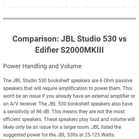
Comparison: JBL Studio 530 vs
Edifier S2000MKIII
Power Handling and Volume
The JBL Studio 530 bookshelf speakers are 6 Ohm passive
speakers that will require amplification to power them. This
won’t be an issue if you already have an external amplifier or
an A/V receiver. The JBL 530 bookshelf speakers also have
a sensitivity of 86 dB. This means they are not the most
efficient speakers. These speakers play loud and volume will
likely only be an issue for a larger room. JBL listed the
suggested power for the JBL 530s at 25-125 Watts.