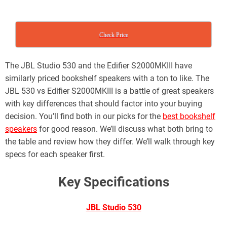
Check Price
The JBL Studio 530 and the Edifier S2000MKIII have
similarly priced bookshelf speakers with a ton to like. The
JBL 530 vs Edifier S2000MKIII is a battle of great speakers
with key differences that should factor into your buying
decision. You’ll find both in our picks for the
best bookshelf
speakers
for good reason. We’ll discuss what both bring to
the table and review how they differ. We’ll walk through key
specs for each speaker first.
Key Specifications
JBL Studio 530