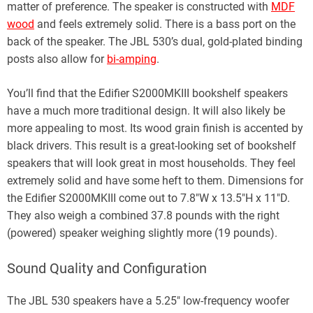
matter of preference. The speaker is constructed with
MDF
wood
and feels extremely solid. There is a bass port on the
back of the speaker. The JBL 530’s dual, gold-plated binding
posts also allow for
bi-amping
.
You’ll find that the Edifier S2000MKIII bookshelf speakers
have a much more traditional design. It will also likely be
more appealing to most. Its wood grain finish is accented by
black drivers. This result is a great-looking set of bookshelf
speakers that will look great in most households. They feel
extremely solid and have some heft to them. Dimensions for
the Edifier S2000MKIII come out to 7.8″W x 13.5″H x 11″D.
They also weigh a combined 37.8 pounds with the right
(powered) speaker weighing slightly more (19 pounds).
Sound Quality and Configuration
The JBL 530 speakers have a 5.25″ low-frequency woofer