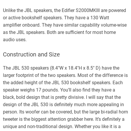
Unlike the JBL speakers, the Edifier S2000MKIII are powered
or active bookshelf speakers. They have a 130 Watt
amplifier onboard. They have similar capability volume-wise
as the JBL speakers. Both are sufficient for most home
audio uses.
Construction and Size
The JBL 530 speakers (8.4″W x 18.4″H x 8.5″ D) have the
larger footprint of the two speakers. Most of the difference is
the added height of the JBL 530 bookshelf speakers. Each
speaker weighs 17 pounds. You’ll also find they have a
black, bold design that is pretty divisive. I will say that the
design of the JBL 530 is definitely much more appealing in
person. Its woofer can be covered, but the large bi-radial horn
tweeter is the biggest attention grabber here. It’s definitely a
unique and non-traditional design. Whether you like it is a