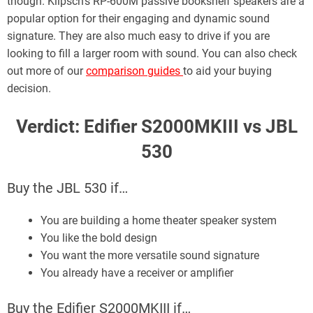
though. Klipsch’s RP-600M passive bookshelf speakers are a
popular option for their engaging and dynamic sound
signature. They are also much easy to drive if you are
looking to fill a larger room with sound. You can also check
out more of our
comparison guides
to aid your buying
decision.
Verdict: Edifier S2000MKIII vs JBL
530
Buy the JBL 530 if…
You are building a home theater speaker system
You like the bold design
You want the more versatile sound signature
You already have a receiver or amplifier
Buy the Edifier S2000MKIII if…