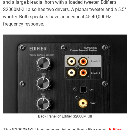
and a large bi-radial horn with a loaded tweeter. Edifier’s
S2000MKIII also has two drivers. A planar tweeter and a 5.5″
woofer. Both speakers have an identical 45-40,000Hz
frequency response.
Back Panel of Edifier S2000MKIII
The S2000MKIII has connectivity options like many
Edifier