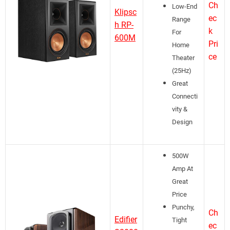
Ch
Low-End
Klipsc
ec
Range
h RP-
k
For
600M
Pri
Home
ce
Theater
(25Hz)
Great
Connecti
vity &
Design
500W
Amp At
Great
Price
Punchy,
Ch
Edifier
Tight
ec