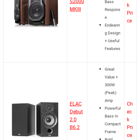
S2000
Bass
k
MKIII
Respons
Pri
e
ce
Endearin
g Design
+ Useful
Features
Great
Value +
300W
(Peak)
Amp
ELAC
Ch
Powerful
Debut
ec
Bass In
2.0
k
Compact
B6.2
Pri
Frame
ce
Bold