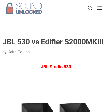
Skip
Men
to
content
JBL 530 vs Edifier S2000MKIII
by
Keith Collins
JBL Studio 530