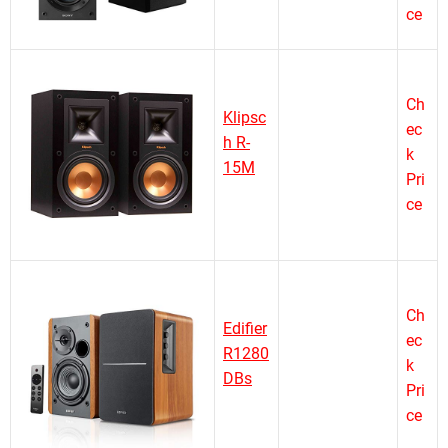
ce
Ch
Klipsc
ec
h R-
k
15M
Pri
ce
Ch
Edifier
ec
R1280
k
DBs
Pri
ce