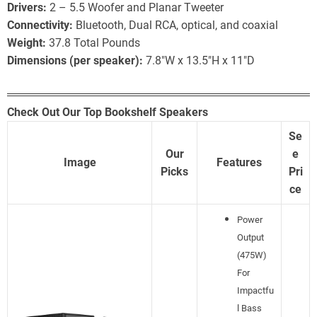
Drivers:
2 – 5.5 Woofer and Planar Tweeter
Connectivity:
Bluetooth, Dual RCA, optical, and coaxial
Weight:
37.8 Total Pounds
Dimensions (per speaker):
7.8″W x 13.5″H x 11″D
Check Out Our Top Bookshelf Speakers
Se
Our
e
Image
Features
Picks
Pri
ce
Power
Output
(475W)
For
Impactfu
l Bass