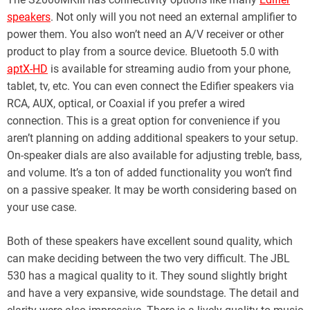
speakers
. Not only will you not need an external amplifier to
power them. You also won’t need an A/V receiver or other
product to play from a source device. Bluetooth 5.0 with
aptX-HD
is available for streaming audio from your phone,
tablet, tv, etc. You can even connect the Edifier speakers via
RCA, AUX, optical, or Coaxial if you prefer a wired
connection. This is a great option for convenience if you
aren’t planning on adding additional speakers to your setup.
On-speaker dials are also available for adjusting treble, bass,
and volume. It’s a ton of added functionality you won’t find
on a passive speaker. It may be worth considering based on
your use case.
Both of these speakers have excellent sound quality, which
can make deciding between the two very difficult. The JBL
530 has a magical quality to it. They sound slightly bright
and have a very expansive, wide soundstage. The detail and