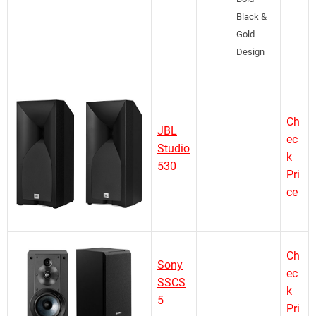
Black &
Gold
Design
Ch
JBL
ec
Studio
k
530
Pri
ce
Ch
Sony
ec
SSCS
k
5
Pri