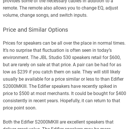
provides some of the necessary cables in addition to a
remote. The remote also allows you to change EQ, adjust
volume, change songs, and switch inputs.
Price and Similar Options
Prices for speakers can be all over the place in normal times.
It’s no surprise that fluctuation is often seen in today’s
environment. The JBL Studio 530 speakers retail for $600,
but are rarely on sale at that price. A pair can be had for as
low as $239 if you catch them on sale. They will still likely
usually be available for a price similar or less to than Edifier
S2000MKIII. The Edifier speakers have recently spiked in
price to $500 at most merchants. It could be bought for $400
consistently in recent years. Hopefully, it can return to that
price point soon.
Both the Edifier S2000MKIII are excellent speakers that