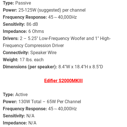
Type:
Passive
Power:
25-125W (suggested) per channel
Frequency Response:
45～40,000Hz
Sensitivity:
86 dB
Impedance:
6 Ohms
Drivers:
2 – 5.25″ Low-Frequency Woofer and 1″ High-
Frequency Compression Driver
Connectivity:
Speaker Wire
Weight:
17 lbs. each
Dimensions (per speaker):
8.4″W x 18.4″H x 8.5″D
Edifier S2000MKIII
Type:
Active
Power:
130W Total – 65W Per Channel
Frequency Response:
45～40,000Hz
Sensitivity:
N/A
Impedance:
N/A