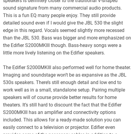
speakers is definitely closer to the traditional V-shaped
sound signature from many commercial audio products.
This is a fun EQ many people enjoy. They still provide
detailed sound even if I would give the JBL 530 the slight
edge in this regard. Vocals seemed slightly more recessed
than the JBL 530. Bass was bigger and more emphasized on
the Edifier S2000MKIII though. Bass-heavy songs were a
little more lively listening on the Edifier speakers.
The Edifier S2000MKIII also performed well for home theater.
Imaging and soundstage won’t be as expansive as the JBL
530s speakers. There’s still enough detail and low end to
work well as in a small, standalone setup. Pairing multiple
speakers will of course provide better results for home
theaters. It’s still hard to discount the fact that the Edifier
S2000MKIII has an amplifier and connectivity options
included. This allows for a ready-made solution you can
easily connect to a television or projector. Edifier even