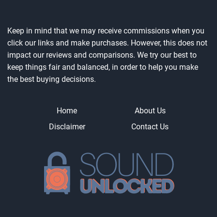
Keep in mind that we may receive commissions when you
click our links and make purchases. However, this does not
impact our reviews and comparisons. We try our best to
keep things fair and balanced, in order to help you make
the best buying decisions.
Home
About Us
Disclaimer
Contact Us