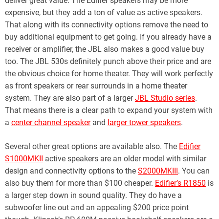
deliver great value. The Edifier speakers may be more
expensive, but they add a ton of value as active speakers.
That along with its connectivity options remove the need to
buy additional equipment to get going. If you already have a
receiver or amplifier, the JBL also makes a good value buy
too. The JBL 530s definitely punch above their price and are
the obvious choice for home theater. They will work perfectly
as front speakers or rear surrounds in a home theater
system. They are also part of a larger
JBL Studio series
.
That means there is a clear path to expand your system with
a
center channel speaker
and
larger tower speakers
.
Several other great options are available also. The
Edifier
S1000MKII
active speakers are an older model with similar
design and connectivity options to the
S2000MKIII
. You can
also buy them for more than $100 cheaper.
Edifier’s R1850
is
a larger step down in sound quality. They do have a
subwoofer line out and an appealing $200 price point