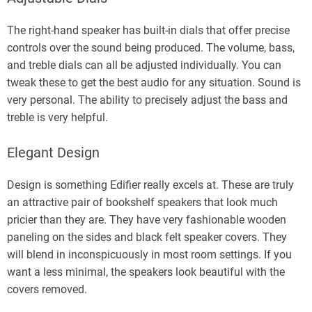
The right-hand speaker has built-in dials that offer precise
controls over the sound being produced. The volume, bass,
and treble dials can all be adjusted individually. You can
tweak these to get the best audio for any situation. Sound is
very personal. The ability to precisely adjust the bass and
treble is very helpful.
Elegant Design
Design is something Edifier really excels at. These are truly
an attractive pair of bookshelf speakers that look much
pricier than they are. They have very fashionable wooden
paneling on the sides and black felt speaker covers. They
will blend in inconspicuously in most room settings. If you
want a less minimal, the speakers look beautiful with the
covers removed.