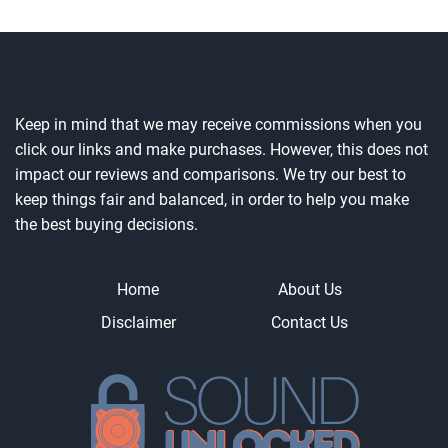
Keep in mind that we may receive commissions when you
click our links and make purchases. However, this does not
impact our reviews and comparisons. We try our best to
keep things fair and balanced, in order to help you make
the best buying decisions.
Home
About Us
Disclaimer
Contact Us