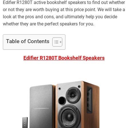
Edifier R1280T active bookshelf speakers to find out whether
or not they are worth buying at this price point. We will take a
look at the pros and cons, and ultimately help you decide
whether they are the perfect speakers for you.
Table of Contents
Edifier R1280T Bookshelf Speakers