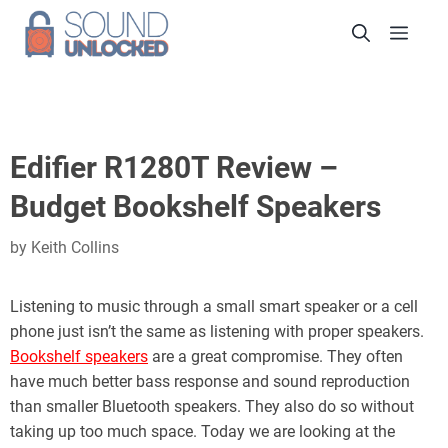
Skip
Men
to
content
Edifier R1280T Review –
Budget Bookshelf Speakers
by
Keith Collins
Listening to music through a small smart speaker or a cell
phone just isn’t the same as listening with proper speakers.
Bookshelf speakers
are a great compromise. They often
have much better bass response and sound reproduction
than smaller Bluetooth speakers. They also do so without
taking up too much space. Today we are looking at the