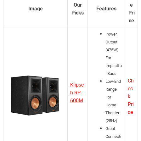
Our
e
Image
Features
Picks
Pri
ce
Power
Output
(475W)
For
Impactfu
l Bass
Ch
Low-End
Klipsc
ec
Range
h RP-
k
For
600M
Pri
Home
ce
Theater
(25Hz)
Great
Connecti