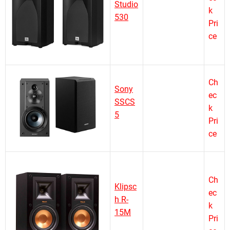
Studio
k
530
Pri
ce
Ch
Sony
ec
SSCS
k
5
Pri
ce
Ch
Klipsc
ec
h R-
k
15M
Pri