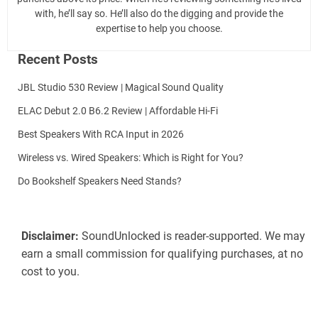
with, he’ll say so. He’ll also do the digging and provide the
expertise to help you choose.
Recent Posts
JBL Studio 530 Review | Magical Sound Quality
ELAC Debut 2.0 B6.2 Review | Affordable Hi-Fi
Best Speakers With RCA Input in 2026
Wireless vs. Wired Speakers: Which is Right for You?
Do Bookshelf Speakers Need Stands?
Disclaimer:
SoundUnlocked is reader-supported. We may
earn a small commission for qualifying purchases, at no
cost to you.