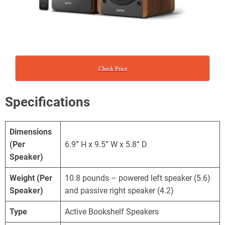
Check Price
Specifications
Dimensions
(Per
6.9” H x 9.5” W x 5.8” D
Speaker)
Weight
(Per
10.8 pounds – powered left speaker (5.6)
Speaker)
and passive right speaker (4.2)
Type
Active Bookshelf Speakers