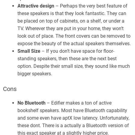
Attractive design
– Perhaps the very best feature of
these speakers is that they look fantastic. They can
be placed on top of cabinets, on a shelf, or under a
TV. Wherever they are put in your home, they won’t
look out of place. The front covers can be removed to
expose the beauty of the actual speakers themselves.
Small Size
– If you don’t have space for floor-
standing speakers, then these are the next best
option. Despite their small size, they sound like much
bigger speakers.
Cons
No Bluetooth
– Edifier makes a ton of active
bookshelf speakers. Most have Bluetooth capability
and some even have aptX low latency. Unfortunately,
these dont. There is a actually a Bluetooth version of
this exact speaker at a slightly higher price.