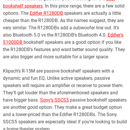
bookshelf speakers
. In this price range, there are a few solid
options. The
Edifier R1280DB
speakers are actually a little
cheaper than the R1280DB. As the names suggest, they are
very similar. The R1280DBs add a subwoofer line out. It’s
also Bluetooth 5.0 vs the R1280DB’s Bluetooth 4.0.
Edifier’s
S1000DB
bookshelf speakers are a good option if you like
the R1280DB’s features and want better sound quality. They
are also bigger and more suitable for a larger space.
Klipsch’s R-15M are passive bookshelf speakers with a
dynamic and fun EQ. Unlike active speakers, passive
speakers will require an amplifier or receiver to power them.
They’ll get louder than the aforementioned speakers and
have bigger bass.
Sony’s SSCS5
passive bookshelf speakers
are another good option. They make a great budget option
and a lower-priced than the Edifier R1280DBs. The Sony
SSCS5 speakers are especially ideal if you’re looking to build
a home theater system.