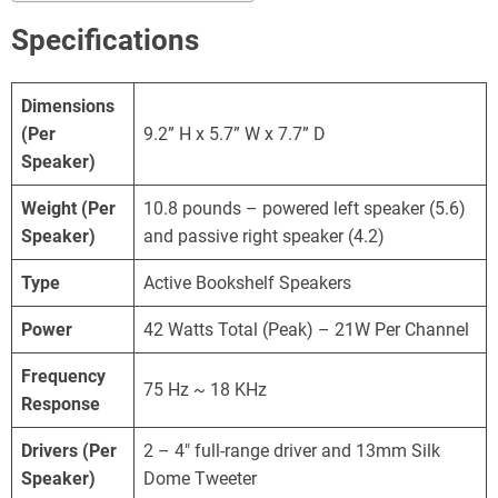
Specifications
Dimensions
(Per
9.2” H x 5.7” W x 7.7” D
Speaker)
Weight
(Per
10.8 pounds – powered left speaker (5.6)
Speaker)
and passive right speaker (4.2)
Type
Active Bookshelf Speakers
Power
42 Watts Total (Peak) – 21W Per Channel
Frequency
75 Hz ~ 18 KHz
Response
Drivers (Per
2 – 4″ full-range driver and 13mm Silk
Speaker)
Dome Tweeter