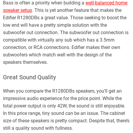
Bass is often a priority when building a
well-balanced home
speaker setup
. This is yet another feature that makes the
Edifier R1280DBs a great value. Those seeking to boost the
low end will have a pretty simple solution with the
subwoofer out connection. The subwoofer out connection is
compatible with virtually any sub which has a 3.5mm
connection, or RCA connections. Edifier makes their own
subwoofers which match well with the design of the
speakers themselves.
Great Sound Quality
When you compare the R1280DBs speakers, you’ll get an
impressive audio experience for the price point. While the
total power output is only 42W, the sound is still enjoyable.
In this price range, tiny sound can be an issue. The cabinet
size of these speakers is pretty compact. Despite that, there’s
still a quality sound with fullness.