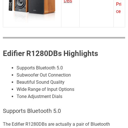
DBs
Pri
ce
Edifier R1280DBs Highlights
Supports Bluetooth 5.0
Subwoofer Out Connection
Beautiful Sound Quality
Wide Range of Input Options
Tone Adjustment Dials
Supports Bluetooth 5.0
The Edifier R1280DBs are actually a pair of Bluetooth