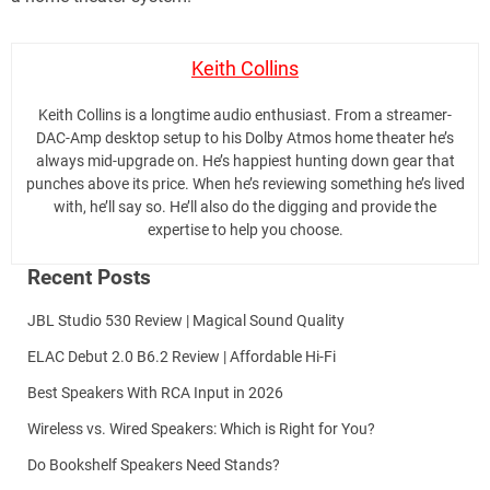
Keith Collins
Keith Collins is a longtime audio enthusiast. From a streamer-
DAC-Amp desktop setup to his Dolby Atmos home theater he’s
always mid-upgrade on. He’s happiest hunting down gear that
punches above its price. When he’s reviewing something he’s lived
with, he’ll say so. He’ll also do the digging and provide the
expertise to help you choose.
Recent Posts
JBL Studio 530 Review | Magical Sound Quality
ELAC Debut 2.0 B6.2 Review | Affordable Hi-Fi
Best Speakers With RCA Input in 2026
Wireless vs. Wired Speakers: Which is Right for You?
Do Bookshelf Speakers Need Stands?