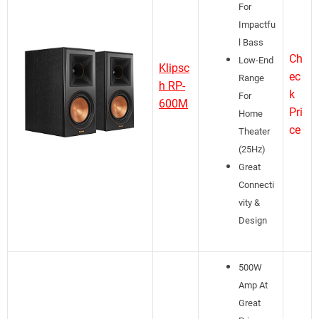
For
Impactfu
l Bass
Ch
Low-End
Klipsc
ec
Range
h RP-
k
For
600M
Pri
Home
ce
Theater
(25Hz)
Great
Connecti
vity &
Design
500W
Amp At
Great