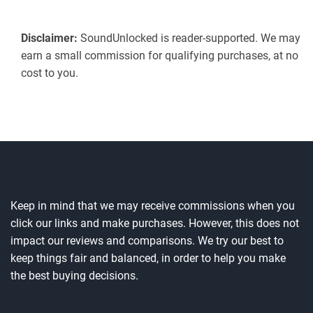
Disclaimer:
SoundUnlocked is reader-supported. We may
earn a small commission for qualifying purchases, at no
cost to you.
Keep in mind that we may receive commissions when you
click our links and make purchases. However, this does not
impact our reviews and comparisons. We try our best to
keep things fair and balanced, in order to help you make
the best buying decisions.