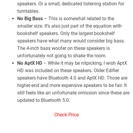
speakers. Or a small, dedicated listening station for
turntables.
No Big Bass
– This is somewhat related to the
smaller size. It’s also just part of the equation with
bookshelf speakers. Only the largest bookshelf
speakers have what many would consider big bass.
The 4-inch bass woofer on these speakers is
unfortunately not going to shake the room.
No AptX HD
– While it may be nitpicking, I wish AptX
HD was included on these speakers. Older Edifier
speakers have Bluetooth 4.0 and AptX HD. Those are
higher-end and more expensive speakers to be fair. It
still feels like an unfortunate omission since these are
updated to Bluetooth 5.0.
Check Price