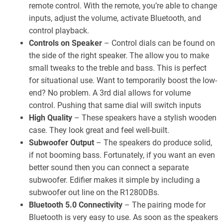
remote control. With the remote, you’re able to change
inputs, adjust the volume, activate Bluetooth, and
control playback.
Controls on Speaker
– Control dials can be found on
the side of the right speaker. The allow you to make
small tweaks to the treble and bass. This is perfect
for situational use. Want to temporarily boost the low-
end? No problem. A 3rd dial allows for volume
control. Pushing that same dial will switch inputs
High Quality
– These speakers have a stylish wooden
case. They look great and feel well-built.
Subwoofer Output
– The speakers do produce solid,
if not booming bass. Fortunately, if you want an even
better sound then you can connect a separate
subwoofer. Edifier makes it simple by including a
subwoofer out line on the R1280DBs.
Bluetooth 5.0 Connectivity
– The pairing mode for
Bluetooth is very easy to use. As soon as the speakers