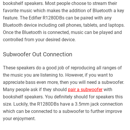
bookshelf speakers. Most people choose to stream their
favorite music which makes the addition of Bluetooth a key
feature. The Edifier R1280DBs can be paired with any
Bluetooth device including cell phones, tablets, and laptops.
Once the Bluetooth is connected, music can be played and
controlled from your desired device.
Subwoofer Out Connection
These speakers do a good job of reproducing all ranges of
the music you are listening to. However, if you want to
appreciate bass even more, then you will need a subwoofer.
Many people ask if they should
pair a subwoofer
with
bookshelf speakers. You definitely should for speakers this
size. Luckily, the R1280DBs have a 3.5mm jack connection
which can be connected to a subwoofer to further improve
your enjoyment.