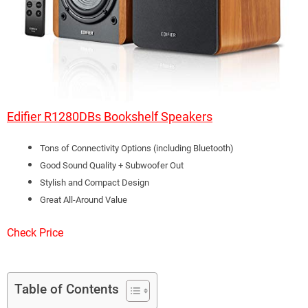
Edifier R1280DBs Bookshelf Speakers
Tons of Connectivity Options (including Bluetooth)
Good Sound Quality + Subwoofer Out
Stylish and Compact Design
Great All-Around Value
Check Price
Table of Contents