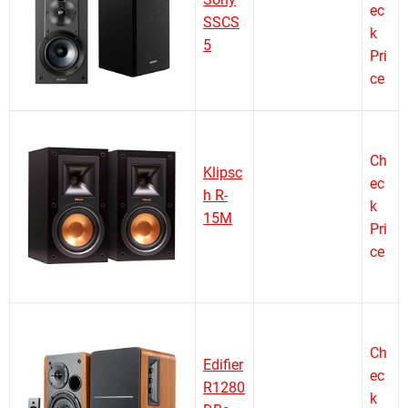
ec
SSCS
k
5
Pri
ce
Ch
Klipsc
ec
h R-
k
15M
Pri
ce
Ch
Edifier
ec
R1280
k