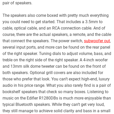
pair of speakers.
The speakers also come boxed with pretty much everything
you could need to get started. That includes a 3.5mm to
cable, optical cable, and an RCA connection cable. And of
course, there are the actual speakers, a remote, and the cable
that connect the speakers. The power switch,
subwoofer out
,
several input ports, and more can be found on the rear panel
of the right speaker. Tuning dials to adjust volume, bass, and
treble on the right side of the right speaker. A 4-inch woofer
and 13mm silk dome tweeter can be found on the front of
both speakers. Optional grill covers are also included for
those who prefer that look. You can’t expect high-end, luxury
audio in his price range. What you also rarely find is a pair of
bookshelf speakers that check so many boxes. Listening to
music on the Edifier R1280DBs is much more enjoyable than
typical Bluetooth speakers. While they can’t get very loud,
they still manage to achieve solid clarity and bass in a small