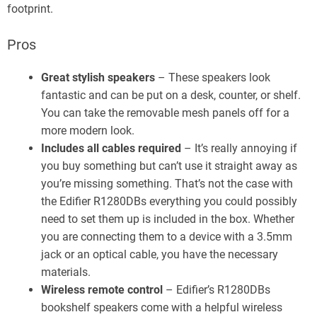
footprint.
Pros
Great stylish speakers
– These speakers look
fantastic and can be put on a desk, counter, or shelf.
You can take the removable mesh panels off for a
more modern look.
Includes all cables required
– It’s really annoying if
you buy something but can’t use it straight away as
you’re missing something. That’s not the case with
the Edifier R1280DBs everything you could possibly
need to set them up is included in the box. Whether
you are connecting them to a device with a 3.5mm
jack or an optical cable, you have the necessary
materials.
Wireless remote control
– Edifier’s R1280DBs
bookshelf speakers come with a helpful wireless