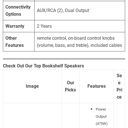
Connectivity
AUX/RCA (2), Dual Output
Options
Warranty
2 Years
Other
remote control, on-board control knobs
Features
(volume, bass, and treble), included cables
Check Out Our Top Bookshelf Speakers
Se
Our
e
Image
Features
Picks
Pri
ce
Power
Output
(475W)