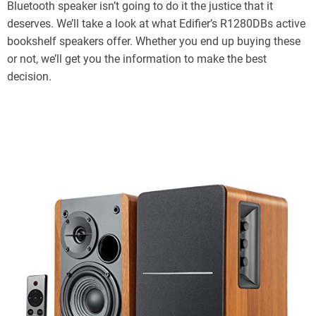
Bluetooth speaker isn’t going to do it the justice that it
deserves. We’ll take a look at what Edifier’s R1280DBs active
bookshelf speakers offer. Whether you end up buying these
or not, we’ll get you the information to make the best
decision.