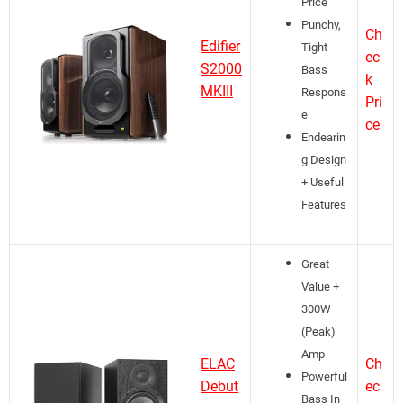
Price
Punchy,
Ch
Edifier
Tight
ec
S2000
Bass
k
MKIII
Respons
Pri
e
ce
Endearin
g Design
+ Useful
Features
Great
Value +
300W
(Peak)
Amp
ELAC
Ch
Powerful
Debut
ec
Bass In