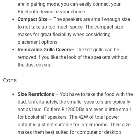
are in pairing mode, you can easily connect your
Bluetooth device of your choice.
Compact Size
– The speakers are small enough size
to not take up too much space. The compact size
makes for great flexibility when considering
placement options.
Removable Grills Covers
– The felt grills can be
removed if you like the look of the speakers without
the dust covers.
Cons
Size Restrictions
– You have to take the food with the
bad. Unfortunately, the smaller speakers are typically
not as loud. Edifier’s R1280DBs are even a little small
for bookshelf speakers. The 42W of total power
output is just not suitable for larger rooms. Their size
makes them best suited for computer or desktop