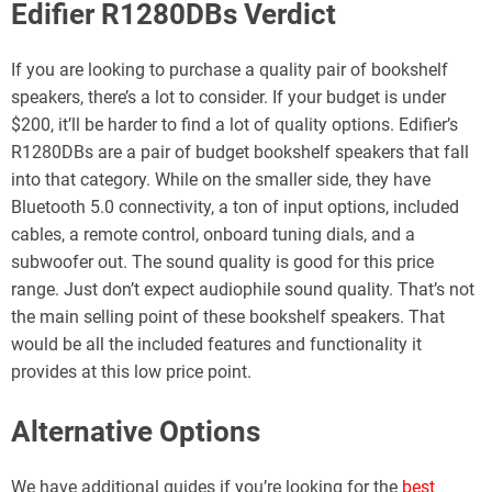
Edifier R1280DBs Verdict
If you are looking to purchase a quality pair of bookshelf
speakers, there’s a lot to consider. If your budget is under
$200, it’ll be harder to find a lot of quality options. Edifier’s
R1280DBs are a pair of budget bookshelf speakers that fall
into that category. While on the smaller side, they have
Bluetooth 5.0 connectivity, a ton of input options, included
cables, a remote control, onboard tuning dials, and a
subwoofer out. The sound quality is good for this price
range. Just don’t expect audiophile sound quality. That’s not
the main selling point of these bookshelf speakers. That
would be all the included features and functionality it
provides at this low price point.
Alternative Options
We have additional guides if you’re looking for the
best