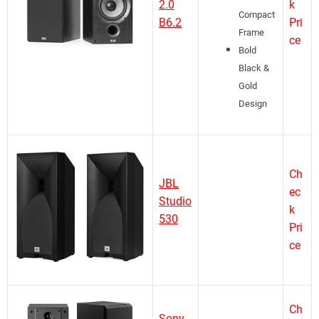
2.0
k
Compact
B6.2
Pri
Frame
ce
Bold
Black &
Gold
Design
Ch
JBL
ec
Studio
k
530
Pri
ce
Ch
Sony