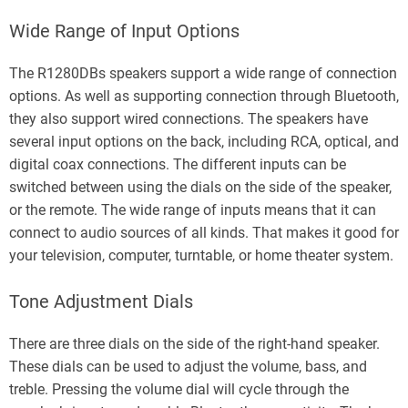
Wide Range of Input Options
The R1280DBs speakers support a wide range of connection
options. As well as supporting connection through Bluetooth,
they also support wired connections. The speakers have
several input options on the back, including RCA, optical, and
digital coax connections. The different inputs can be
switched between using the dials on the side of the speaker,
or the remote. The wide range of inputs means that it can
connect to audio sources of all kinds. That makes it good for
your television, computer, turntable, or home theater system.
Tone Adjustment Dials
There are three dials on the side of the right-hand speaker.
These dials can be used to adjust the volume, bass, and
treble. Pressing the volume dial will cycle through the