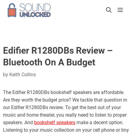
Skip
Men
to
content
Edifier R1280DBs Review –
Bluetooth On A Budget
by
Keith Collins
The Edifier R1280DBs bookshelf speakers are affordable.
Are they worth the budget price? We tackle that question in
our Edifier R1280DBs review. To get the best out of your
music and home theater, you really need to listen to proper
speakers. And
bookshelf speakers
make a decent option.
Listening to your music collection on your cell phone or tiny