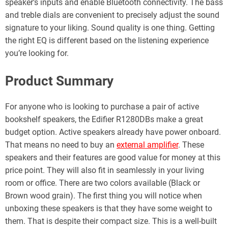
speaker’s inputs and enable Bluetooth connectivity. The bass
and treble dials are convenient to precisely adjust the sound
signature to your liking. Sound quality is one thing. Getting
the right EQ is different based on the listening experience
you’re looking for.
Product Summary
For anyone who is looking to purchase a pair of active
bookshelf speakers, the Edifier R1280DBs make a great
budget option. Active speakers already have power onboard.
That means no need to buy an
external amplifier
. These
speakers and their features are good value for money at this
price point. They will also fit in seamlessly in your living
room or office. There are two colors available (Black or
Brown wood grain). The first thing you will notice when
unboxing these speakers is that they have some weight to
them. That is despite their compact size. This is a well-built