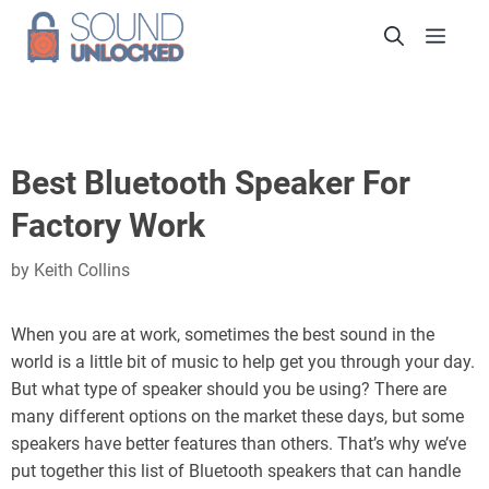
Skip
Men
to
content
Best Bluetooth Speaker For
Factory Work
by
Keith Collins
When you are at work, sometimes the best sound in the
world is a little bit of music to help get you through your day.
But what type of speaker should you be using? There are
many different options on the market these days, but some
speakers have better features than others. That’s why we’ve
put together this list of Bluetooth speakers that can handle