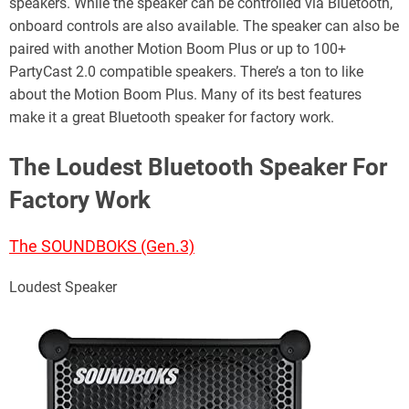
speakers. While the speaker can be controlled via Bluetooth,
onboard controls are also available. The speaker can also be
paired with another Motion Boom Plus or up to 100+
PartyCast 2.0 compatible speakers. There’s a ton to like
about the Motion Boom Plus. Many of its best features
make it a great Bluetooth speaker for factory work.
The Loudest Bluetooth Speaker For
Factory Work
The SOUNDBOKS (Gen.3)
Loudest Speaker