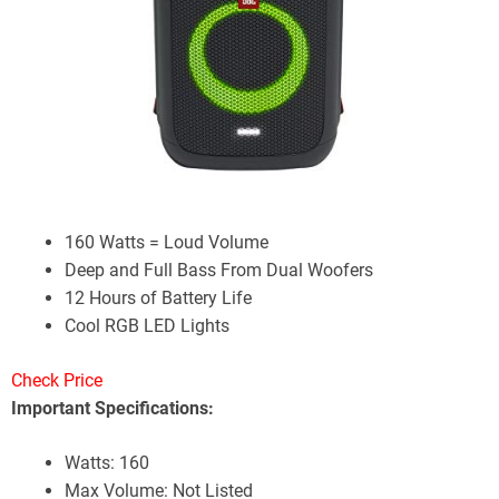
160 Watts = Loud Volume
Deep and Full Bass From Dual Woofers
12 Hours of Battery Life
Cool RGB LED Lights
Check Price
Important Specifications:
Watts: 160
Max Volume: Not Listed