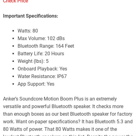
Check Price
Important Specifications:
Watts: 80
Max Volume: 102 dBs
Bluetooth Range: 164 Feet
Battery Life: 20 Hours
Weight (lbs): 5
Onboard Playback: Yes
Water Resistance: IP67
App Support: Yes
Anker’s Soundcore Motion Boom Plus is an extremely
versatile and powerful Bluetooth speaker. It checks more
than enough boxes as our best Bluetooth speaker for factory
work. Want on-paper specifications? It has Bluetooth 5.3 and
80 Watts of power. That 80 Watts makes it one of the