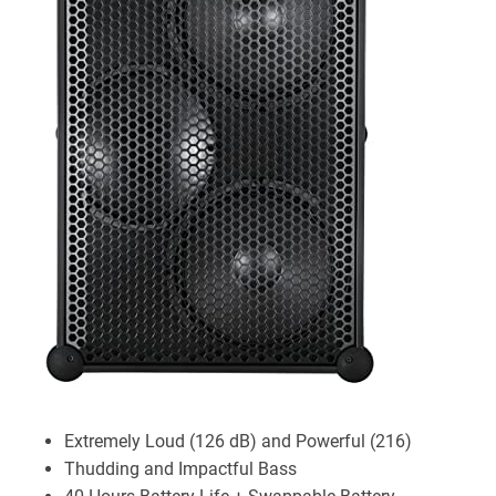
Extremely Loud (126 dB) and Powerful (216)
Thudding and Impactful Bass