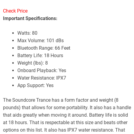
Check Price
Important Specifications:
Watts: 80
Max Volume: 101 dBs
Bluetooth Range: 66 Feet
Battery Life: 18 Hours
Weight (lbs): 8
Onboard Playback: Yes
Water Resistance: IPX7
App Support: Yes
The Soundcore Trance has a form factor and weight (8
pounds) that allows for some portability. It also has a handle
that aids greatly when moving it around. Battery life is solid
at 18 hours. That is respectable at this size and beats other
options on this list. It also has IPX7 water resistance. That