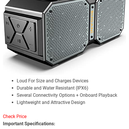
Loud For Size and Charges Devices
Durable and Water Resistant (IPX6)
Several Connectivity Options + Onboard Playback
Lightweight and Attractive Design
Check Price
Important Specifications: