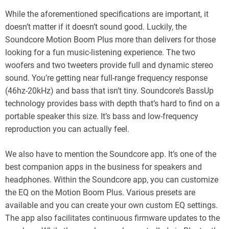
While the aforementioned specifications are important, it
doesn’t matter if it doesn’t sound good. Luckily, the
Soundcore Motion Boom Plus more than delivers for those
looking for a fun music-listening experience. The two
woofers and two tweeters provide full and dynamic stereo
sound. You’re getting near full-range frequency response
(46hz-20kHz) and bass that isn’t tiny. Soundcore’s BassUp
technology provides bass with depth that’s hard to find on a
portable speaker this size. It’s bass and low-frequency
reproduction you can actually feel.
We also have to mention the Soundcore app. It’s one of the
best companion apps in the business for speakers and
headphones. Within the Soundcore app, you can customize
the EQ on the Motion Boom Plus. Various presets are
available and you can create your own custom EQ settings.
The app also facilitates continuous firmware updates to the