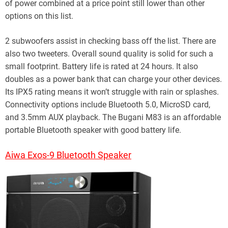
of power combined at a price point still lower than other
options on this list.
2 subwoofers assist in checking bass off the list. There are
also two tweeters. Overall sound quality is solid for such a
small footprint. Battery life is rated at 24 hours. It also
doubles as a power bank that can charge your other devices.
Its IPX5 rating means it won’t struggle with rain or splashes.
Connectivity options include Bluetooth 5.0, MicroSD card,
and 3.5mm AUX playback. The Bugani M83 is an affordable
portable Bluetooth speaker with good battery life.
Aiwa Exos-9 Bluetooth Speaker