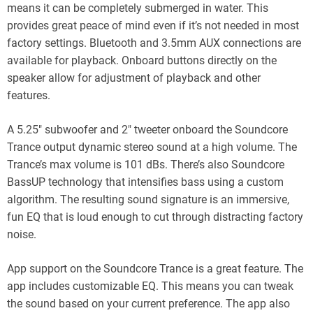
means it can be completely submerged in water. This
provides great peace of mind even if it’s not needed in most
factory settings. Bluetooth and 3.5mm AUX connections are
available for playback. Onboard buttons directly on the
speaker allow for adjustment of playback and other
features.
A 5.25″ subwoofer and 2″ tweeter onboard the Soundcore
Trance output dynamic stereo sound at a high volume. The
Trance’s max volume is 101 dBs. There’s also Soundcore
BassUP technology that intensifies bass using a custom
algorithm. The resulting sound signature is an immersive,
fun EQ that is loud enough to cut through distracting factory
noise.
App support on the Soundcore Trance is a great feature. The
app includes customizable EQ. This means you can tweak
the sound based on your current preference. The app also