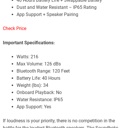
40 Hours Battery Life + Swappable Battery
Dust and Water Resistant – IP65 Rating
App Support + Speaker Pairing
Check Price
Important Specifications:
Watts: 216
Max Volume: 126 dBs
Bluetooth Range: 120 Feet
Battery Life: 40 Hours
Weight (lbs): 34
Onboard Playback: No
Water Resistance: IP65
App Support: Yes
If loudness is your priority, there is no competition in the
battle for the loudest Bluetooth speakers. The Soundboks