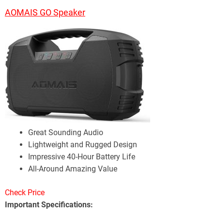
AOMAIS GO Speaker
Great Sounding Audio
Lightweight and Rugged Design
Impressive 40-Hour Battery Life
All-Around Amazing Value
Check Price
Important Specifications: