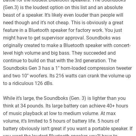
(Gen.3) is the loudest option on this list and an absolute
beast of a speaker. It’s likely even louder than people will
need though and it’s not cheap. This is obviously a great
feature in a Bluetooth speaker for factory work. You just
might have to get supervisor approval. Soundboks was
originally created to make a Bluetooth speaker with concert-
level high volume and big bass. They succeeded and
continue to build on that with the 3rd generation. The
Soundboks Gen 3 has a 1″ horn-loaded compression tweeter
and two 10″ woofers. Its 216 watts can crank the volume up
to a ridiculous 126 dBs.
While it’s large, the Soundboks (Gen. 3) is lighter than you
think at 34 pounds. Its large battery can achieve 40+ hours
of music playback at low to medium volume. At max
volume, it’s limited to 5 hours of battery life. 5 hours of
battery obviously isn’t great if you want a portable speaker. If