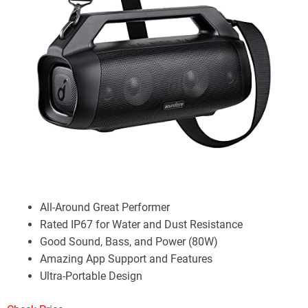
All-Around Great Performer
Rated IP67 for Water and Dust Resistance
Good Sound, Bass, and Power (80W)
Amazing App Support and Features
Ultra-Portable Design