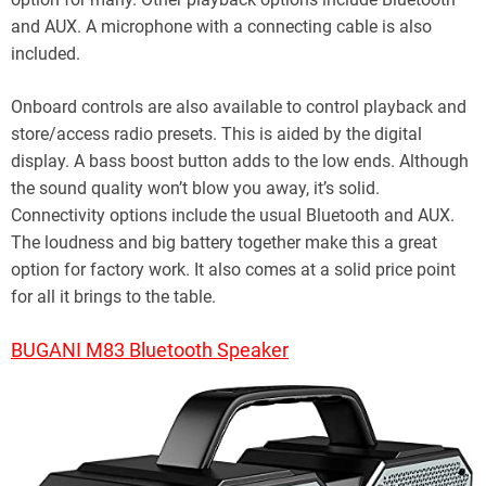
and AUX. A microphone with a connecting cable is also
included.
Onboard controls are also available to control playback and
store/access radio presets. This is aided by the digital
display. A bass boost button adds to the low ends. Although
the sound quality won’t blow you away, it’s solid.
Connectivity options include the usual Bluetooth and AUX.
The loudness and big battery together make this a great
option for factory work. It also comes at a solid price point
for all it brings to the table.
BUGANI M83 Bluetooth Speaker