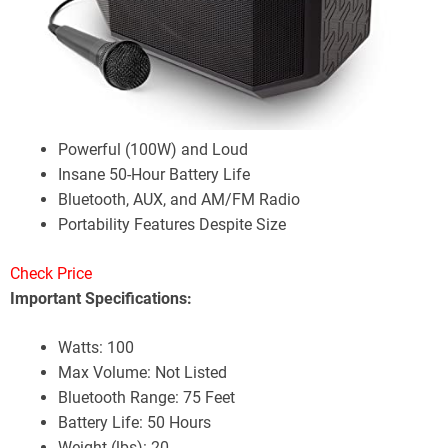
Powerful (100W) and Loud
Insane 50-Hour Battery Life
Bluetooth, AUX, and AM/FM Radio
Portability Features Despite Size
Check Price
Important Specifications:
Watts: 100
Max Volume: Not Listed
Bluetooth Range: 75 Feet
Battery Life: 50 Hours
Weight (lbs): 20