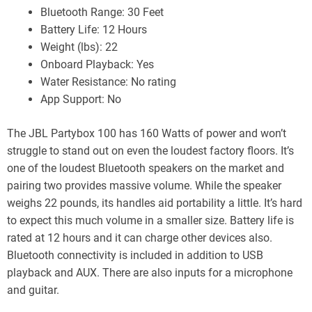
Bluetooth Range: 30 Feet
Battery Life: 12 Hours
Weight (lbs): 22
Onboard Playback: Yes
Water Resistance: No rating
App Support: No
The JBL Partybox 100 has 160 Watts of power and won’t
struggle to stand out on even the loudest factory floors. It’s
one of the loudest Bluetooth speakers on the market and
pairing two provides massive volume. While the speaker
weighs 22 pounds, its handles aid portability a little. It’s hard
to expect this much volume in a smaller size. Battery life is
rated at 12 hours and it can charge other devices also.
Bluetooth connectivity is included in addition to USB
playback and AUX. There are also inputs for a microphone
and guitar.