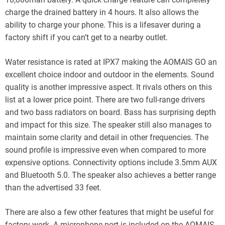
charge the drained battery in 4 hours. It also allows the
ability to charge your phone. This is a lifesaver during a
factory shift if you can’t get to a nearby outlet.
Water resistance is rated at IPX7 making the AOMAIS GO an
excellent choice indoor and outdoor in the elements. Sound
quality is another impressive aspect. It rivals others on this
list at a lower price point. There are two full-range drivers
and two bass radiators on board. Bass has surprising depth
and impact for this size. The speaker still also manages to
maintain some clarity and detail in other frequencies. The
sound profile is impressive even when compared to more
expensive options. Connectivity options include 3.5mm AUX
and Bluetooth 5.0. The speaker also achieves a better range
than the advertised 33 feet.
There are also a few other features that might be useful for
factory work. A microphone port is included on the AOMAIS