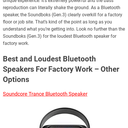
unique experience. It’s extremely powerful and the bass
reproduction can literally shake the ground. As a Bluetooth
speaker, the Soundboks (Gen.3) clearly overkill for a factory
floor or job site. That’s kind of the point as long as you
understand what you’re getting into. Look no further than the
Soundboks (Gen.3) for the loudest Bluetooth speaker for
factory work.
Best and Loudest Bluetooth
Speakers For Factory Work – Other
Options
Soundcore Trance Bluetooth Speaker