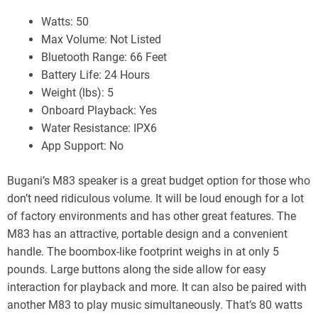
Watts: 50
Max Volume: Not Listed
Bluetooth Range: 66 Feet
Battery Life: 24 Hours
Weight (lbs): 5
Onboard Playback: Yes
Water Resistance: IPX6
App Support: No
Bugani’s M83 speaker is a great budget option for those who
don’t need ridiculous volume. It will be loud enough for a lot
of factory environments and has other great features. The
M83 has an attractive, portable design and a convenient
handle. The boombox-like footprint weighs in at only 5
pounds. Large buttons along the side allow for easy
interaction for playback and more. It can also be paired with
another M83 to play music simultaneously. That’s 80 watts