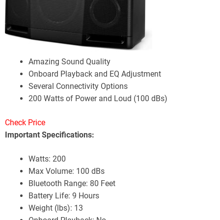
Amazing Sound Quality
Onboard Playback and EQ Adjustment
Several Connectivity Options
200 Watts of Power and Loud (100 dBs)
Check Price
Important Specifications:
Watts: 200
Max Volume: 100 dBs
Bluetooth Range: 80 Feet
Battery Life: 9 Hours
Weight (lbs): 13