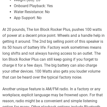
Onboard Playback: Yes
Water Resistance: No
App Support: No
At 20 pounds, The Ion Block Rocker Plus, pushes 100 watts
of power at a decent price point. Wheels and a handle help in
getting it around. The 2nd big selling point of this speaker is
its 50 hours of battery life. Factory work sometimes means
long shifts and not always having access to an outlet. The
Ion Block Rocker Plus can still keep going if you forget to
charge it for a few days. The big battery can also charge
your other devices. 100 Watts also gets you louder volume
that can be heard over the typical factory noise.
Another unique feature is AM/FM radio. In a factory or any
workplace, explicit language may be frowned upon. For that
reason, radio might be a convenient and simple listening
option for many. Other playback options include Bluetooth