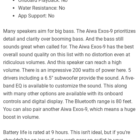
Onboard Playback: No
Water Resistance: No
App Support: No
Many speakers aim for big bass. The Aiwa Exos-9 prioritizes
detail and clarity over booming bass. And the bass still
sounds great when called for. The Aiwa Exos-9 has the best
overall sound quality on this list with no distortion even at
ridiculous volumes. And this speaker can reach a high
volume. There is an impressive 200 watts of power here. 5
drivers including a 6.5″ subwoofer provide the sound. A five-
band EQ is available to customize the sound. This along
with many other options are available with its onboard
controls and digital display. The Bluetooth range is 80 feet.
You can also pair another Aiwa Exos-9, which means a huge
boost in volume.
Battery life is rated at 9 hours. This isn’t ideal, but if you’re