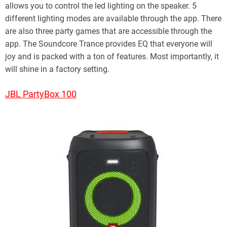
allows you to control the led lighting on the speaker. 5
different lighting modes are available through the app. There
are also three party games that are accessible through the
app. The Soundcore Trance provides EQ that everyone will
joy and is packed with a ton of features. Most importantly, it
will shine in a factory setting.
JBL PartyBox 100