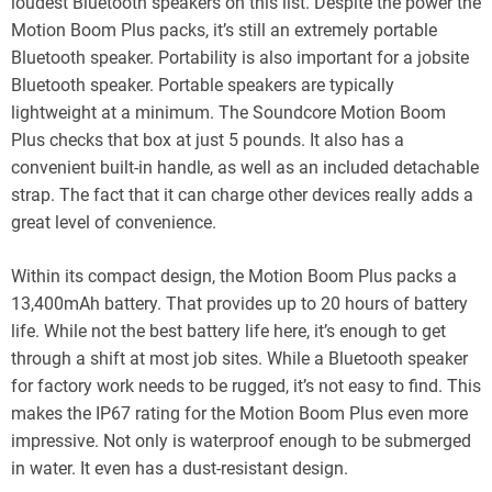
loudest Bluetooth speakers on this list. Despite the power the
Motion Boom Plus packs, it’s still an extremely portable
Bluetooth speaker. Portability is also important for a jobsite
Bluetooth speaker. Portable speakers are typically
lightweight at a minimum. The Soundcore Motion Boom
Plus checks that box at just 5 pounds. It also has a
convenient built-in handle, as well as an included detachable
strap. The fact that it can charge other devices really adds a
great level of convenience.
Within its compact design, the Motion Boom Plus packs a
13,400mAh battery. That provides up to 20 hours of battery
life. While not the best battery life here, it’s enough to get
through a shift at most job sites. While a Bluetooth speaker
for factory work needs to be rugged, it’s not easy to find. This
makes the IP67 rating for the Motion Boom Plus even more
impressive. Not only is waterproof enough to be submerged
in water. It even has a dust-resistant design.