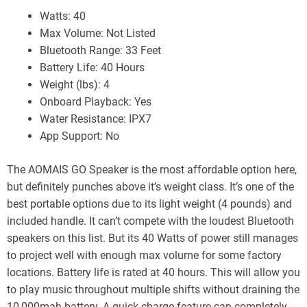
Watts: 40
Max Volume: Not Listed
Bluetooth Range: 33 Feet
Battery Life: 40 Hours
Weight (lbs): 4
Onboard Playback: Yes
Water Resistance: IPX7
App Support: No
The AOMAIS GO Speaker is the most affordable option here,
but definitely punches above it’s weight class. It’s one of the
best portable options due to its light weight (4 pounds) and
included handle. It can’t compete with the loudest Bluetooth
speakers on this list. But its 40 Watts of power still manages
to project well with enough max volume for some factory
locations. Battery life is rated at 40 hours. This will allow you
to play music throughout multiple shifts without draining the
10,000mah battery. A quick charge feature can completely