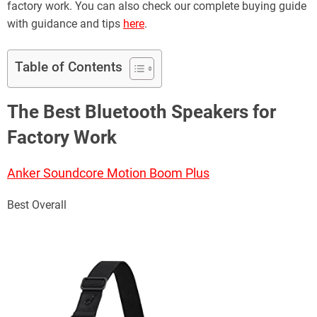
factory work. You can also check our complete buying guide
with guidance and tips
here
.
Table of Contents
The Best Bluetooth Speakers for
Factory Work
Anker Soundcore Motion Boom Plus
Best Overall