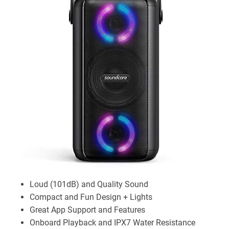
Loud (101dB) and Quality Sound
Compact and Fun Design + Lights
Great App Support and Features
Onboard Playback and IPX7 Water Resistance