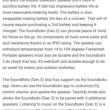
you want the loudest Bluetooth speaker, you’ll have to
sacrifice battery life. It still has impressive battery life at
more reasonable listening levels. The battery is also
swappable making battery life less of a concern. That will of
course require purchasing a 2nd battery and keeping it
charged. The Soundboks (Gen.3) can provide peace of mind
for those on the go. Its components all have some water and
dust resistance thanks to an IP65 rating. The speaker can
withstand temperatures from 14 to 104 degrees Fahrenheit.
Portable speakers must also be durable and the Soundboks
3 do check that box. It’s well-built and durable enough to be
an asset for indoor and outdoor worksites.
The SoundBoks (Gen.3) also has support via the Soundboks
app. Users can use the Soundboks app to customize EQ,
control volume, and update the speaker. TeamUp mode also
allows the Soundboks (Gen.3) to be paired with 4 additional
speakers. Listening to music on the Soundboks (Gen.3) is a