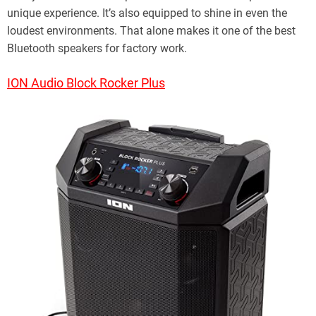
unique experience. It’s also equipped to shine in even the
loudest environments. That alone makes it one of the best
Bluetooth speakers for factory work.
ION Audio Block Rocker Plus