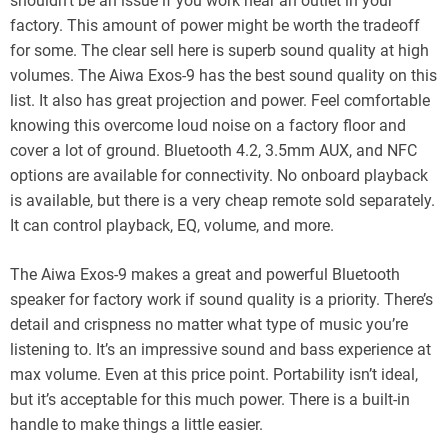
shouldn’t be an issue if you work near an outlet in your
factory. This amount of power might be worth the tradeoff
for some. The clear sell here is superb sound quality at high
volumes. The Aiwa Exos-9 has the best sound quality on this
list. It also has great projection and power. Feel comfortable
knowing this overcome loud noise on a factory floor and
cover a lot of ground. Bluetooth 4.2, 3.5mm AUX, and NFC
options are available for connectivity. No onboard playback
is available, but there is a very cheap remote sold separately.
It can control playback, EQ, volume, and more.
The Aiwa Exos-9 makes a great and powerful Bluetooth
speaker for factory work if sound quality is a priority. There’s
detail and crispness no matter what type of music you’re
listening to. It’s an impressive sound and bass experience at
max volume. Even at this price point. Portability isn’t ideal,
but it’s acceptable for this much power. There is a built-in
handle to make things a little easier.