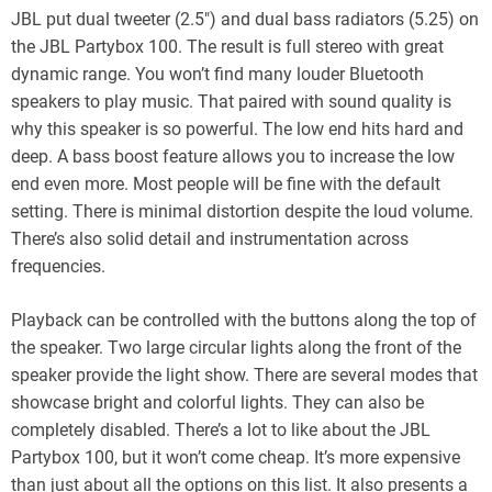
JBL put dual tweeter (2.5″) and dual bass radiators (5.25) on
the JBL Partybox 100. The result is full stereo with great
dynamic range. You won’t find many louder Bluetooth
speakers to play music. That paired with sound quality is
why this speaker is so powerful. The low end hits hard and
deep. A bass boost feature allows you to increase the low
end even more. Most people will be fine with the default
setting. There is minimal distortion despite the loud volume.
There’s also solid detail and instrumentation across
frequencies.
Playback can be controlled with the buttons along the top of
the speaker. Two large circular lights along the front of the
speaker provide the light show. There are several modes that
showcase bright and colorful lights. They can also be
completely disabled. There’s a lot to like about the JBL
Partybox 100, but it won’t come cheap. It’s more expensive
than just about all the options on this list. It also presents a